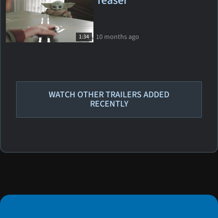
Teaser
10 months ago
1:34
WATCH OTHER TRAILERS ADDED
RECENTLY