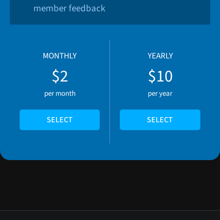
member feedback
MONTHLY
YEARLY
$2
$10
per month
per year
SELECT
SELECT