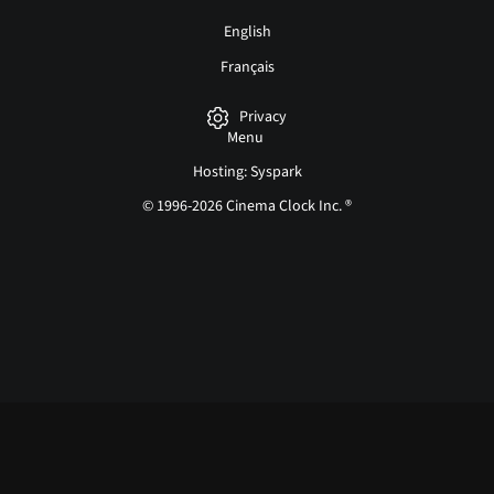
English
Français
Privacy
Menu
Hosting: Syspark
© 1996-2026 Cinema Clock Inc. ®