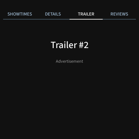
SHOWTIMES
DETAILS
TRAILER
REVIEWS
Trailer #2