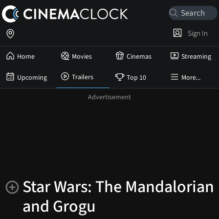
Sign In
Home
Movies
Cinemas
Streaming
Trailers
Upcoming
Top 10
More...
Star Wars: The Mandalorian
and Grogu