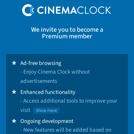
We invite you to become a
Premium member
Ad-free browsing
- Enjoy Cinema Clock without
advertisements
Enhanced functionality
- Access additional tools to improve your
visit
Show more
Ongoing development
- New features will be added based on