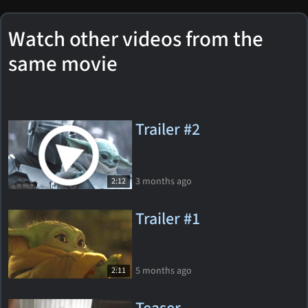
Watch other videos from the
same movie
Trailer #2
3 months ago
2:12
Trailer #1
5 months ago
2:11