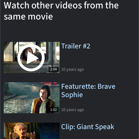
Watch other videos from the
same movie
Trailer #2
10 years ago
2:04
Featurette: Brave
Sophie
10 years ago
1:02
Clip: Giant Speak