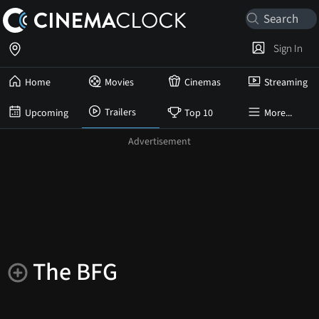
Sign In
Home
Movies
Cinemas
Streaming
Trailers
Upcoming
Top 10
More...
The BFG