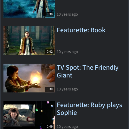
10 years ago
0:30
Featurette: Book
10 years ago
0:42
TV Spot: The Friendly
Giant
10 years ago
0:30
Featurette: Ruby plays
Sophie
10 years ago
0:49