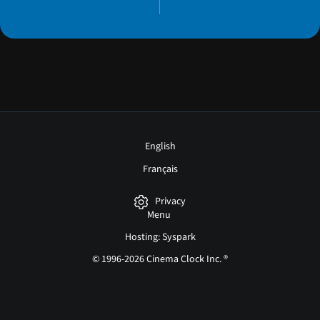
English
Français
Privacy
Menu
Hosting: Syspark
© 1996-2026 Cinema Clock Inc. ®