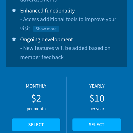
Enhanced functionality
- Access additional tools to improve your
visit
Show more
Ongoing development
- New features will be added based on
member feedback
MONTHLY
YEARLY
$2
$10
per month
per year
SELECT
SELECT