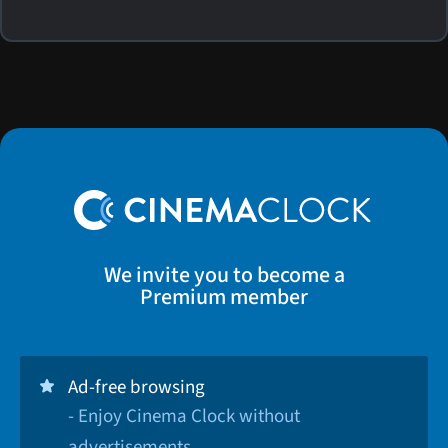
We invite you to become a
Premium member
Ad-free browsing
- Enjoy Cinema Clock without
advertisements