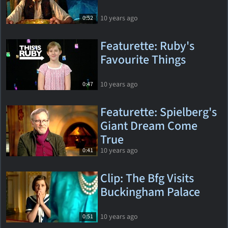
10 years ago
0:52
Featurette: Ruby's
Favourite Things
10 years ago
0:47
Featurette: Spielberg's
Giant Dream Come
True
10 years ago
0:41
Clip: The Bfg Visits
Buckingham Palace
10 years ago
0:51