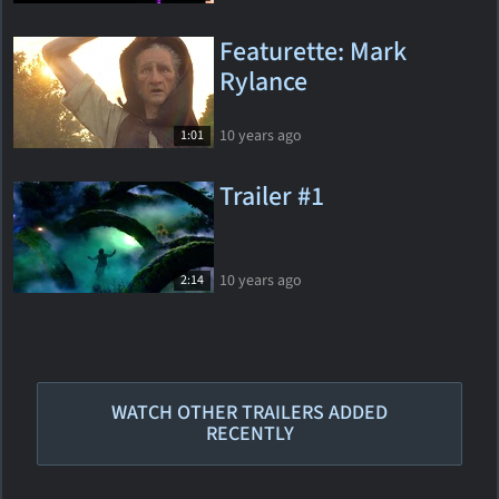
Featurette: Mark
Rylance
10 years ago
1:01
Trailer #1
10 years ago
2:14
WATCH OTHER TRAILERS ADDED
RECENTLY