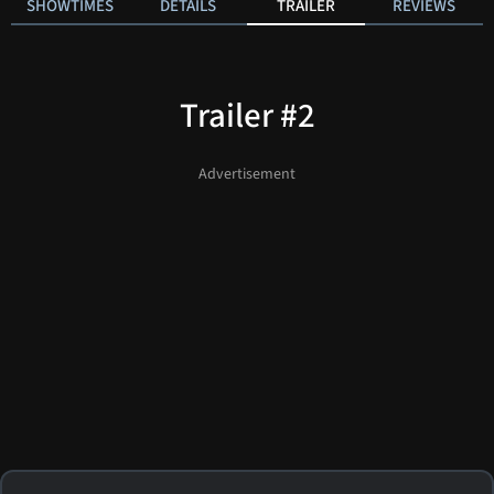
SHOWTIMES
DETAILS
TRAILER
REVIEWS
Trailer #2