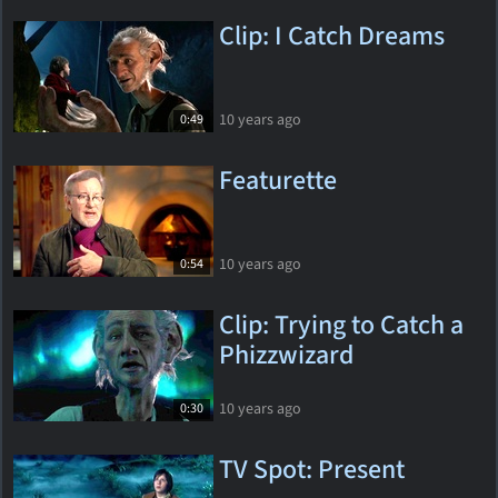
Clip: I Catch Dreams
10 years ago
0:49
Featurette
10 years ago
0:54
Clip: Trying to Catch a
Phizzwizard
10 years ago
0:30
TV Spot: Present