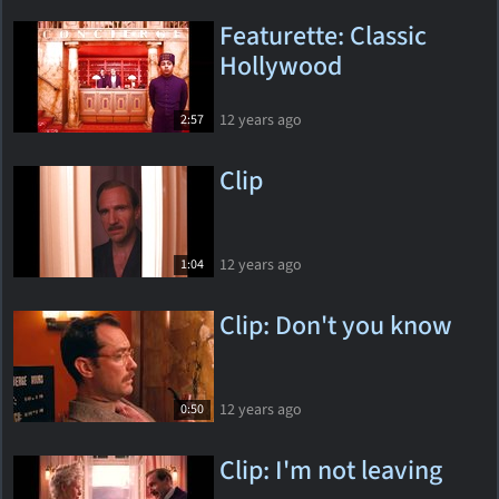
Featurette: Classic
Hollywood
12 years ago
2:57
Clip
12 years ago
1:04
Clip: Don't you know
12 years ago
0:50
Clip: I'm not leaving