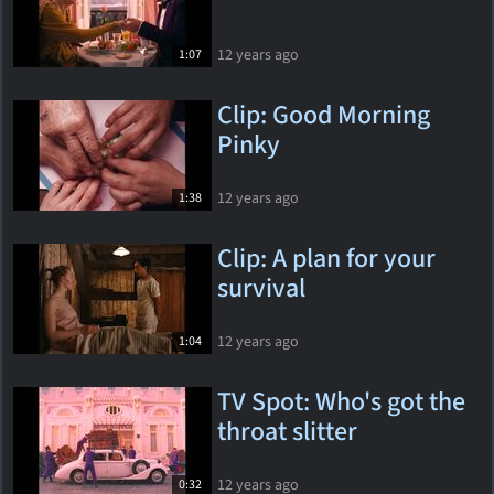
12 years ago
1:07
Clip: Good Morning
Pinky
12 years ago
1:38
Clip: A plan for your
survival
12 years ago
1:04
TV Spot: Who's got the
throat slitter
12 years ago
0:32