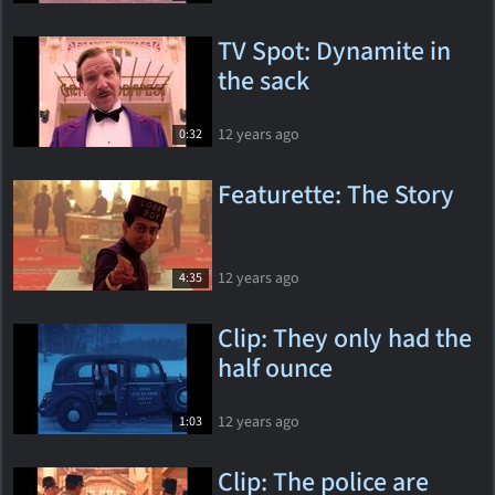
TV Spot: Dynamite in
the sack
12 years ago
0:32
Featurette: The Story
12 years ago
4:35
Clip: They only had the
half ounce
12 years ago
1:03
Clip: The police are