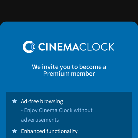
We invite you to become a
Premium member
Ad-free browsing
- Enjoy Cinema Clock without
advertisements
Enhanced functionality