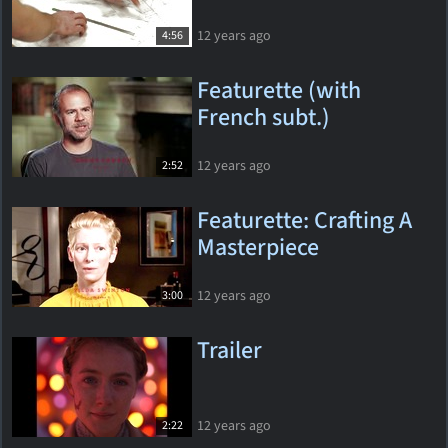
12 years ago
4:56
Featurette (with
French subt.)
12 years ago
2:52
Featurette: Crafting A
Masterpiece
12 years ago
3:00
Trailer
12 years ago
2:22