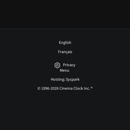
English
Français
Privacy
Menu
Hosting: Syspark
© 1996-2026 Cinema Clock Inc. ®