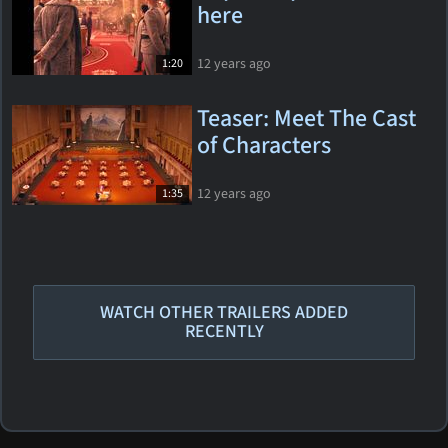
here
12 years ago
1:20
Teaser: Meet The Cast
of Characters
12 years ago
1:35
WATCH OTHER TRAILERS ADDED
RECENTLY