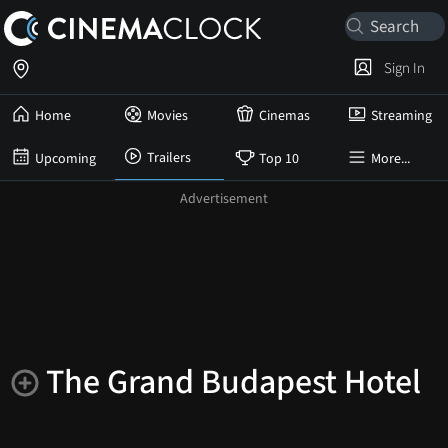
Sign In
Home
Movies
Cinemas
Streaming
Trailers
Upcoming
Top 10
More...
The Grand Budapest Hotel