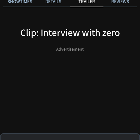
SHOWTIMES
DETAILS
TRAILER
REVIEWS
Clip: Interview with zero