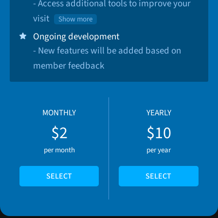
- Access additional tools to improve your
visit
Show more
Ongoing development
- New features will be added based on
member feedback
MONTHLY
YEARLY
$2
$10
per month
per year
SELECT
SELECT