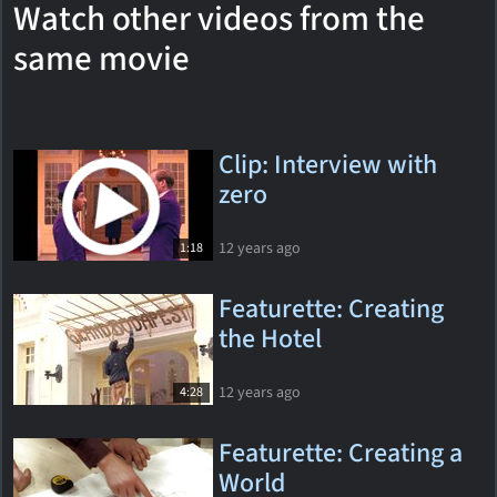
Watch other videos from the
same movie
Clip: Interview with
zero
12 years ago
1:18
Featurette: Creating
the Hotel
12 years ago
4:28
Featurette: Creating a
World