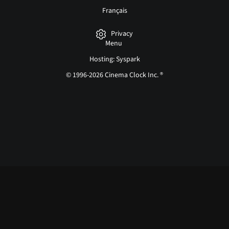
Français
Privacy
Menu
Hosting: Syspark
© 1996-2026 Cinema Clock Inc. ®