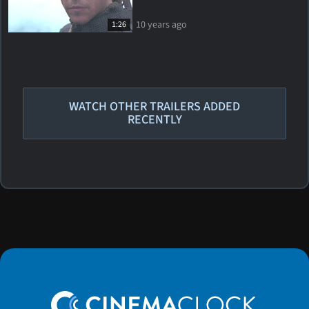
10 years ago
1:26
WATCH OTHER TRAILERS ADDED
RECENTLY