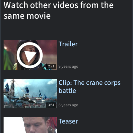
Watch other videos from the
same movie
Trailer
9 years ago
2:21
Clip: The crane corps
battle
6 years ago
3:51
Teaser