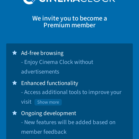
We invite you to become a
Premium member
Ad-free browsing
- Enjoy Cinema Clock without
advertisements
Enhanced functionality
- Access additional tools to improve your
visit
Show more
Ongoing development
- New features will be added based on
member feedback