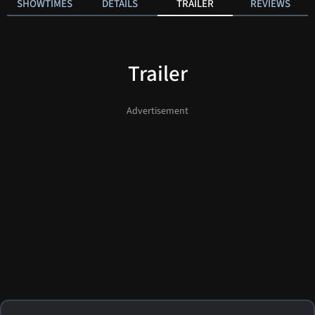
SHOWTIMES
DETAILS
TRAILER
REVIEWS
Trailer