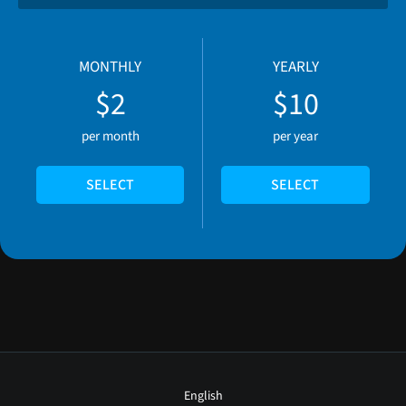
MONTHLY
YEARLY
$2
$10
per month
per year
SELECT
SELECT
English