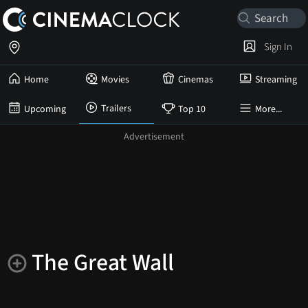
Sign In
Home
Movies
Cinemas
Streaming
Trailers
Upcoming
Top 10
More...
The Great Wall