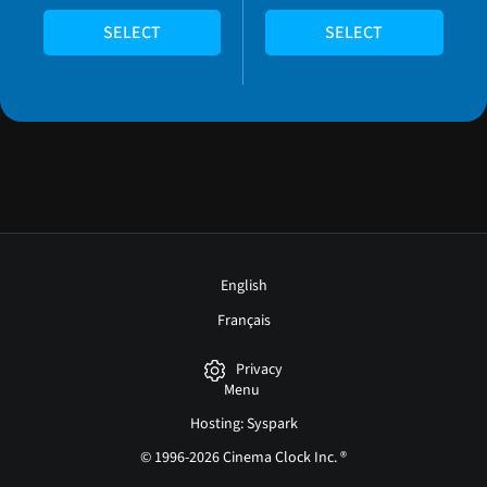
SELECT
SELECT
English
Français
Privacy
Menu
Hosting: Syspark
© 1996-2026 Cinema Clock Inc. ®