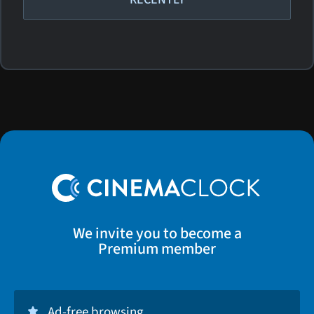
We invite you to become a
Premium member
Ad-free browsing