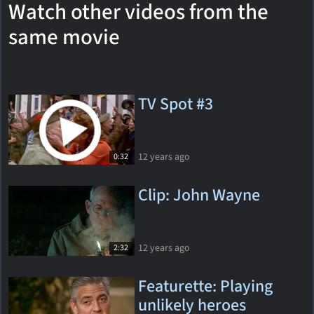
Watch other videos from the
same movie
TV Spot #3
12 years ago
0:32
Clip: John Wayne
12 years ago
2:32
Featurette: Playing
unlikely heroes