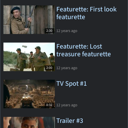
Featurette: First look
featurette
12 years ago
2:30
Featurette: Lost
treasure featurette
12 years ago
2:00
TV Spot #1
12 years ago
0:32
Trailer #3