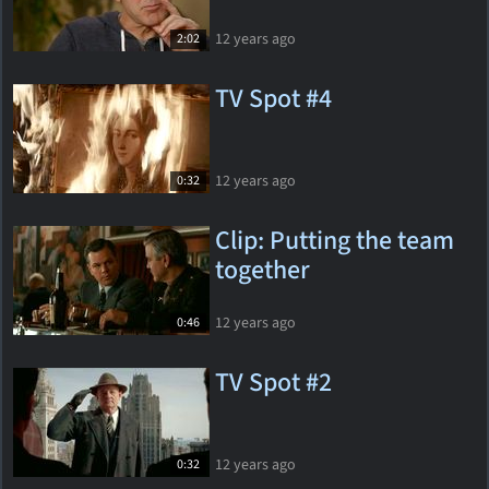
12 years ago
2:02
TV Spot #4
12 years ago
0:32
Clip: Putting the team
together
12 years ago
0:46
TV Spot #2
12 years ago
0:32