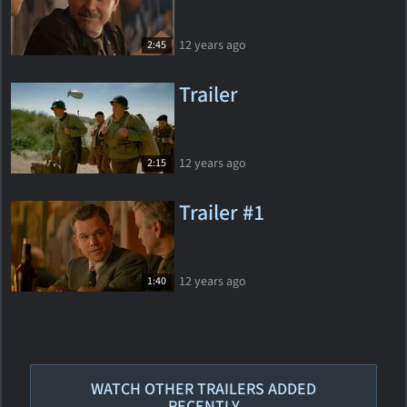
12 years ago
2:45
Trailer
12 years ago
2:15
Trailer #1
12 years ago
1:40
WATCH OTHER TRAILERS ADDED
RECENTLY