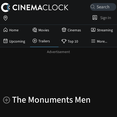
Sign In
Home
Movies
Cinemas
Streaming
Trailers
Upcoming
Top 10
More...
The Monuments Men