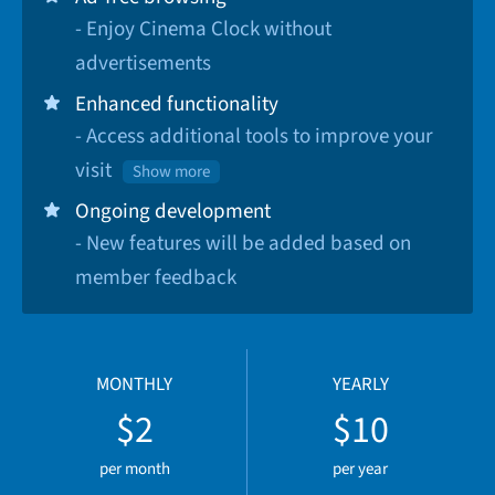
- Enjoy Cinema Clock without
advertisements
Enhanced functionality
- Access additional tools to improve your
visit
Show more
Ongoing development
- New features will be added based on
member feedback
MONTHLY
YEARLY
$2
$10
per month
per year