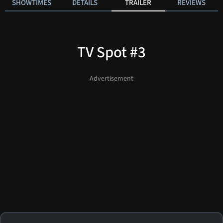
SHOWTIMES
DETAILS
TRAILER
REVIEWS
TV Spot #3