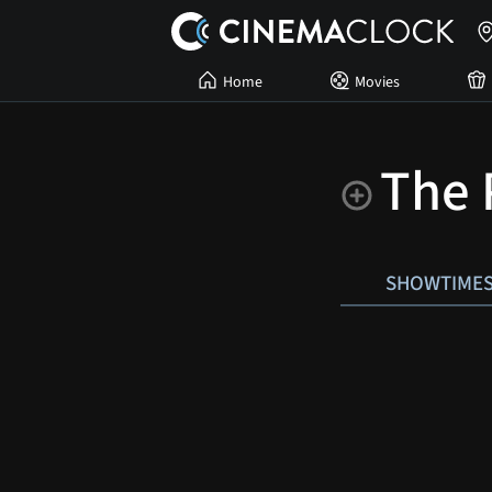
Home
Movies
The 
SHOWTIME