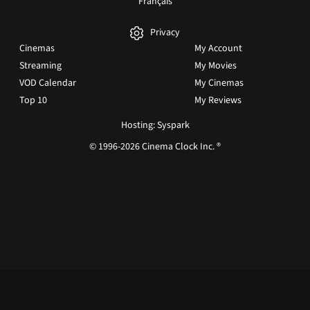
Français
Privacy
Cinemas
My Account
Streaming
My Movies
VOD Calendar
My Cinemas
Top 10
My Reviews
Hosting: Syspark
© 1996-2026 Cinema Clock Inc. ®