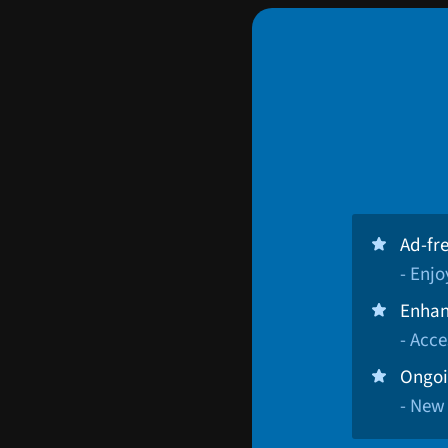
Ad-fr
- Enj
Enhan
- Acce
Ongoi
- New