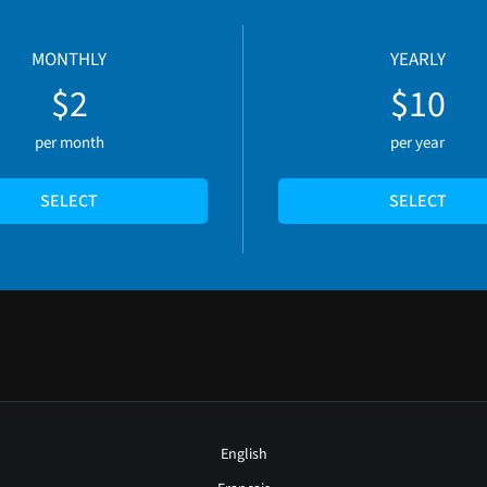
MONTHLY
YEARLY
$2
$10
per month
per year
SELECT
SELECT
English