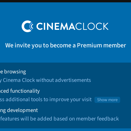
We invite you to become a Premium member
ee browsing
oy Cinema Clock without advertisements
ced functionality
ss additional tools to improve your visit
Show more
ng development
 features will be added based on member feedback