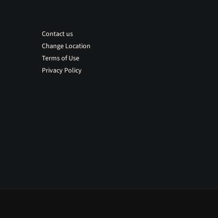
Contact us
Change Location
Terms of Use
Privacy Policy