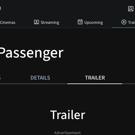
Cinemas
Streaming
Upcoming
Trai
Passenger
S
DETAILS
TRAILER
Trailer