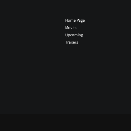
Home Page
Movies
Upcoming
Trailers