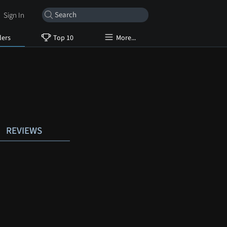
Sign In
lers
Top 10
More...
REVIEWS