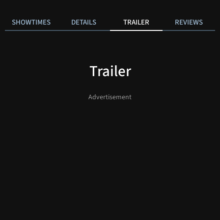
SHOWTIMES
DETAILS
TRAILER
REVIEWS
Trailer