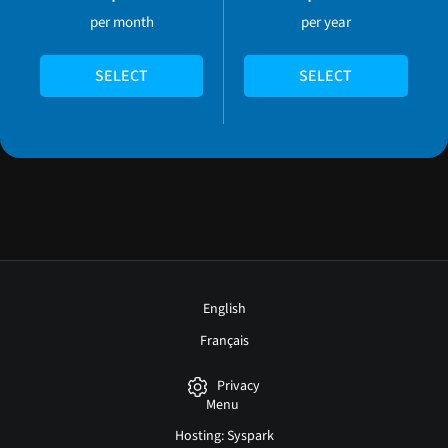
per month
per year
SELECT
SELECT
English
Français
Privacy
Menu
Hosting: Syspark