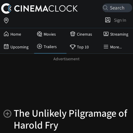
Sign In
Home
Movies
Cinemas
Streaming
Trailers
Upcoming
Top 10
More...
The Unlikely Pilgramage of
Harold Fry