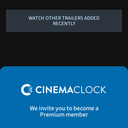
WATCH OTHER TRAILERS ADDED
RECENTLY
We invite you to become a
Premium member