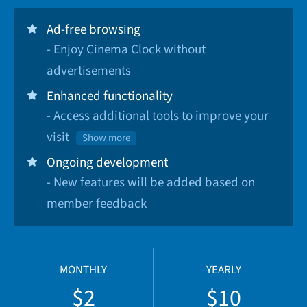
Ad-free browsing
- Enjoy Cinema Clock without
advertisements
Enhanced functionality
- Access additional tools to improve your
visit
Show more
Ongoing development
- New features will be added based on
member feedback
MONTHLY
YEARLY
$2
$10