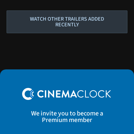
WATCH OTHER TRAILERS ADDED
RECENTLY
We invite you to become a
Premium member