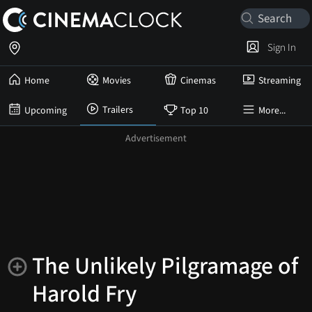
Sign In
Home
Movies
Cinemas
Streaming
Trailers
Upcoming
Top 10
More...
The Unlikely Pilgramage of
Harold Fry