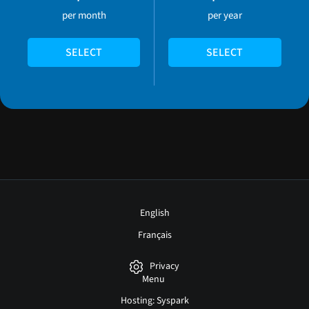
per month
per year
SELECT
SELECT
English
Français
Privacy
Menu
Hosting: Syspark