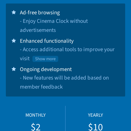
Ad-free browsing
- Enjoy Cinema Clock without
advertisements
Enhanced functionality
- Access additional tools to improve your
visit
Show more
Ongoing development
- New features will be added based on
member feedback
MONTHLY
YEARLY
$2
$10