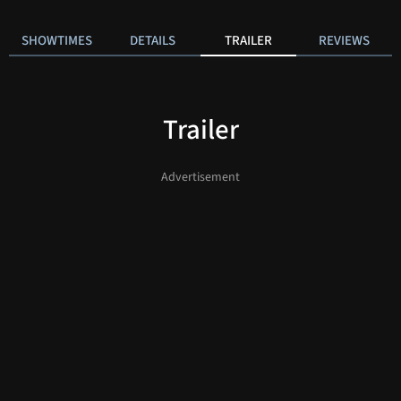
SHOWTIMES
DETAILS
TRAILER
REVIEWS
Trailer