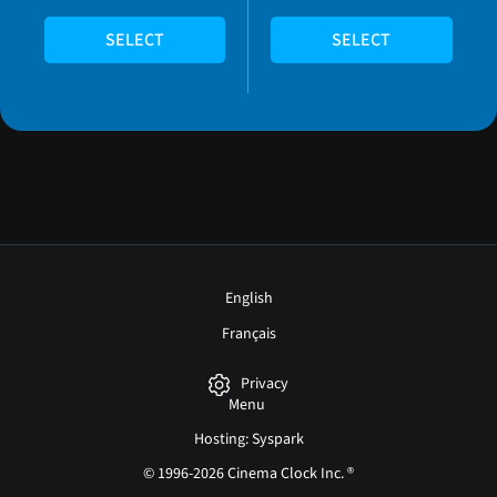
SELECT
SELECT
English
Français
Privacy
Menu
Hosting: Syspark
© 1996-2026 Cinema Clock Inc. ®