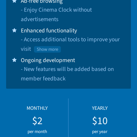
Ad-free browsing
- Enjoy Cinema Clock without
advertisements
Enhanced functionality
- Access additional tools to improve your
visit
Show more
Ongoing development
- New features will be added based on
member feedback
MONTHLY
YEARLY
$2
$10
per month
per year