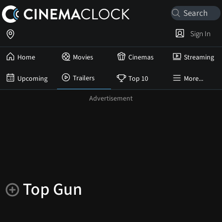
Sign In
Home
Movies
Cinemas
Streaming
Trailers
Upcoming
Top 10
More...
Top Gun