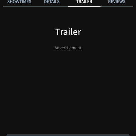
SHOWTIMES
DETAILS
TRAILER
REVIEWS
Trailer