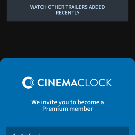
WATCH OTHER TRAILERS ADDED
RECENTLY
We invite you to become a
Premium member