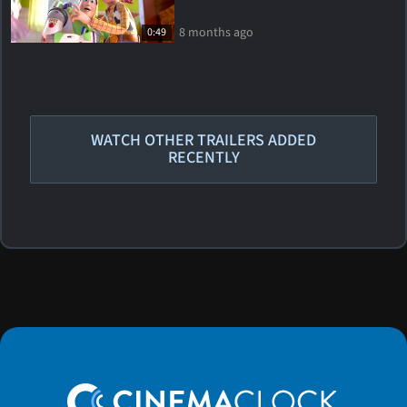
8 months ago
0:49
WATCH OTHER TRAILERS ADDED
RECENTLY