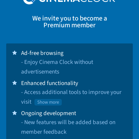
We invite you to become a
Premium member
Ad-free browsing
- Enjoy Cinema Clock without
advertisements
Enhanced functionality
- Access additional tools to improve your
visit
Show more
Ongoing development
- New features will be added based on
member feedback