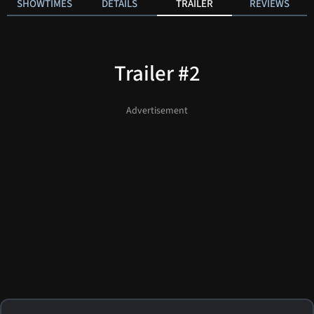
SHOWTIMES
DETAILS
TRAILER
REVIEWS
Trailer #2