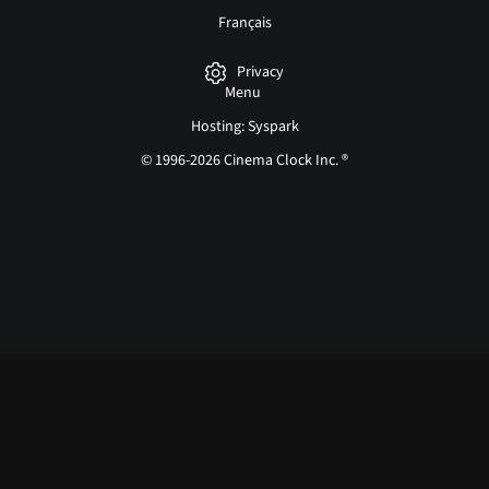
Français
Privacy
Menu
Hosting: Syspark
© 1996-2026 Cinema Clock Inc. ®