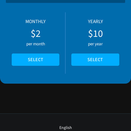
MONTHLY
YEARLY
$2
$10
per month
per year
SELECT
SELECT
English