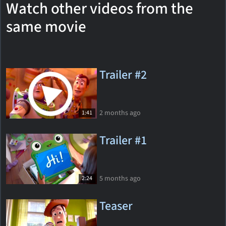
Watch other videos from the
same movie
Trailer #2
2 months ago
1:41
Trailer #1
5 months ago
2:24
Teaser