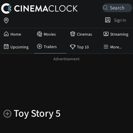
Sign In
Home
Movies
Cinemas
Streaming
Trailers
Upcoming
Top 10
More...
Toy Story 5