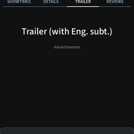
SHOWTIMES
DETAILS
TRAILER
REVIEWS
Trailer (with Eng. subt.)