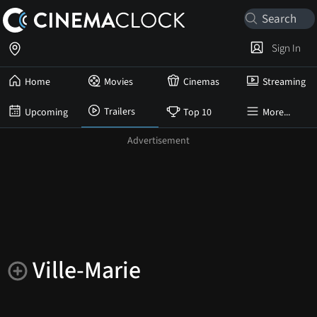
Sign In
Home
Movies
Cinemas
Streaming
Trailers
Upcoming
Top 10
More...
Ville-Marie