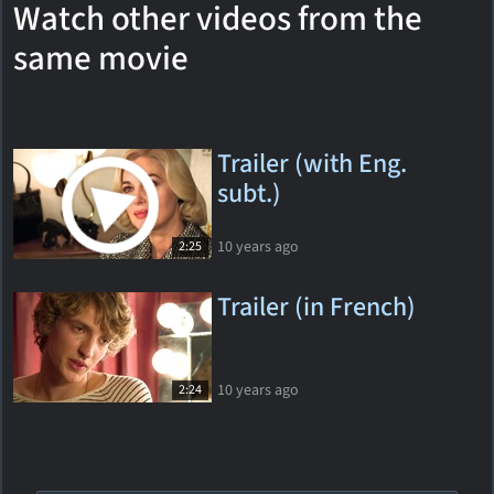
Watch other videos from the
same movie
Trailer (with Eng.
subt.)
10 years ago
2:25
Trailer (in French)
10 years ago
2:24