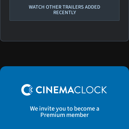
WATCH OTHER TRAILERS ADDED
RECENTLY
We invite you to become a
Premium member