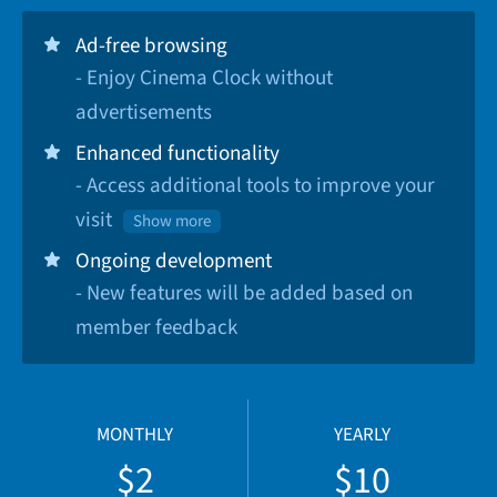
Ad-free browsing
- Enjoy Cinema Clock without
advertisements
Enhanced functionality
- Access additional tools to improve your
visit
Show more
Ongoing development
- New features will be added based on
member feedback
MONTHLY
YEARLY
$2
$10