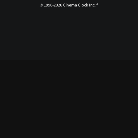
© 1996-2026 Cinema Clock Inc. ®