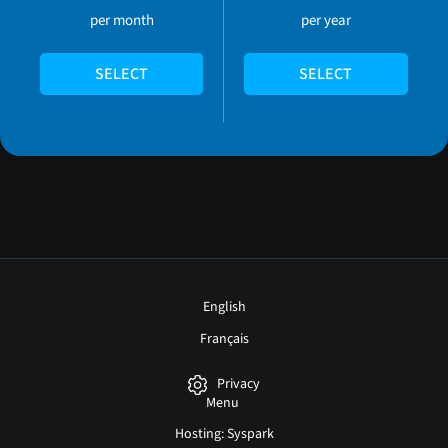
per month
per year
SELECT
SELECT
English
Français
Privacy
Menu
Hosting: Syspark