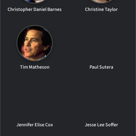
Christopher Daniel Barnes
Christine Taylor
Tim Matheson
Paul Sutera
Jennifer Elise Cox
Jesse Lee Soffer