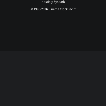
Hosting: Syspark
© 1996-2026 Cinema Clock Inc. ®