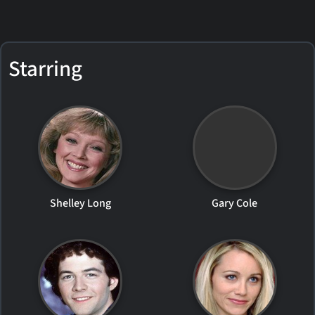
Starring
Shelley Long
Gary Cole