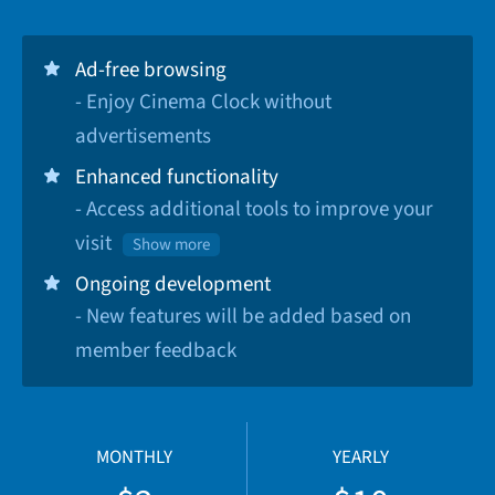
Ad-free browsing
- Enjoy Cinema Clock without
advertisements
Enhanced functionality
- Access additional tools to improve your
visit
Show more
Ongoing development
- New features will be added based on
member feedback
MONTHLY
YEARLY