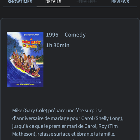
SHOWTIMES
DETAILS
TRAILER
REVIEWS
1996 Comedy
1h 30min
Mike (Gary Cole) prépare une fête surprise
d'anniversaire de mariage pour Carol (Shelly Long),
jusqu'à ce que le premier mari de Carol, Roy (Tim
Matheson), refasse surface et ébranle la famille.