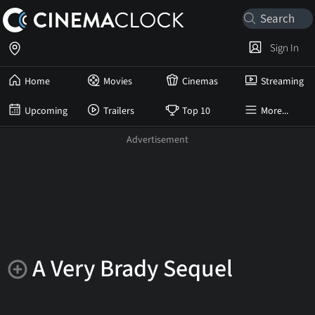
Sign In
Home
Movies
Cinemas
Streaming
Upcoming
Trailers
Top 10
More...
A Very Brady Sequel