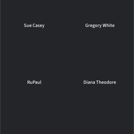
Sue Casey
Gregory White
RuPaul
Diana Theodore