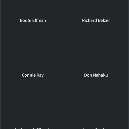
Bodhi Elfman
Richard Belzer
Connie Ray
Don Nahaku