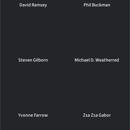
David Ramsey
Phil Buckman
Steven Gilborn
Michael D. Weatherred
Yvonne Farrow
Zsa Zsa Gabor