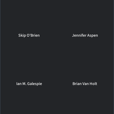
Skip O'Brien
Jennifer Aspen
Ian M. Galespie
Brian Van Holt