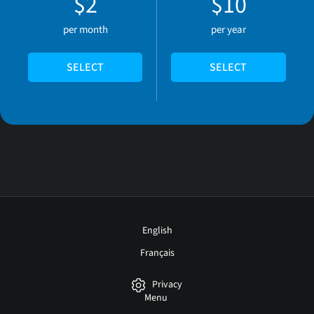
$2
$10
per month
per year
SELECT
SELECT
English
Français
Privacy
Menu