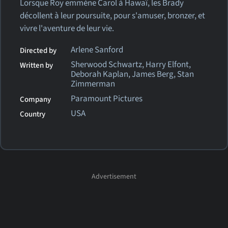
Lorsque Roy emmène Carol à Hawaï, les Brady
décollent à leur poursuite, pour s'amuser, bronzer, et
vivre l'aventure de leur vie.
Arlene Sanford
Directed by
Sherwood Schwartz, Harry Elfont,
Written by
Deborah Kaplan, James Berg, Stan
Zimmerman
Paramount Pictures
Company
USA
Country