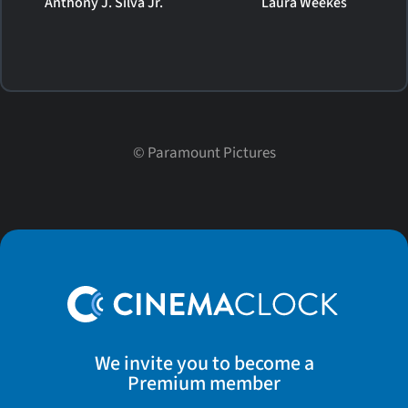
Anthony J. Silva Jr.
Laura Weekes
©
Paramount Pictures
We invite you to become a
Premium member