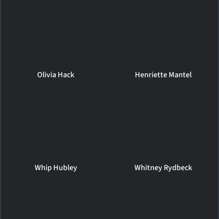
Olivia Hack
Henriette Mantel
Whip Hubley
Whitney Rydbeck