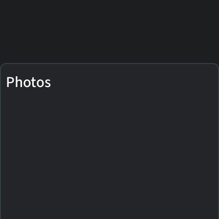
Photos