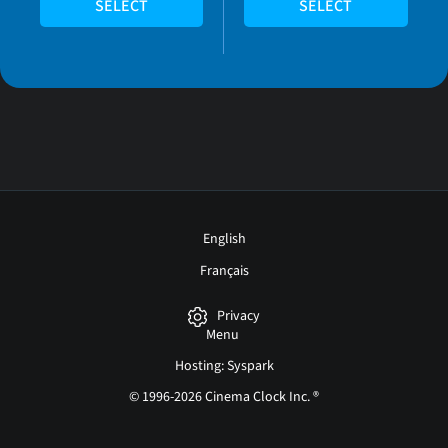
SELECT
SELECT
English
Français
Privacy
Menu
Hosting: Syspark
© 1996-2026 Cinema Clock Inc. ®