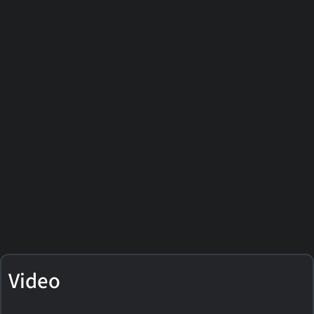
Video