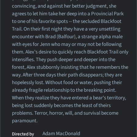
convincing, and against her better judgment, she
agrees to let him take her deep into a Provincial Park
to one of his favorite spots -- the secluded Blackfoot
Trail. On their first night they have a very unsettling
encounter with Brad (Balfour), a strange alpha male
with eyes for Jenn who may or may not be following
them. Alex's desire to quickly reach Blackfoot Trail only
intensifies. They push deeper and deeper into the
forest, Alex stubbornly insisting that he remembers the
way. After three days their path disappears; they are
hopelessly lost. Without food or water, pushing their
already fragile relationship to the breaking point.
When they realize they have entered a bear's territory,
being lost suddenly becomes the least of theirs
problems. Terror, horror, will, and survival become
paramount.
Adam MacDonald
Directed by