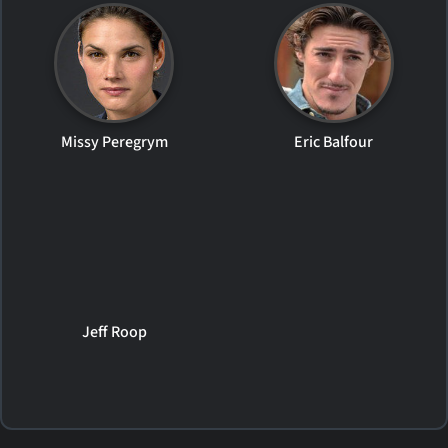
Missy Peregrym
Eric Balfour
Jeff Roop