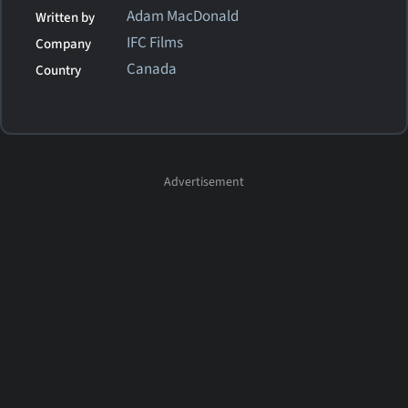
Adam MacDonald
Written by
IFC Films
Company
Canada
Country