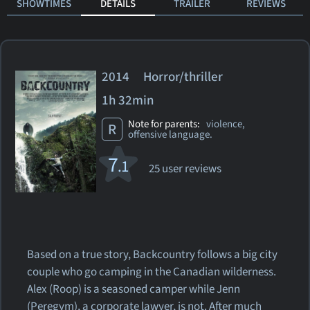
SHOWTIMES
DETAILS
TRAILER
REVIEWS
2014 Horror/thriller
1h 32min
Note for parents:
violence,
R
offensive language.
7
.1
25 user reviews
Based on a true story, Backcountry follows a big city
couple who go camping in the Canadian wilderness.
Alex (Roop) is a seasoned camper while Jenn
(Peregym), a corporate lawyer, is not. After much