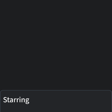
Starring