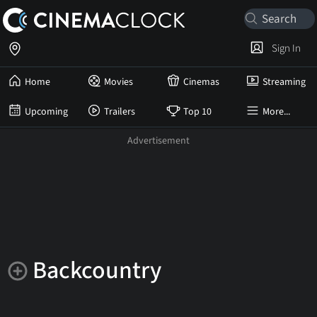
Sign In
Home
Movies
Cinemas
Streaming
Upcoming
Trailers
Top 10
More...
Backcountry