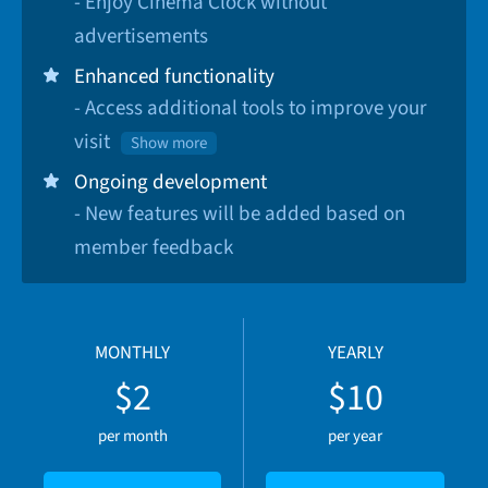
- Enjoy Cinema Clock without
advertisements
Enhanced functionality
- Access additional tools to improve your
visit
Show more
Ongoing development
- New features will be added based on
member feedback
MONTHLY
YEARLY
$2
$10
per month
per year