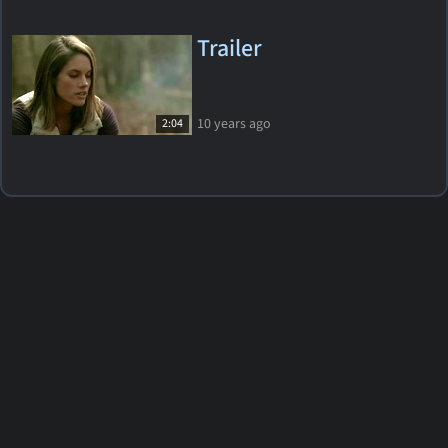
Trailer
10 years ago
2:04