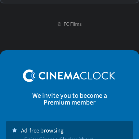
©
IFC Films
We invite you to become a
Premium member
Ad-free browsing