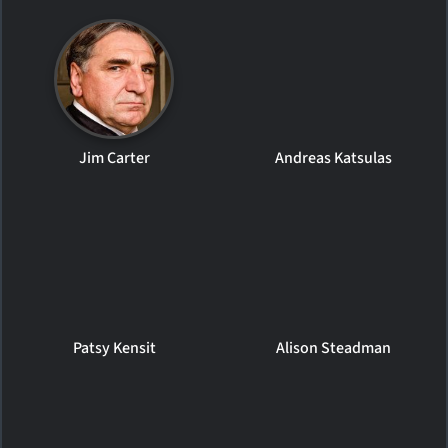
Jim Carter
Andreas Katsulas
Patsy Kensit
Alison Steadman