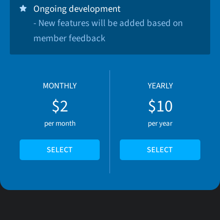
Ongoing development
- New features will be added based on
member feedback
MONTHLY
YEARLY
$2
$10
per month
per year
SELECT
SELECT