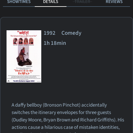
SHOWTIMES
DETAILS
TRAILER
REVIEWS
1992 Comedy
1h 18min
A daffy bellboy (Bronson Pinchot) accidentally
switches the itinerary envelopes for three guests
(Dudley Moore, Bryan Brown and Richard Griffiths). His
actions cause a hilarious case of mistaken identities,