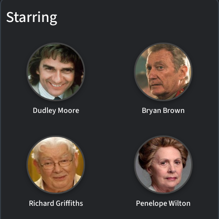
Starring
Dudley Moore
Bryan Brown
Richard Griffiths
Penelope Wilton