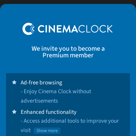
We invite you to become a
Premium member
Ad-free browsing
- Enjoy Cinema Clock without
advertisements
Enhanced functionality
- Access additional tools to improve your
visit
Show more