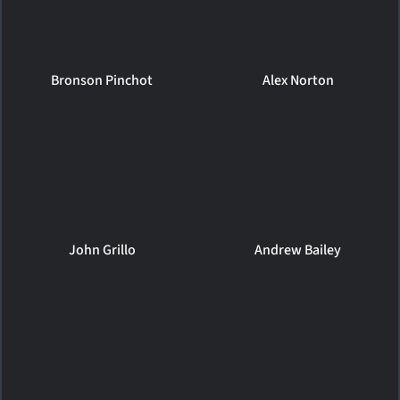
Bronson Pinchot
Alex Norton
John Grillo
Andrew Bailey