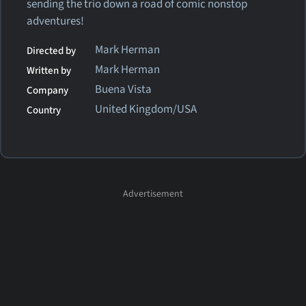
sending the trio down a road of comic nonstop
adventures!
Mark Herman
Directed by
Mark Herman
Written by
Buena Vista
Company
United Kingdom/USA
Country