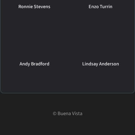
Ronnie Stevens
Enzo Turrin
Andy Bradford
Lindsay Anderson
©
Buena Vista