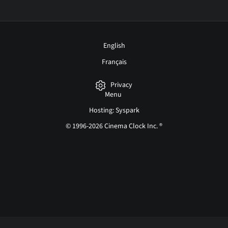
English
Français
Privacy
Menu
Hosting: Syspark
© 1996-2026 Cinema Clock Inc. ®