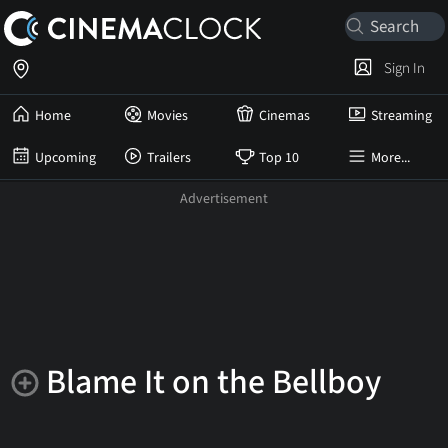
Sign In
Home
Movies
Cinemas
Streaming
Upcoming
Trailers
Top 10
More...
Blame It on the Bellboy