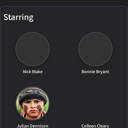
Starring
Nick Blake
Bonnie Bryant
Julian Dennison
Colleen Cleary