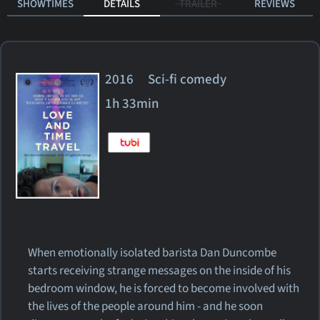
SHOWTIMES
DETAILS
TRAILER
REVIEWS
2016 Sci-fi comedy
1h 33min
When emotionally isolated barista Dan Duncombe
starts receiving strange messages on the inside of his
bedroom window, he is forced to become involved with
the lives of the people around him - and he soon