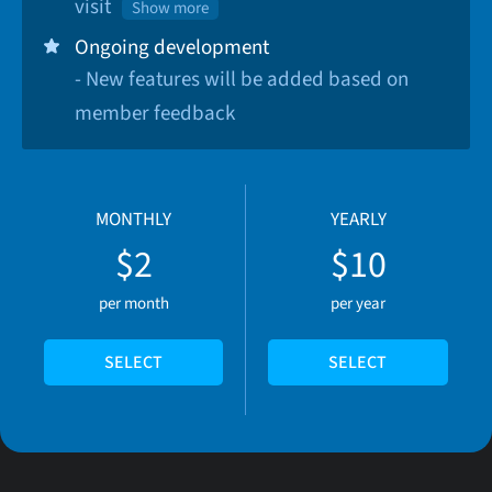
visit
Show more
Ongoing development
- New features will be added based on
member feedback
MONTHLY
YEARLY
$2
$10
per month
per year
SELECT
SELECT