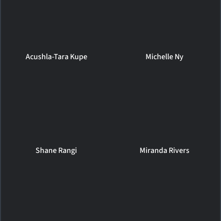
Acushla-Tara Kupe
Michelle Ny
Shane Rangi
Miranda Rivers