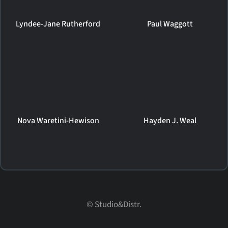
Lyndee-Jane Rutherford
Paul Waggott
Nova Waretini-Hewison
Hayden J. Weal
© Studio&Distr.