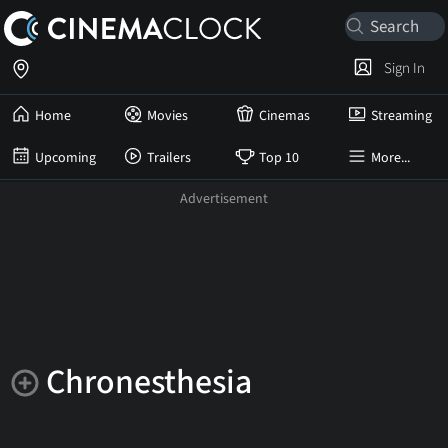
Sign In
Home
Movies
Cinemas
Streaming
Upcoming
Trailers
Top 10
More...
Chronesthesia