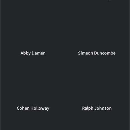
Abby Damen
Simeon Duncombe
Cohen Holloway
Ralph Johnson