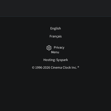
English
Français
Privacy
Menu
Hosting: Syspark
© 1996-2026 Cinema Clock Inc. ®