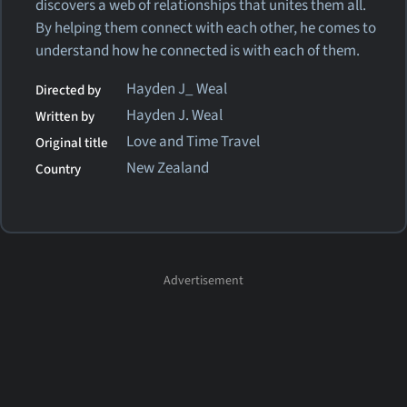
discovers a web of relationships that unites them all.
By helping them connect with each other, he comes to
understand how he connected is with each of them.
Hayden J_ Weal
Directed by
Hayden J. Weal
Written by
Love and Time Travel
Original title
New Zealand
Country