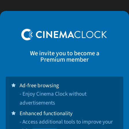
We invite you to become a
Premium member
Ad-free browsing
- Enjoy Cinema Clock without
advertisements
Enhanced functionality
- Access additional tools to improve your