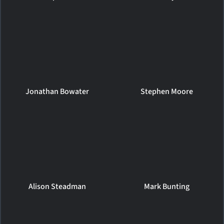
Jonathan Bowater
Stephen Moore
Alison Steadman
Mark Bunting