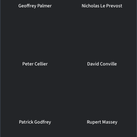
Geoffrey Palmer
Nicholas Le Prevost
Peter Cellier
David Conville
Patrick Godfrey
Rupert Massey