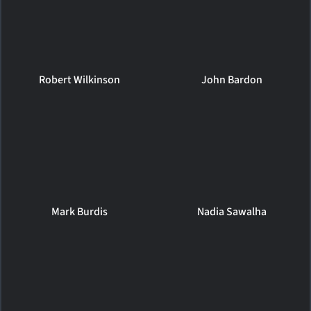
Robert Wilkinson
John Bardon
Mark Burdis
Nadia Sawalha