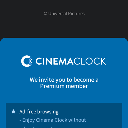
©
Universal Pictures
We invite you to become a
Premium member
Ad-free browsing
- Enjoy Cinema Clock without