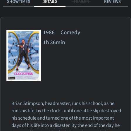
SHOWTIMES
DETAILS
TRAILER
REVIEWS
1986 Comedy
1h 36min
Brian Stimpson, headmaster, runs his school, as he
runs his life, by the clock - until one little slip destroyed
his schedule and turned one of the most important
days of his life into a disaster. By the end of the day he