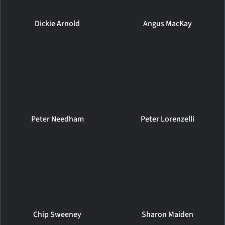
Dickie Arnold
Angus MacKay
Peter Needham
Peter Lorenzelli
Chip Sweeney
Sharon Maiden