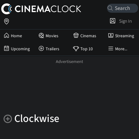
Sign In
Home
Movies
Cinemas
Streaming
Upcoming
Trailers
Top 10
More...
Clockwise