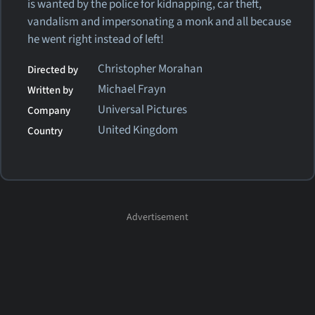
is wanted by the police for kidnapping, car theft,
vandalism and impersonating a monk and all because
he went right instead of left!
Christopher Morahan
Directed by
Michael Frayn
Written by
Universal Pictures
Company
United Kingdom
Country