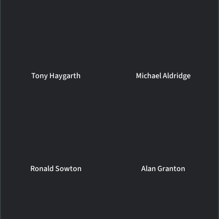
Tony Haygarth
Michael Aldridge
Ronald Sowton
Alan Granton