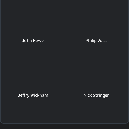
John Rowe
Philip Voss
Jeffry Wickham
Nick Stringer