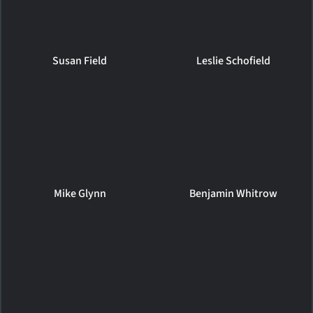
Susan Field
Leslie Schofield
Mike Glynn
Benjamin Whitrow