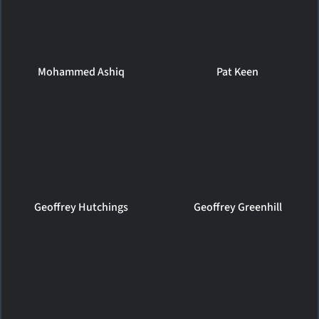
Mohammed Ashiq
Pat Keen
Geoffrey Hutchings
Geoffrey Greenhill