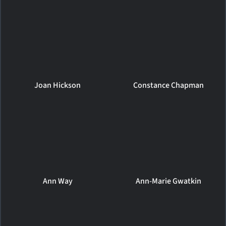
Joan Hickson
Constance Chapman
Ann Way
Ann-Marie Gwatkin