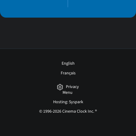
English
Français
Privacy
Menu
Hosting: Syspark
© 1996-2026 Cinema Clock Inc. ®