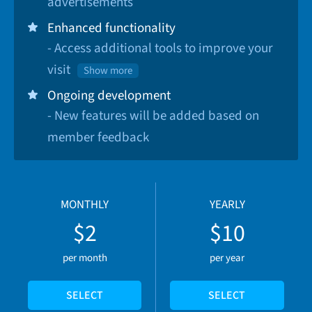
advertisements
Enhanced functionality
- Access additional tools to improve your
visit
Show more
Ongoing development
- New features will be added based on
member feedback
MONTHLY
YEARLY
$2
$10
per month
per year
SELECT
SELECT