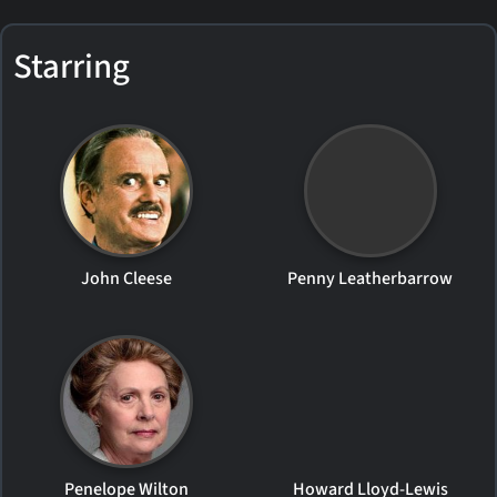
Starring
John Cleese
Penny Leatherbarrow
Penelope Wilton
Howard Lloyd-Lewis