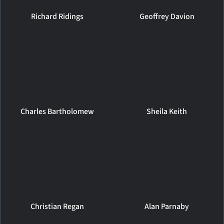
Richard Ridings
Geoffrey Davion
Charles Bartholomew
Sheila Keith
Christian Regan
Alan Parnaby