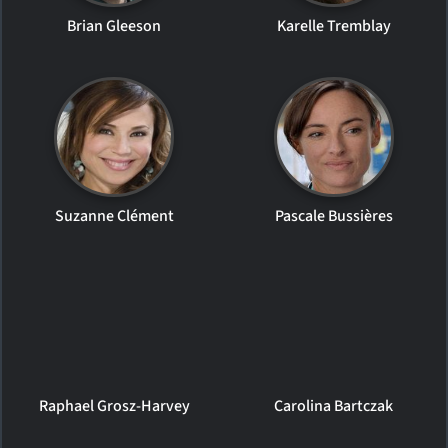
Brian Gleeson
Karelle Tremblay
Suzanne Clément
Pascale Bussières
Raphael Grosz-Harvey
Carolina Bartczak