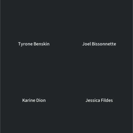
Tyrone Benskin
Joel Bissonnette
Karine Dion
Jessica Fildes