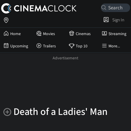
Sign In
Home
Movies
Cinemas
Streaming
Upcoming
Trailers
Top 10
More...
Death of a Ladies' Man