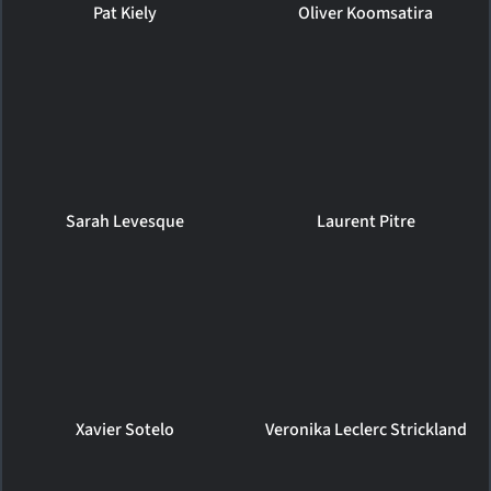
Pat Kiely
Oliver Koomsatira
Sarah Levesque
Laurent Pitre
Xavier Sotelo
Veronika Leclerc Strickland