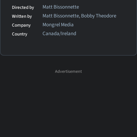
Matt Bissonnette
Directed by
Matt Bissonnette, Bobby Theodore
Written by
Mongrel Media
Company
Canada/Ireland
Country