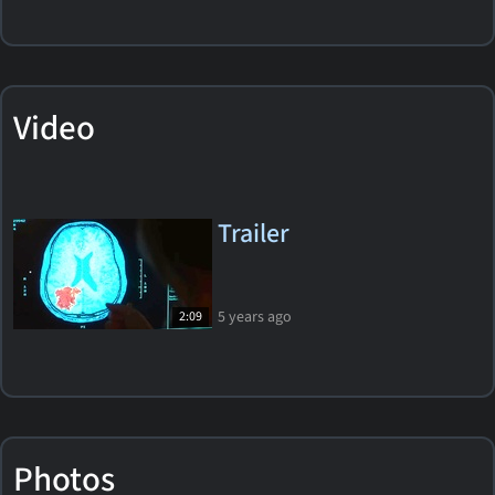
Video
Trailer
5 years ago
2:09
Photos