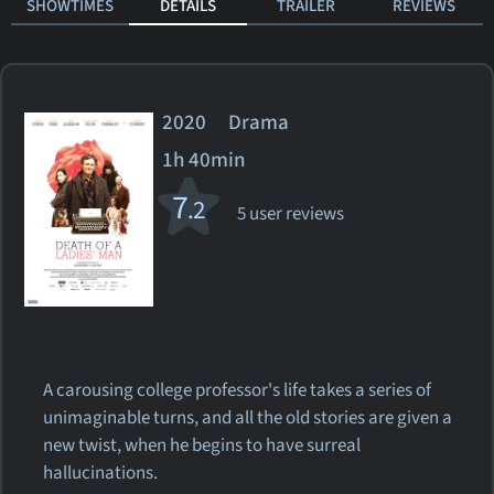
SHOWTIMES
DETAILS
TRAILER
REVIEWS
2020 Drama
1h 40min
7
.2
5 user reviews
A carousing college professor's life takes a series of
unimaginable turns, and all the old stories are given a
new twist, when he begins to have surreal
hallucinations.