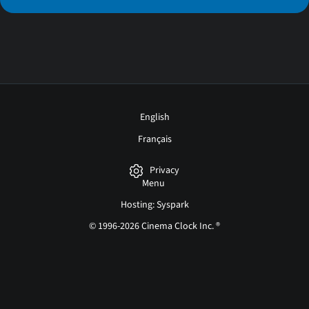
English
Français
Privacy
Menu
Hosting: Syspark
© 1996-2026 Cinema Clock Inc. ®