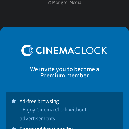
©
Mongrel Media
We invite you to become a
Premium member
Ad-free browsing
- Enjoy Cinema Clock without
advertisements