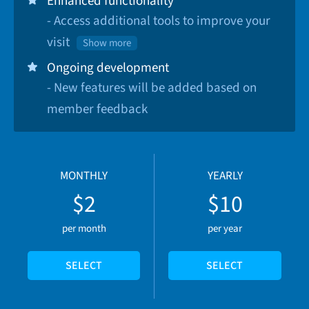
Enhanced functionality
- Access additional tools to improve your
visit
Show more
Ongoing development
- New features will be added based on
member feedback
MONTHLY
YEARLY
$2
$10
per month
per year
SELECT
SELECT