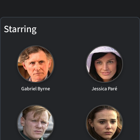
Starring
Gabriel Byrne
Jessica Paré