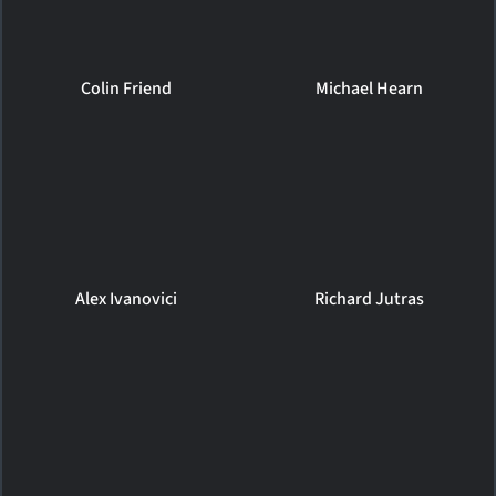
Colin Friend
Michael Hearn
Alex Ivanovici
Richard Jutras