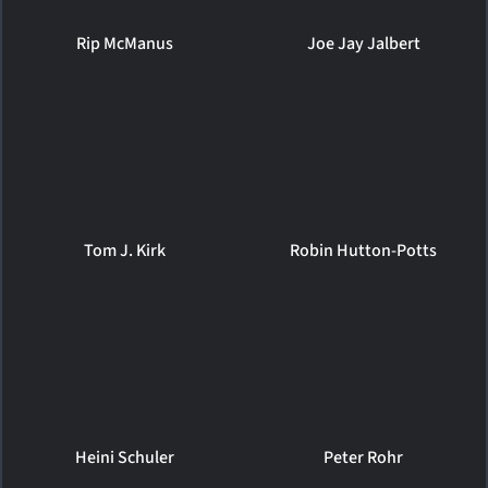
Rip McManus
Joe Jay Jalbert
Tom J. Kirk
Robin Hutton-Potts
Heini Schuler
Peter Rohr