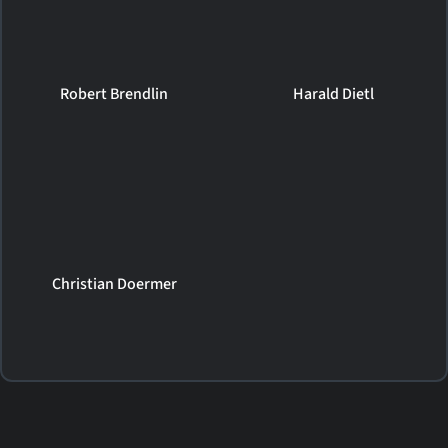
Robert Brendlin
Harald Dietl
Christian Doermer