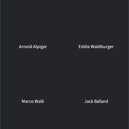
Arnold Alpiger
Eddie Waldburger
Marco Walli
Jack Ballard