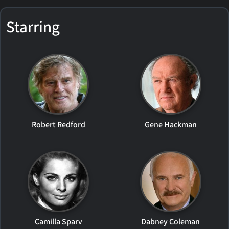
Starring
Robert Redford
Gene Hackman
Camilla Sparv
Dabney Coleman