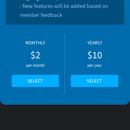
- New features will be added based on
member feedback
MONTHLY
YEARLY
$2
$10
per month
per year
SELECT
SELECT