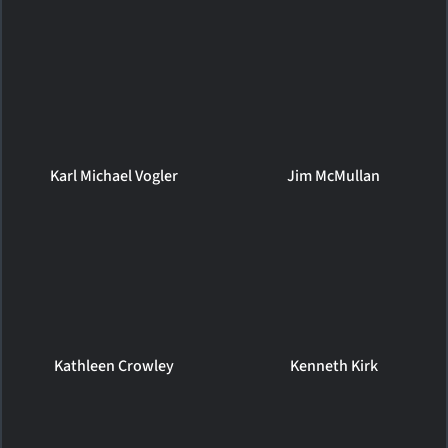
Karl Michael Vogler
Jim McMullan
Kathleen Crowley
Kenneth Kirk