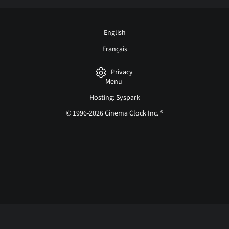
English
Français
Privacy
Menu
Hosting: Syspark
© 1996-2026 Cinema Clock Inc. ®