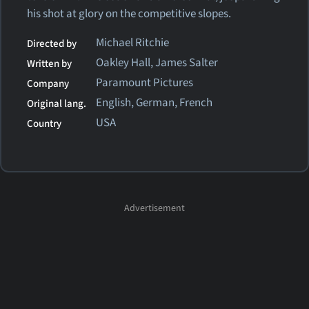
his shot at glory on the competitive slopes.
Michael Ritchie
Directed by
Oakley Hall, James Salter
Written by
Paramount Pictures
Company
English, German, French
Original lang.
USA
Country