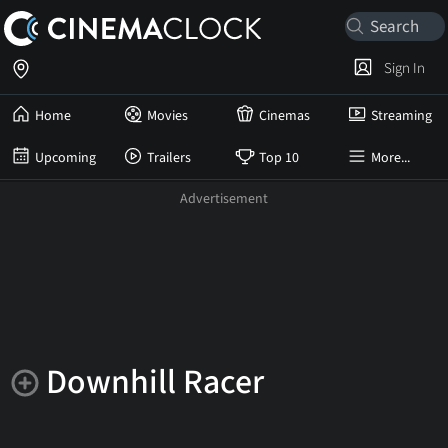
Sign In
Home
Movies
Cinemas
Streaming
Upcoming
Trailers
Top 10
More...
Downhill Racer