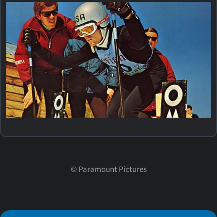
©
Paramount Pictures