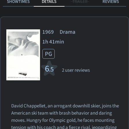
SHOWTIMES
DETAILS
TRAILER
REVIEWS
1969 Drama
1h 41min
PG
6
.5
2 user reviews
David Chappellet, an arrogant downhill skier, joins the
American ski team with brash behavior and daring
moves. Hungry for Olympic gold, he faces mounting
tension with his coach and a fierce rival, jeopardizing