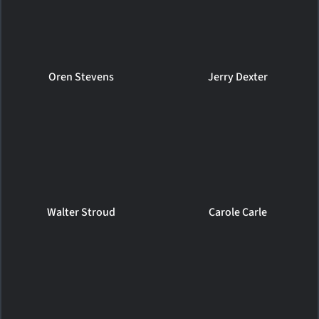
Oren Stevens
Jerry Dexter
Walter Stroud
Carole Carle