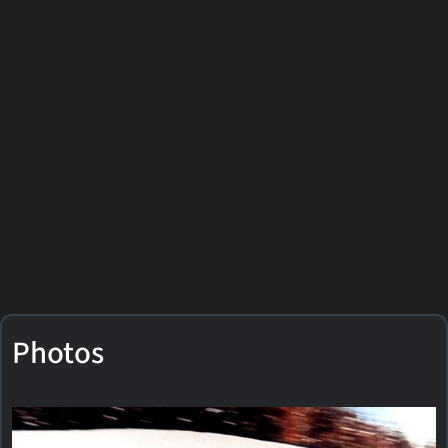
Photos