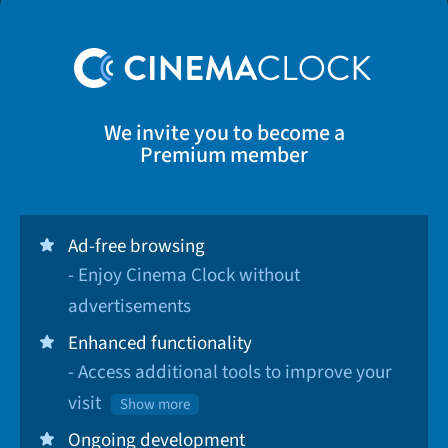
We invite you to become a
Premium member
Ad-free browsing
- Enjoy Cinema Clock without
advertisements
Enhanced functionality
- Access additional tools to improve your
visit
Show more
Ongoing development