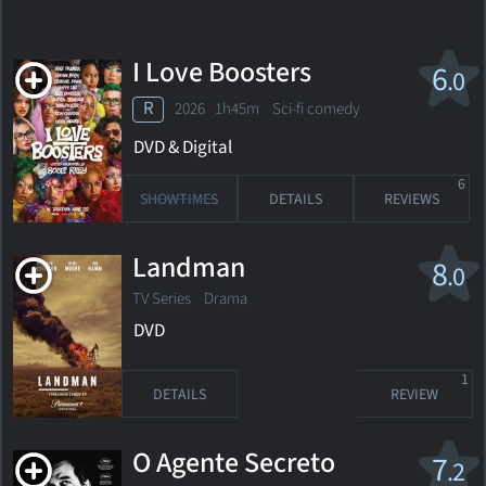
I Love Boosters
6
.0
R
2026 1h45m Sci-fi comedy
DVD & Digital
6
SHOWTIMES
DETAILS
REVIEWS
Landman
8
.0
TV Series Drama
DVD
1
DETAILS
REVIEW
O Agente Secreto
7
.2