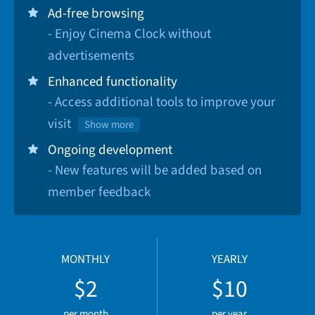
Ad-free browsing
- Enjoy Cinema Clock without
advertisements
Enhanced functionality
- Access additional tools to improve your
visit
Show more
Ongoing development
- New features will be added based on
member feedback
MONTHLY
YEARLY
$2
$10
per month
per year