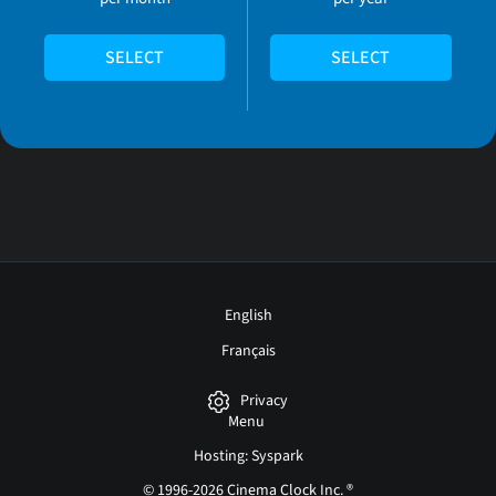
SELECT
SELECT
English
Français
Privacy
Menu
Hosting: Syspark
© 1996-2026 Cinema Clock Inc. ®