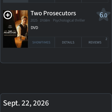
Two Prosecutors
6
.0
2025 1h58m Psychological thriller
DVD
2
SHOWTIMES
DETAILS
REVIEWS
Sept. 22, 2026