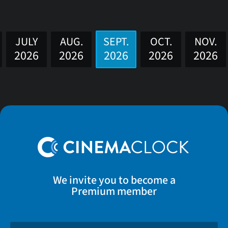
JULY
AUG.
SEPT.
OCT.
NOV.
2026
2026
2026
2026
2026
We invite you to become a
Premium member