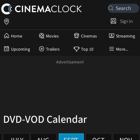
Sign In
Home
Movies
Cinemas
Streaming
Upcoming
Trailers
Top 10
More...
DVD-VOD Calendar