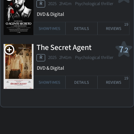
R
2025 2h41m Psychological thriller
DVD & Digital
19
SHOWTIMES
DETAILS
REVIEWS
The Secret Agent
7
.2
R
2025 2h41m Psychological thriller
DVD & Digital
19
SHOWTIMES
DETAILS
REVIEWS