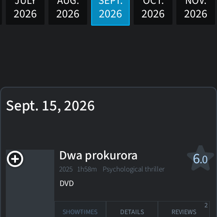
JULY
AUG.
SEPT.
OCT.
NOV.
2026
2026
2026
2026
2026
Sept. 15, 2026
Dwa prokurora
6
.0
2025 1h58m Psychological thriller
DVD
2
SHOWTIMES
DETAILS
REVIEWS