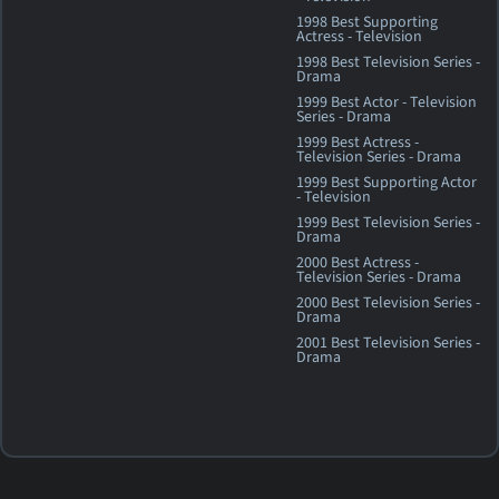
1998 Best Supporting
Actress - Television
1998 Best Television Series -
Drama
1999 Best Actor - Television
Series - Drama
1999 Best Actress -
Television Series - Drama
1999 Best Supporting Actor
- Television
1999 Best Television Series -
Drama
2000 Best Actress -
Television Series - Drama
2000 Best Television Series -
Drama
2001 Best Television Series -
Drama