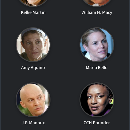
Kellie Martin
William H. Macy
Amy Aquino
Maria Bello
J.P. Manoux
CCH Pounder