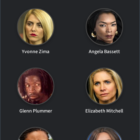
Yvonne Zima
Angela Bassett
Glenn Plummer
Elizabeth Mitchell