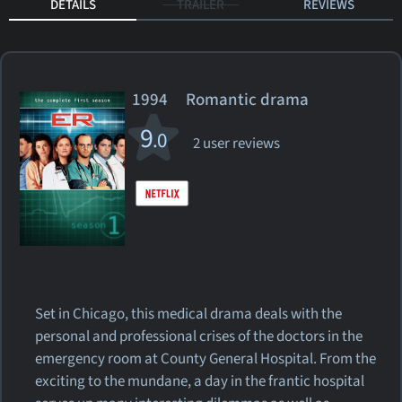
DETAILS
TRAILER
REVIEWS
1994 Romantic drama
9
.0
2 user reviews
Set in Chicago, this medical drama deals with the
personal and professional crises of the doctors in the
emergency room at County General Hospital. From the
exciting to the mundane, a day in the frantic hospital