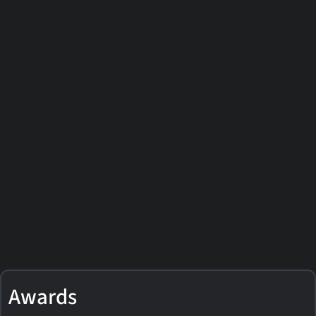
Awards