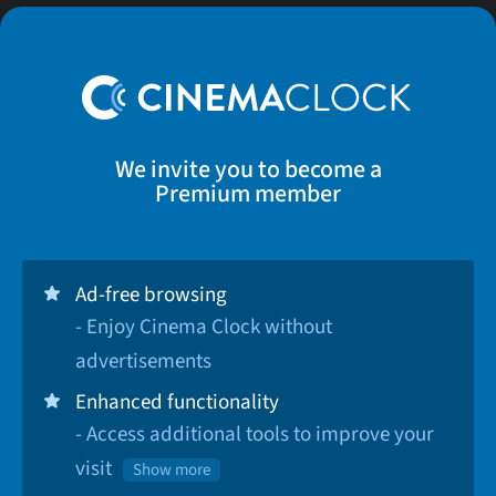
We invite you to become a
Premium member
Ad-free browsing
- Enjoy Cinema Clock without
advertisements
Enhanced functionality
- Access additional tools to improve your
visit
Show more