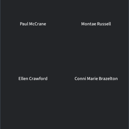
Paul McCrane
Montae Russell
Ellen Crawford
Conni Marie Brazelton