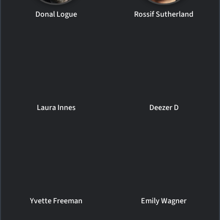
Donal Logue
Rossif Sutherland
Laura Innes
Deezer D
Yvette Freeman
Emily Wagner