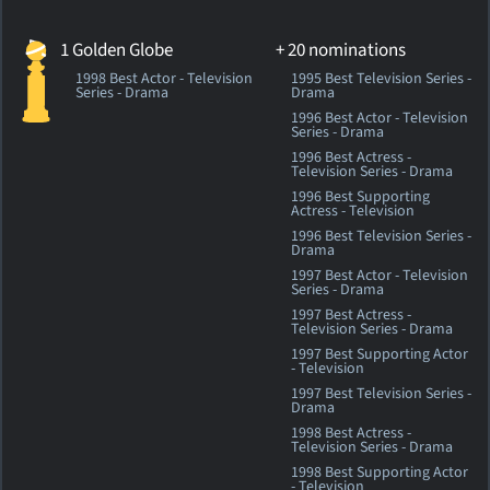
1 Golden Globe
+ 20 nominations
1998 Best Actor - Television
1995 Best Television Series -
Series - Drama
Drama
1996 Best Actor - Television
Series - Drama
1996 Best Actress -
Television Series - Drama
1996 Best Supporting
Actress - Television
1996 Best Television Series -
Drama
1997 Best Actor - Television
Series - Drama
1997 Best Actress -
Television Series - Drama
1997 Best Supporting Actor
- Television
1997 Best Television Series -
Drama
1998 Best Actress -
Television Series - Drama
1998 Best Supporting Actor
- Television