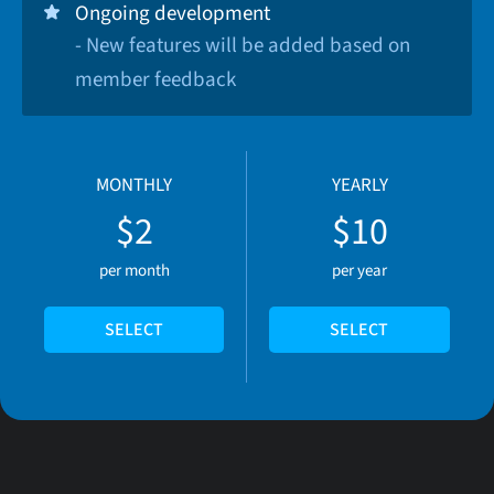
Ongoing development
- New features will be added based on
member feedback
MONTHLY
YEARLY
$2
$10
per month
per year
SELECT
SELECT