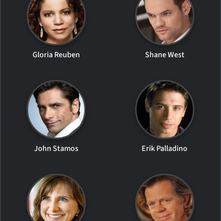
Gloria Reuben
Shane West
John Stamos
Erik Palladino