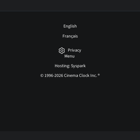
English
Français
Privacy
Menu
Hosting: Syspark
© 1996-2026 Cinema Clock Inc. ®