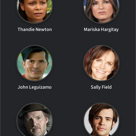
Thandie Newton
Mariska Hargitay
John Leguizamo
Sally Field