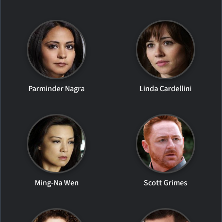
Parminder Nagra
Linda Cardellini
Ming-Na Wen
Scott Grimes