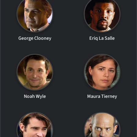
George Clooney
Eriq La Salle
Noah Wyle
Maura Tierney