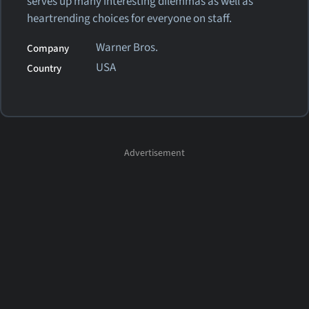
serves up many interesting dilemmas as well as
heartrending choices for everyone on staff.
Warner Bros.
Company
USA
Country