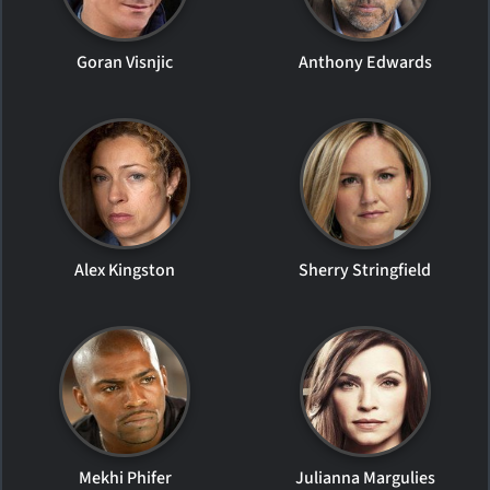
Goran Visnjic
Anthony Edwards
Alex Kingston
Sherry Stringfield
Mekhi Phifer
Julianna Margulies