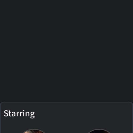
Starring