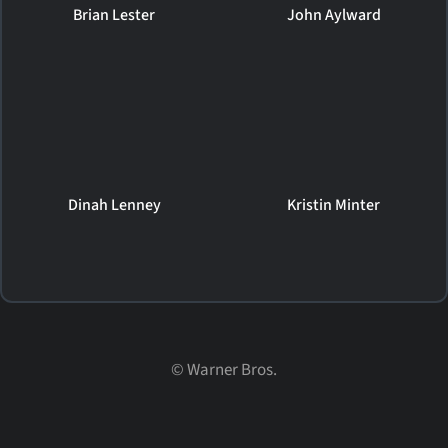
Brian Lester
John Aylward
Dinah Lenney
Kristin Minter
©
Warner Bros.