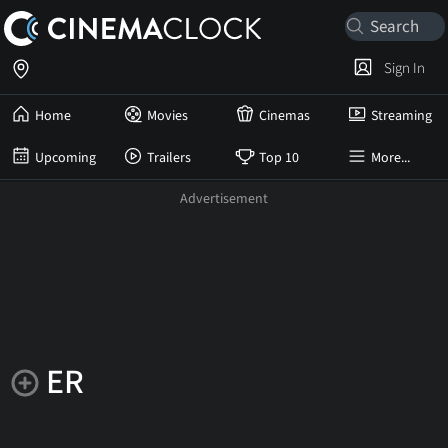
Sign In
Home
Movies
Cinemas
Streaming
Upcoming
Trailers
Top 10
More...
ER