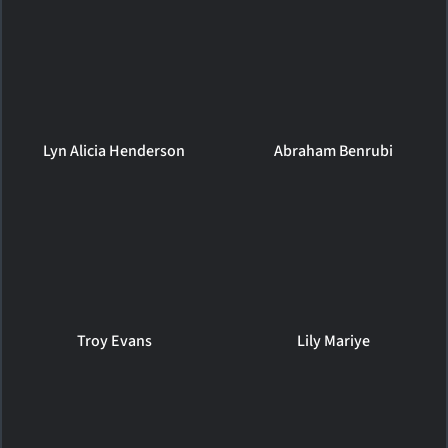
Lyn Alicia Henderson
Abraham Benrubi
Troy Evans
Lily Mariye