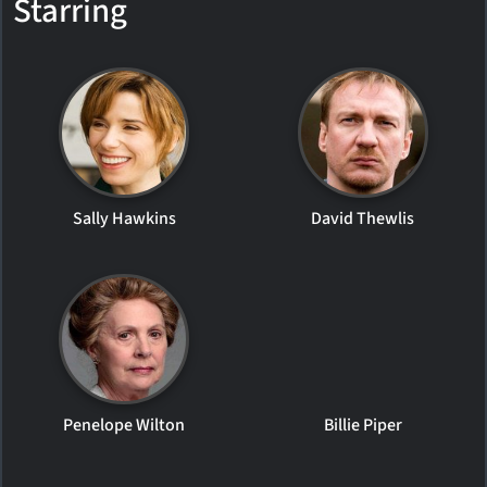
Starring
Sally Hawkins
David Thewlis
Penelope Wilton
Billie Piper