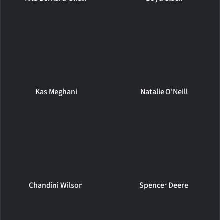
Kas Meghani
Natalie O'Neill
Chandini Wilson
Spencer Deere