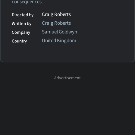
consequences.
Craig Roberts
Directed by
Craig Roberts
Written by
Samuel Goldwyn
Company
United Kingdom
Country