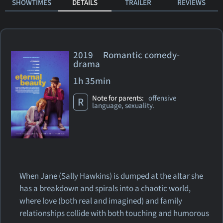
SHOWTIMES
DETAILS
TRAILER
REVIEWS
2019 Romantic comedy-
drama
1h 35min
Note for parents:
offensive
R
language, sexuality.
When Jane (Sally Hawkins) is dumped at the altar she
has a breakdown and spirals into a chaotic world,
where love (both real and imagined) and family
relationships collide with both touching and humorous