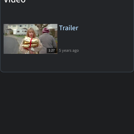
Trailer
5 years ago
1:27