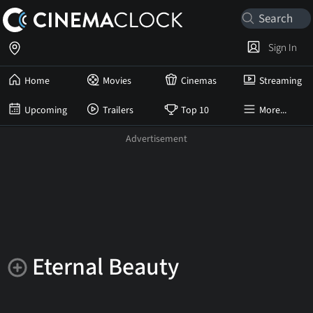
Sign In
Home
Movies
Cinemas
Streaming
Upcoming
Trailers
Top 10
More...
Eternal Beauty