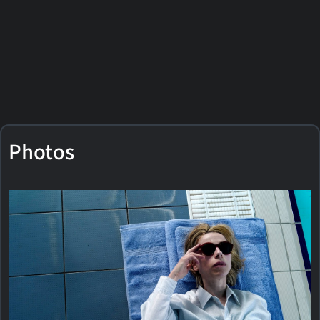
Photos