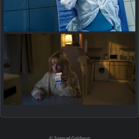
©
Samuel Goldwyn