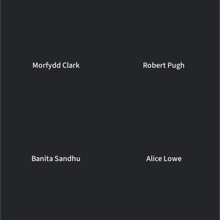
Morfydd Clark
Robert Pugh
Banita Sandhu
Alice Lowe