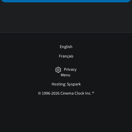
English
Français
Privacy
Menu
Hosting: Syspark
© 1996-2026 Cinema Clock Inc. ®