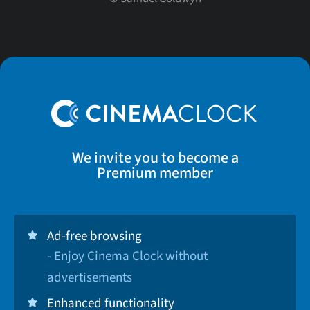
We invite you to become a
Premium member
Ad-free browsing
- Enjoy Cinema Clock without
advertisements
Enhanced functionality