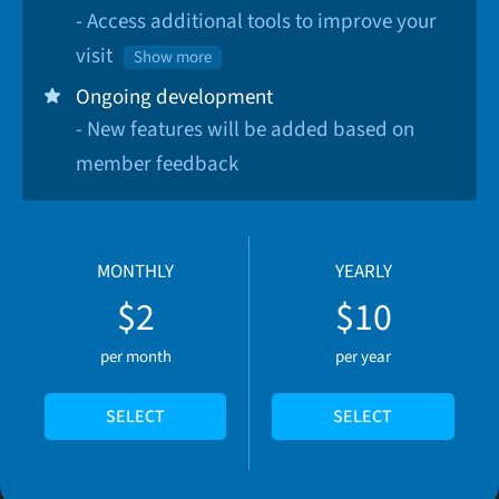
- Access additional tools to improve your
visit
Show more
Ongoing development
- New features will be added based on
member feedback
MONTHLY
YEARLY
$2
$10
per month
per year
SELECT
SELECT