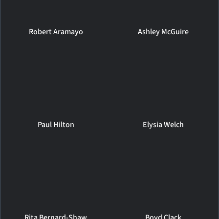
Robert Aramayo
Ashley McGuire
Paul Hilton
Elysia Welch
Rita Bernard-Shaw
Boyd Clack