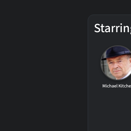
Starrin
Michael Kitch