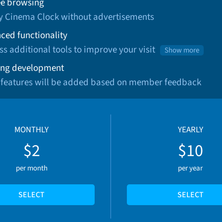
ee browsing
oy Cinema Clock without advertisements
ced functionality
ss additional tools to improve your visit
Show more
ng development
 features will be added based on member feedback
MONTHLY
YEARLY
$2
$10
per month
per year
SELECT
SELECT