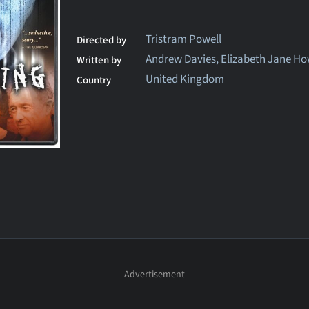
Tristram Powell
Directed by
Andrew Davies, Elizabeth Jane H
Written by
United Kingdom
Country