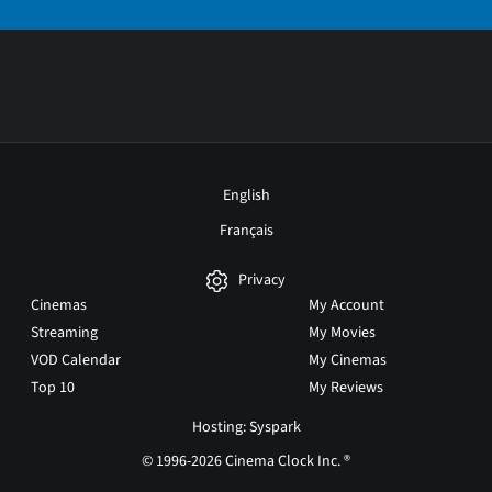
English
Français
Privacy
Cinemas
My Account
Streaming
My Movies
VOD Calendar
My Cinemas
Top 10
My Reviews
Hosting: Syspark
© 1996-2026 Cinema Clock Inc. ®