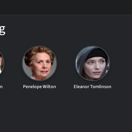
g
en
Penelope Wilton
Eleanor Tomlinson