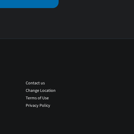
Contact us
Change Location
Terms of Use
Privacy Policy