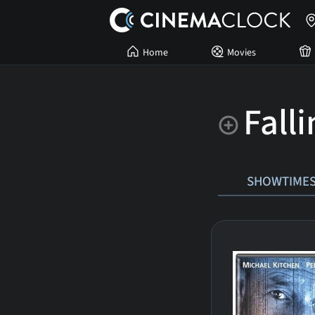
Home
Movies
Fall
SHOWTIME