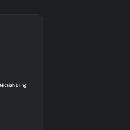
Micaiah Dring