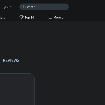
Sign In
lers
Top 10
More...
REVIEWS