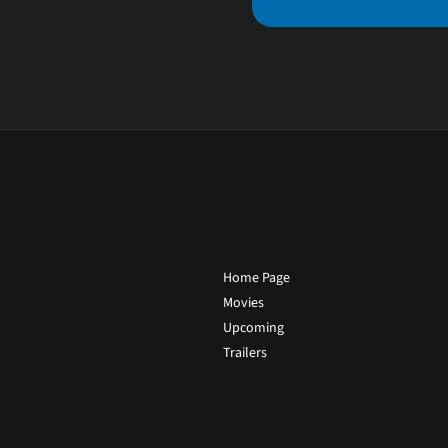
Home Page
Movies
Upcoming
Trailers