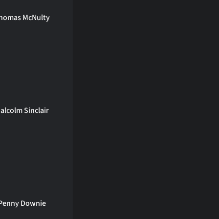
homas McNulty
alcolm Sinclair
Penny Downie