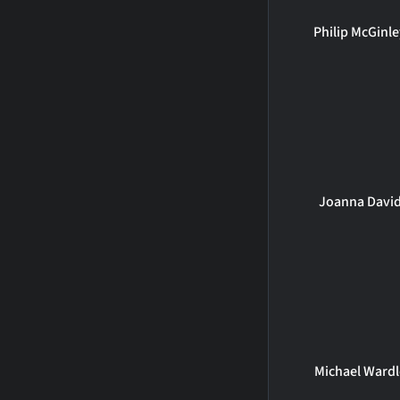
Philip McGinl
Joanna Davi
Michael Wardl