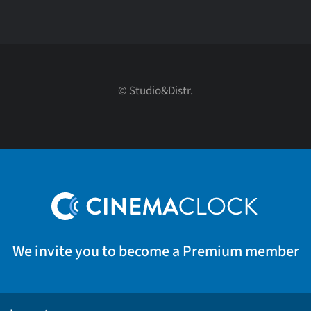
© Studio&Distr.
We invite you to become a Premium member