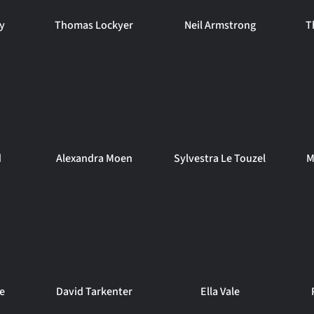
ey
Thomas Lockyer
Neil Armstrong
T
d
Alexandra Moen
Sylvestra Le Touzel
M
e
David Tarkenter
Ella Vale