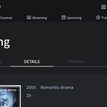
Cinemas
Streaming
Upcoming
Trai
ing
S
DETAILS
TRAILER
2005 Romantic drama
2h