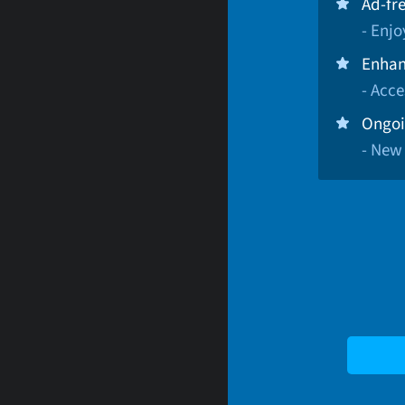
Ad-fr
- Enj
Enhan
- Acce
Ongoi
- New