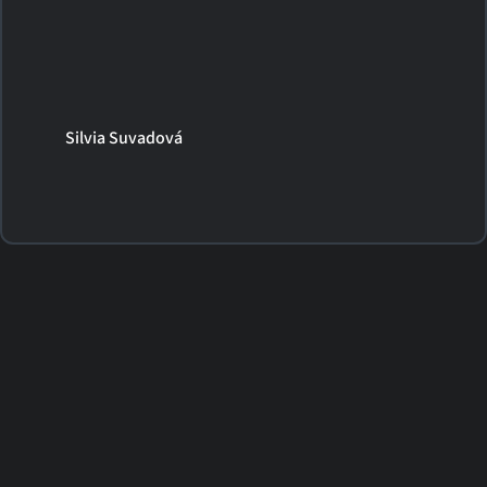
Silvia Suvadová