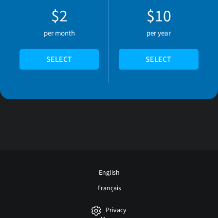
$2
$10
per month
per year
SELECT
SELECT
English
Français
Privacy