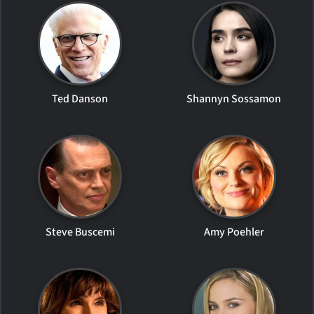
Ted Danson
Shannyn Sossamon
Steve Buscemi
Amy Poehler