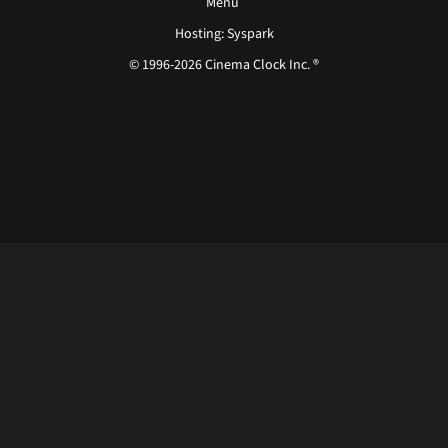
Menu
Hosting: Syspark
© 1996-2026 Cinema Clock Inc. ®