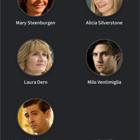
Mary Steenburgen
Alicia Silverstone
Laura Dern
Milo Ventimiglia