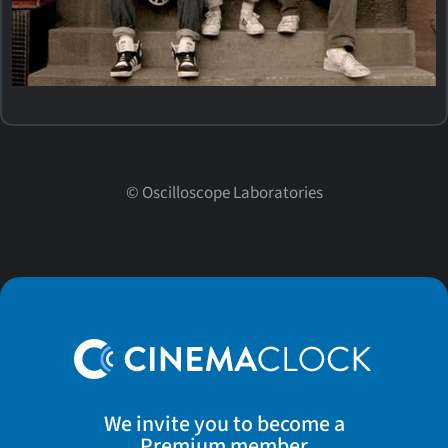
©
Oscilloscope Laboratories
We invite you to become a
Premium member