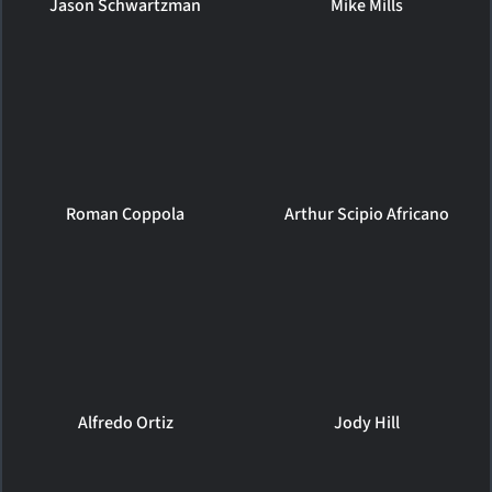
Jason Schwartzman
Mike Mills
Roman Coppola
Arthur Scipio Africano
Alfredo Ortiz
Jody Hill