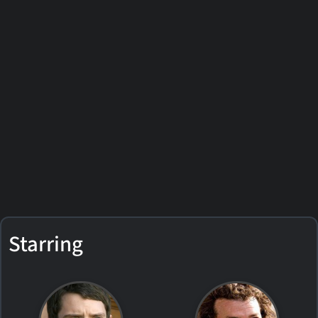
Starring