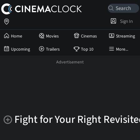
Sign In
Home
Movies
Cinemas
Streaming
Upcoming
Trailers
Top 10
More...
Fight for Your Right Revisit