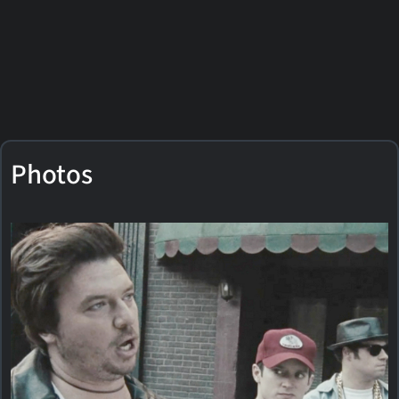
Photos