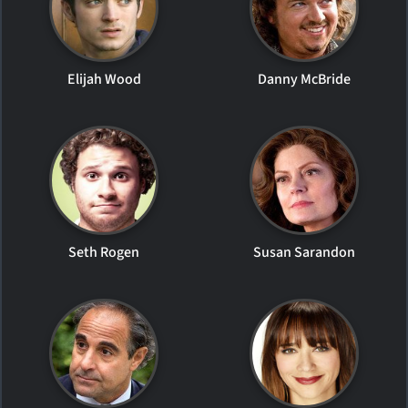
Elijah Wood
Danny McBride
Seth Rogen
Susan Sarandon