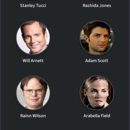
Stanley Tucci
Rashida Jones
Will Arnett
Adam Scott
Rainn Wilson
Arabella Field