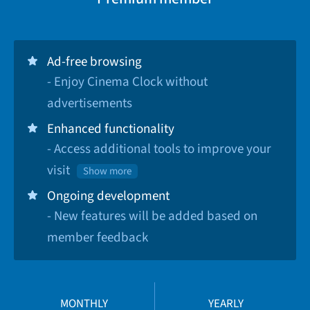
Ad-free browsing
- Enjoy Cinema Clock without
advertisements
Enhanced functionality
- Access additional tools to improve your
visit
Show more
Ongoing development
- New features will be added based on
member feedback
MONTHLY
YEARLY