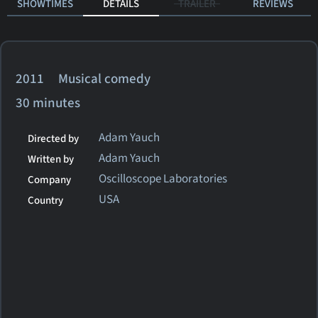
SHOWTIMES
DETAILS
TRAILER
REVIEWS
2011 Musical comedy
30 minutes
Adam Yauch
Directed by
Adam Yauch
Written by
Oscilloscope Laboratories
Company
USA
Country