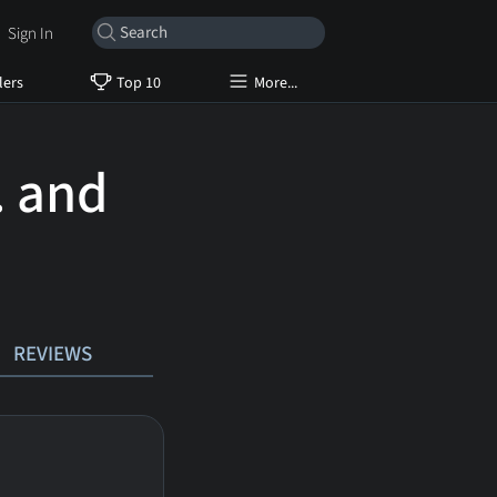
Sign In
lers
Top 10
More...
. and
REVIEWS