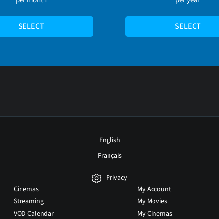
SELECT
SELECT
English
Français
Privacy
Cinemas
My Account
Streaming
My Movies
VOD Calendar
My Cinemas