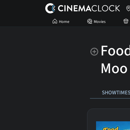
Home
Movies
Food
Moo
SHOWTIME