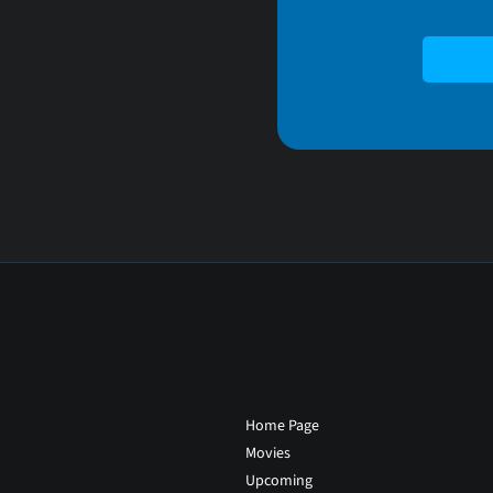
Home Page
Movies
Upcoming