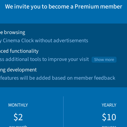
We invite you to become a Premium member
ee browsing
oy Cinema Clock without advertisements
ced functionality
ss additional tools to improve your visit
Show more
ng development
 features will be added based on member feedback
MONTHLY
YEARLY
$2
$10
per month
per year