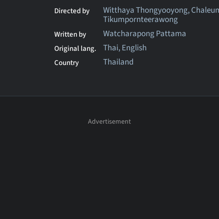
Witthaya Thongyooyong, Chaleu
Directed by
Tikumpornteerawong
Watcharapong Pattama
Written by
Thai, English
Original lang.
Thailand
Country