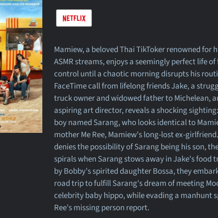
Mamiew, a beloved Thai TikToker renowned for h
ASMR streams, enjoys a seemingly perfect life o
control until a chaotic morning disrupts his routi
FaceTime call from lifelong friends Jake, a strug
truck owner and widowed father to Michelean, a
aspiring art director, reveals a shocking sighting
boy named Sarang, who looks identical to Mamie
mother Me Ree, Mamiew's long-lost ex-girlfrien
denies the possibility of Sarang being his son, th
spirals when Sarang stows away in Jake's food t
by Bobby's spirited daughter Bossa, they embark
road trip to fulfill Sarang's dream of meeting Mo
celebrity baby hippo, while evading a manhunt 
Ree's missing person report.