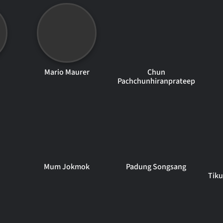
Mario Maurer
Chun
Pachchunhiranprateep
Mum Jokmok
Padung Songsang
Tik