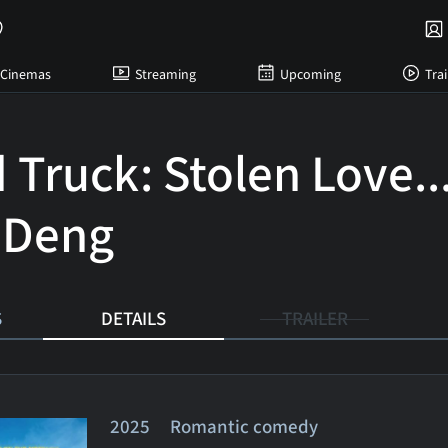
Cinemas
Streaming
Upcoming
Trai
 Truck: Stolen Love..
 Deng
S
DETAILS
TRAILER
2025 Romantic comedy