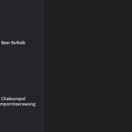
Beer Buftalk
Chaleumpol
umpornteerawong