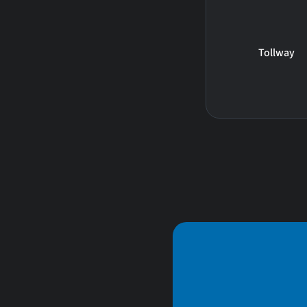
Tollway