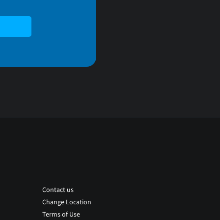
Contact us
Change Location
Terms of Use