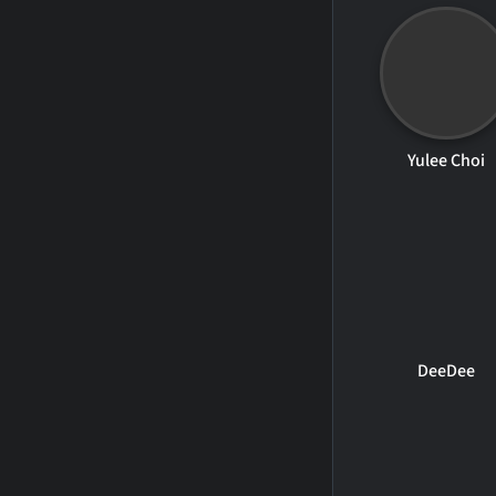
Yulee Choi
DeeDee