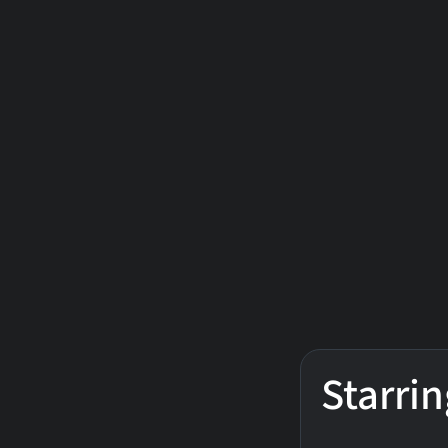
Starrin