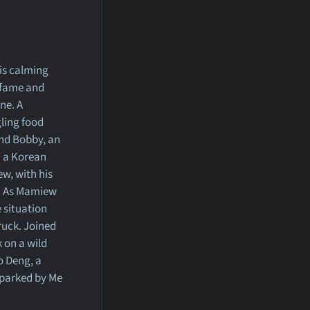
is calming
f fame and
ne. A
gling food
nd Bobby, an
: a Korean
w, with his
d. As Mamiew
e situation
ruck. Joined
 on a wild
o Deng, a
sparked by Me