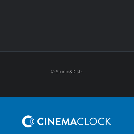
© Studio&Distr.