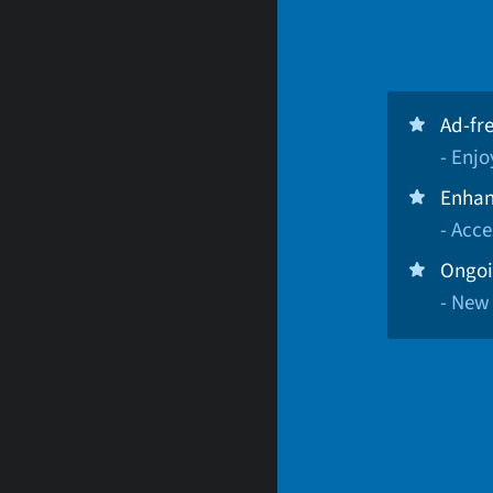
Ad-fr
- Enj
Enhan
- Acce
Ongoi
- New