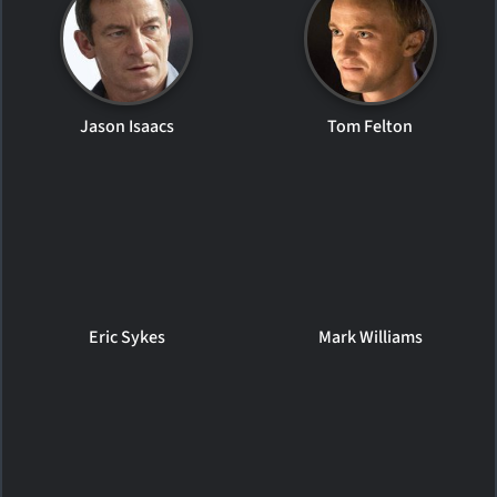
Jason Isaacs
Tom Felton
Eric Sykes
Mark Williams