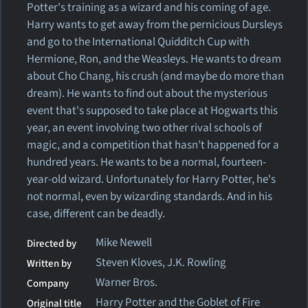
Potter's training as a wizard and his coming of age.
Harry wants to get away from the pernicious Dursleys
and go to the International Quidditch Cup with
Hermione, Ron, and the Weasleys. He wants to dream
about Cho Chang, his crush (and maybe do more than
dream). He wants to find out about the mysterious
event that's supposed to take place at Hogwarts this
year, an event involving two other rival schools of
magic, and a competition that hasn't happened for a
hundred years. He wants to be a normal, fourteen-
year-old wizard. Unfortunately for Harry Potter, he's
not normal, even by wizarding standards. And in his
case, different can be deadly.
Mike Newell
Directed by
Steven Kloves, J.K. Rowling
Written by
Warner Bros.
Company
Harry Potter and the Goblet of Fire
Original title