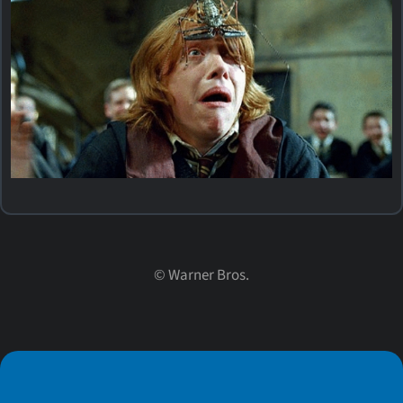
©
Warner Bros.