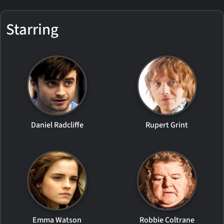
Starring
Daniel Radcliffe
Rupert Grint
Emma Watson
Robbie Coltrane