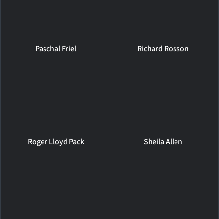
Paschal Friel
Richard Rosson
Roger Lloyd Pack
Sheila Allen