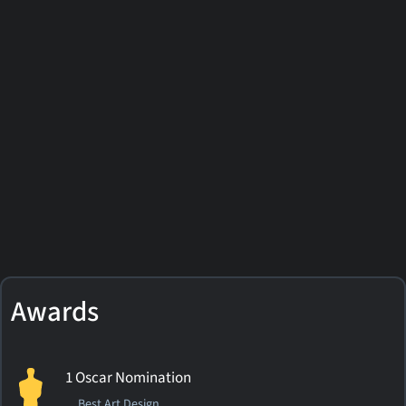
Awards
1 Oscar Nomination
Best Art Design