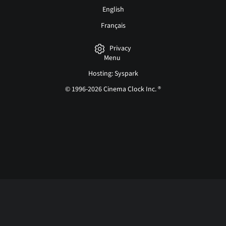
English
Français
Privacy
Menu
Hosting: Syspark
© 1996-2026 Cinema Clock Inc. ®