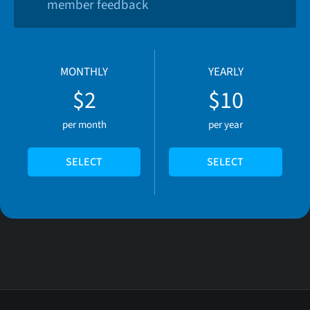
member feedback
MONTHLY
YEARLY
$2
$10
per month
per year
SELECT
SELECT