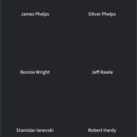
James Phelps
Oliver Phelps
Bonnie Wright
Jeff Rawle
Stanislav Ianevski
Robert Hardy