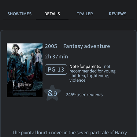
SHOWTIMES
DETAILS
TRAILER
REVIEWS
2005 Fantasy adventure
2h 37min
Note for parents:
not
PG-13
recommended for young
children, frightening,
violence.
8
.9
2459 user reviews
The pivotal fourth novel in the seven-part tale of Harry