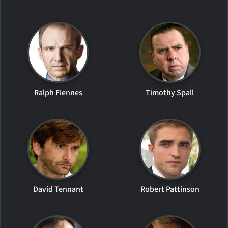
Ralph Fiennes
Timothy Spall
David Tennant
Robert Pattinson