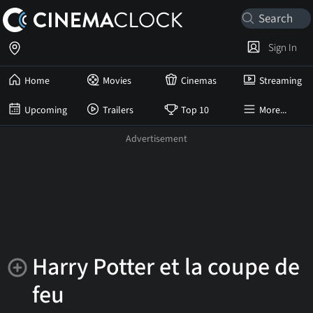
Sign In
Home
Movies
Cinemas
Streaming
Upcoming
Trailers
Top 10
More...
Harry Potter et la coupe de
feu