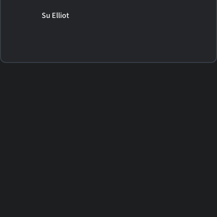
Su Elliot