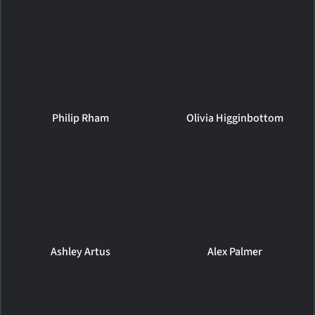
Philip Rham
Olivia Higginbottom
Ashley Artus
Alex Palmer