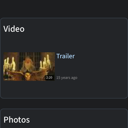
Video
Trailer
15 years ago
2:20
Photos