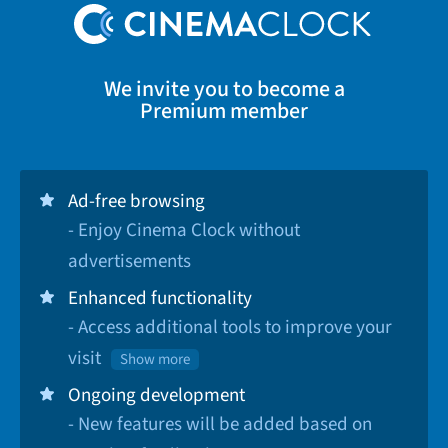
We invite you to become a
Premium member
Ad-free browsing
- Enjoy Cinema Clock without
advertisements
Enhanced functionality
- Access additional tools to improve your
visit
Show more
Ongoing development
- New features will be added based on