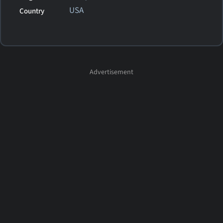
USA
Country