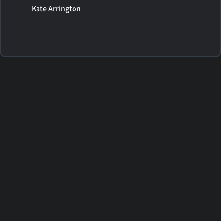
Kate Arrington