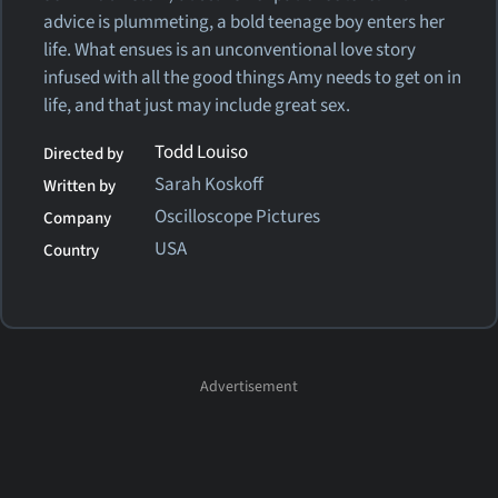
advice is plummeting, a bold teenage boy enters her
life. What ensues is an unconventional love story
infused with all the good things Amy needs to get on in
life, and that just may include great sex.
Todd Louiso
Directed by
Sarah Koskoff
Written by
Oscilloscope Pictures
Company
USA
Country