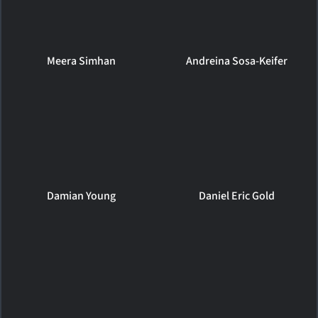
Meera Simhan
Andreina Sosa-Keifer
Damian Young
Daniel Eric Gold