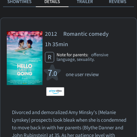
SHOWTIMES
DETAILS
TRAILER
REVIEWS
2012 Romantic comedy
1h 35min
Note for parents:
offensive
R
language, sexuality.
7
.0
one user review
Divorced and demoralized Amy Minsky's (Melanie
Lynskey) prospects look bleak when she is condemned
to move back in with her parents (Blythe Danner and
John Rubinstein) at 35. As her patience level with