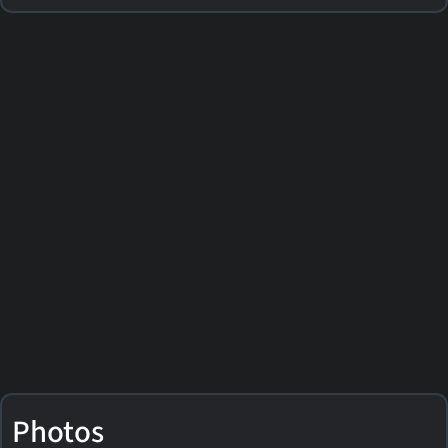
Photos