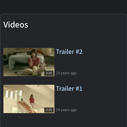
Videos
Trailer #2
13 years ago
2:15
Trailer #1
14 years ago
2:15