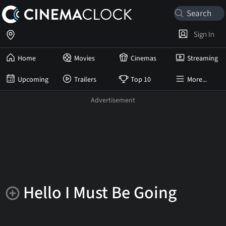
Sign In
Home
Movies
Cinemas
Streaming
Upcoming
Trailers
Top 10
More...
Hello I Must Be Going