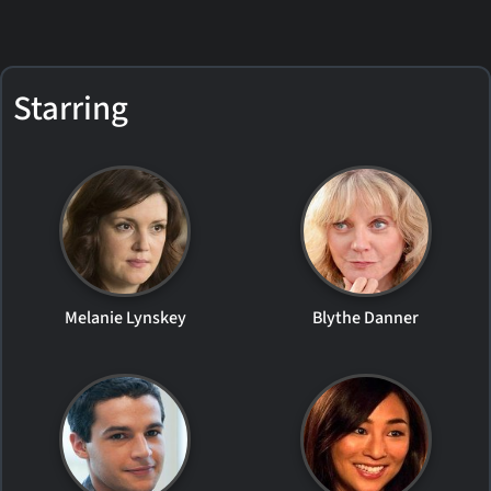
Starring
Melanie Lynskey
Blythe Danner