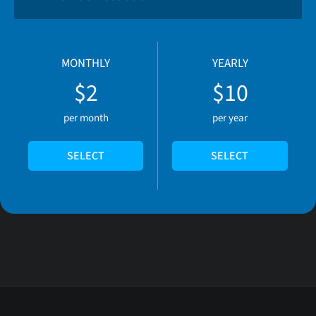
MONTHLY
YEARLY
$2
$10
per month
per year
SELECT
SELECT