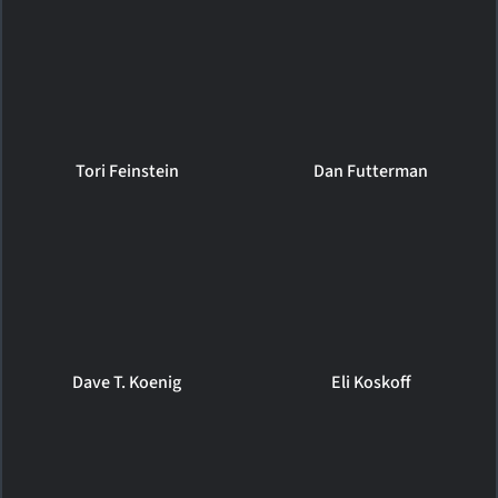
Tori Feinstein
Dan Futterman
Dave T. Koenig
Eli Koskoff