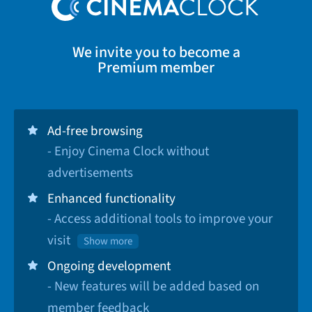
We invite you to become a
Premium member
Ad-free browsing
- Enjoy Cinema Clock without
advertisements
Enhanced functionality
- Access additional tools to improve your
visit
Show more
Ongoing development
- New features will be added based on
member feedback