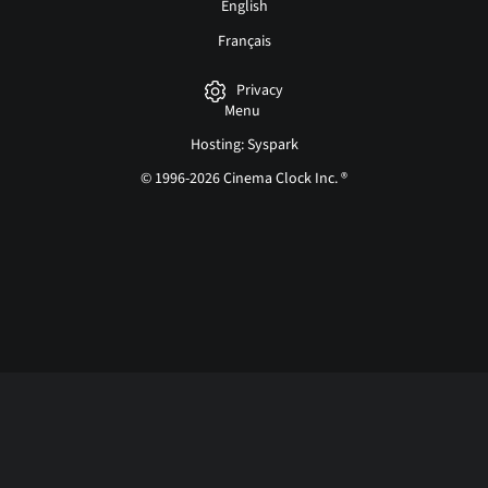
English
Français
Privacy
Menu
Hosting: Syspark
© 1996-2026 Cinema Clock Inc. ®