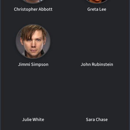
Christopher Abbott
Greta Lee
Jimmi Simpson
John Rubinstein
Julie White
Sara Chase