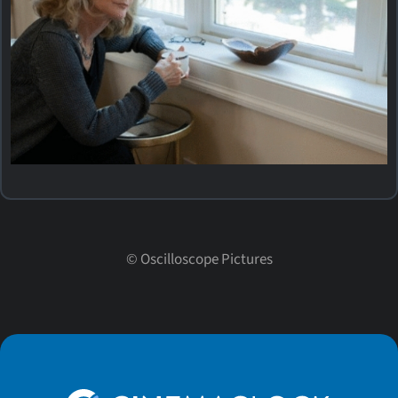
©
Oscilloscope Pictures