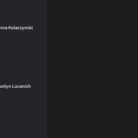
nna Kolaczynski
velyn Lucanish