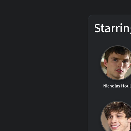
Starrin
Nicholas Houl