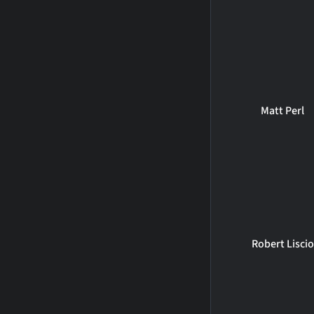
Matt Perl
Robert Liscio