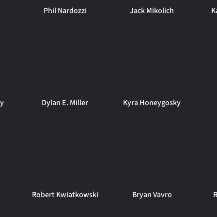
Phil Nardozzi
Jack Mikolich
K
ey
Dylan E. Miller
Kyra Honeygosky
Robert Kwiatkowski
Bryan Vavro
R