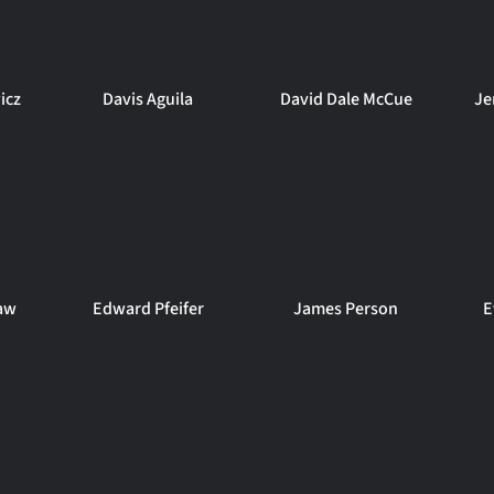
icz
Davis Aguila
David Dale McCue
Je
aw
Edward Pfeifer
James Person
E