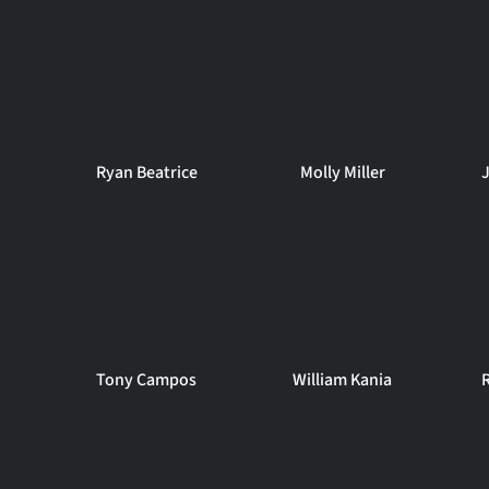
Ryan Beatrice
Molly Miller
Tony Campos
William Kania