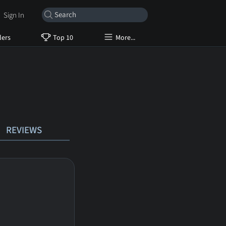
Sign In
lers
Top 10
More...
REVIEWS