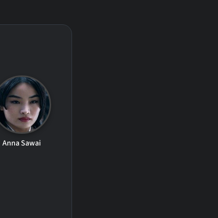
Anna Sawai