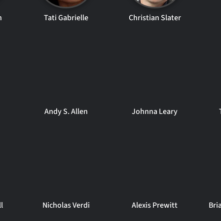
n
Tati Gabrielle
Christian Slater
Andy S. Allen
Johnna Leary
l
Nicholas Verdi
Alexis Prewitt
Bri