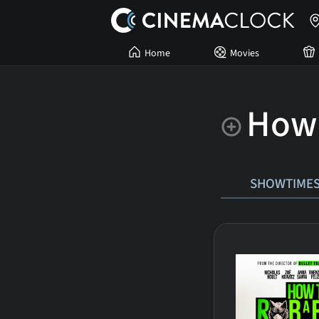
Home
Movies
How 
SHOWTIME