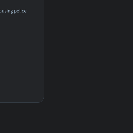
ausing police