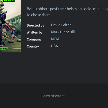
Bank robbers post their heists on social media, c
to chase them.
David Leitch
Directed by
Mark Bianculli
Written by
MGM
Company
USA
Country