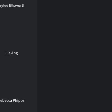
aylee Ellsworth
Lila Ang
ebecca Phipps