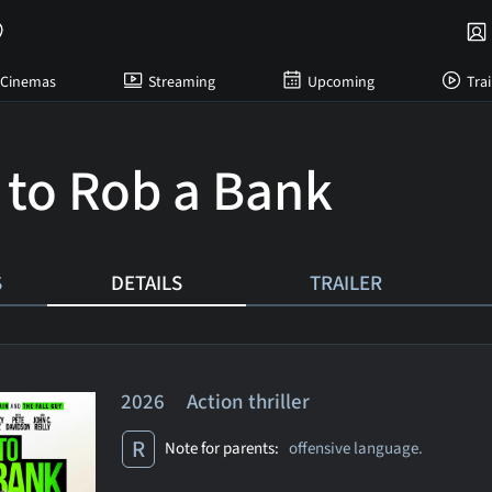
Cinemas
Streaming
Upcoming
Trai
to Rob a Bank
S
DETAILS
TRAILER
2026 Action thriller
R
Note for parents:
offensive language.