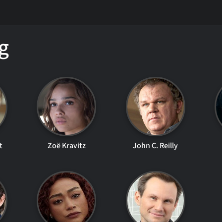
g
t
Zoë Kravitz
John C. Reilly