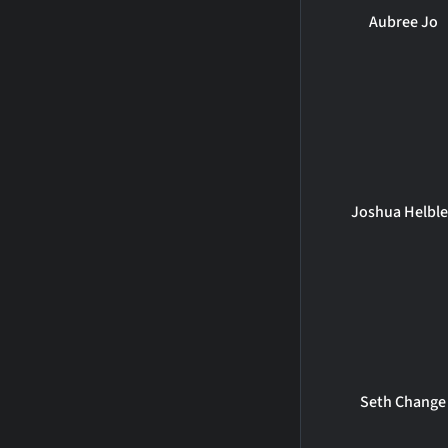
Aubree Jo
Joshua Helbl
Seth Change