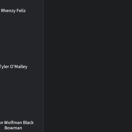
Rhenzy Feliz
Tyler O'Malley
an Wolfman Black
Bowman