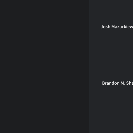
Josh Mazurkiew
Brandon M. Sh