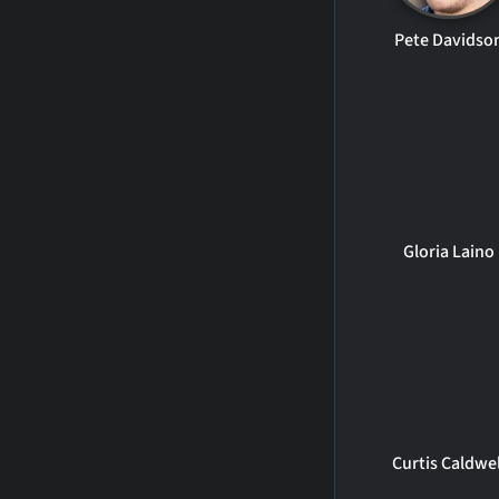
Pete Davidso
Gloria Laino
Curtis Caldwel