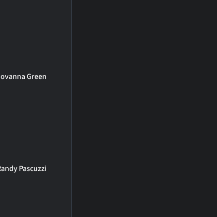
Jovanna Green
Randy Pascuzzi