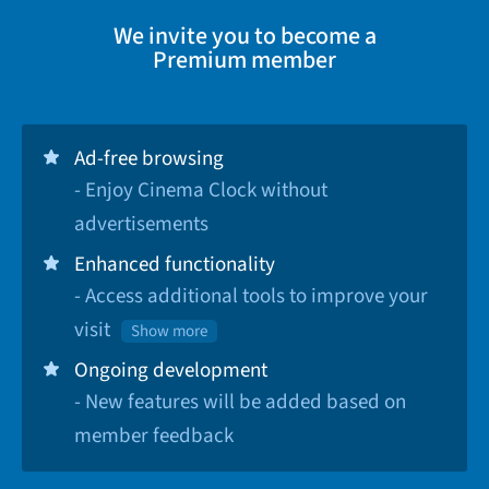
We invite you to become a
Premium member
Ad-free browsing
- Enjoy Cinema Clock without
advertisements
Enhanced functionality
- Access additional tools to improve your
visit
Show more
Ongoing development
- New features will be added based on
member feedback