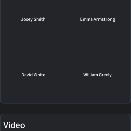
Josey Smith
Emma Armstrong
David White
William Greely
Video