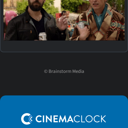
©
Brainstorm Media