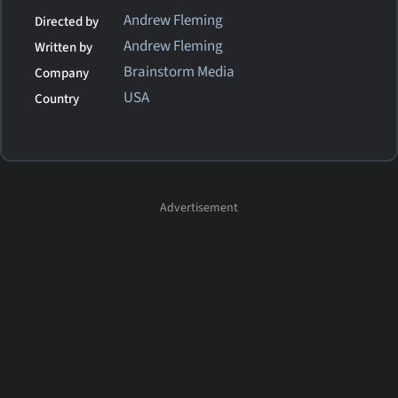
Andrew Fleming
Directed by
Andrew Fleming
Written by
Brainstorm Media
Company
USA
Country