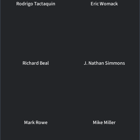
Rodrigo Tactaquin
Eric Womack
Richard Beal
J. Nathan Simmons
Mark Rowe
Mike Miller