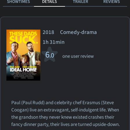
SHOWTIMES
DETAILS
TRAILER
REVIEWS
2018 Comedy-drama
1h 31min
6
.0
one user review
Paul (Paul Rudd) and celebrity chef Erasmus (Steve
Coogan) live an extravagant, self-indulgent life. When
the grandson they never knew existed crashes their
fancy dinner party, their lives are turned upside-down.