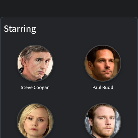
Starring
Steve Coogan
Paul Rudd