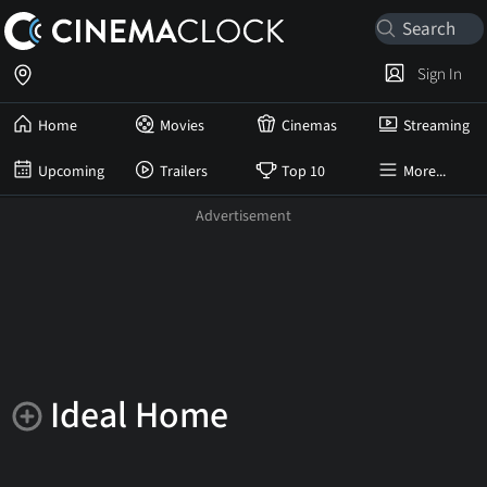
Sign In
Home
Movies
Cinemas
Streaming
Upcoming
Trailers
Top 10
More...
Ideal Home