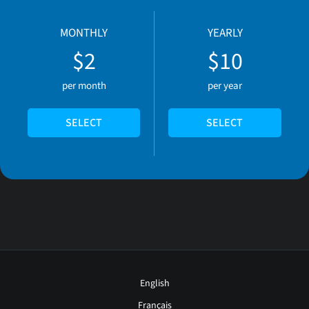
MONTHLY
YEARLY
$2
$10
per month
per year
SELECT
SELECT
English
Français