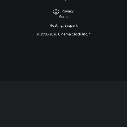
Privacy
Menu
Hosting: Syspark
© 1996-2026 Cinema Clock Inc. ®