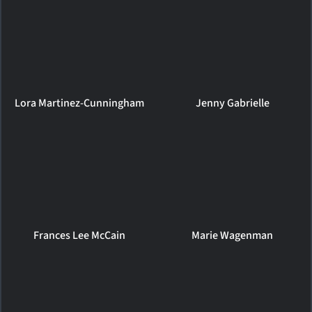
Lora Martinez-Cunningham
Jenny Gabrielle
Frances Lee McCain
Marie Wagenman