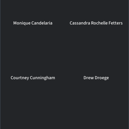
Monique Candelaria
Cassandra Rochelle Fetters
Courtney Cunningham
Drew Droege