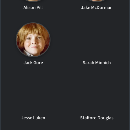
Alison Pill
Jake McDorman
Jack Gore
Sarah Minnich
Jesse Luken
Stafford Douglas