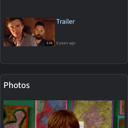
Trailer
8 years ago
2:16
Photos