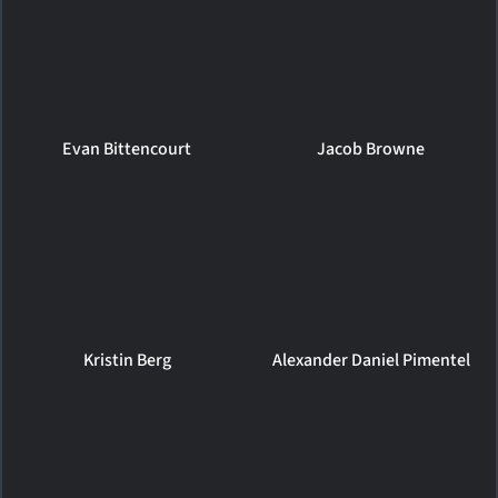
Evan Bittencourt
Jacob Browne
Kristin Berg
Alexander Daniel Pimentel