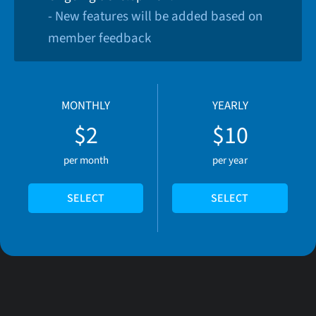
- New features will be added based on
member feedback
MONTHLY
YEARLY
$2
$10
per month
per year
SELECT
SELECT