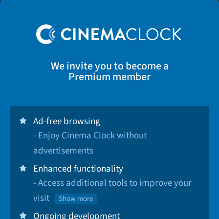
We invite you to become a
Premium member
Ad-free browsing
- Enjoy Cinema Clock without
advertisements
Enhanced functionality
- Access additional tools to improve your
visit
Show more
Ongoing development