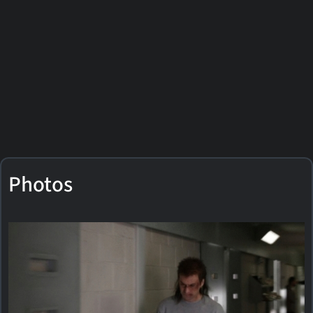
Photos