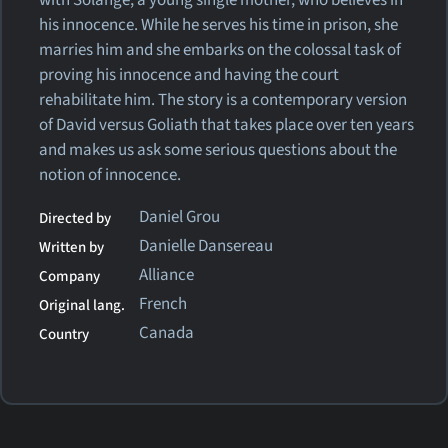
his innocence. While he serves his time in prison, she
marries him and she embarks on the colossal task of
proving his innocence and having the court
rehabilitate him. The story is a contemporary version
of David versus Goliath that takes place over ten years
and makes us ask some serious questions about the
notion of innocence.
Daniel Grou
Directed by
Danielle Dansereau
Written by
Alliance
Company
French
Original lang.
Canada
Country