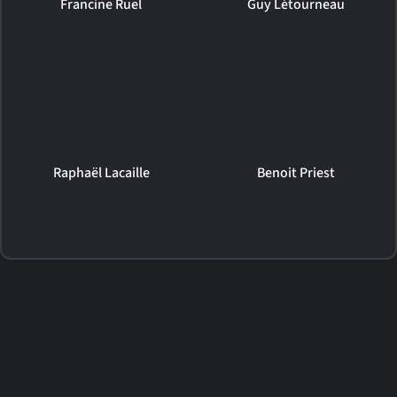
Francine Ruel
Guy Létourneau
Raphaël Lacaille
Benoit Priest