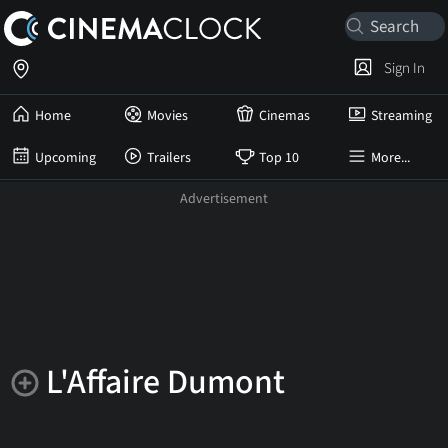
Sign In
Home
Movies
Cinemas
Streaming
Upcoming
Trailers
Top 10
More...
L'Affaire Dumont