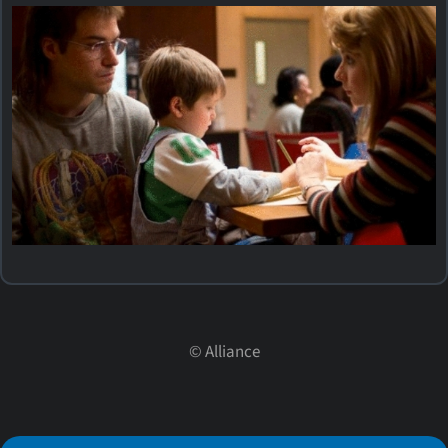
©
Alliance