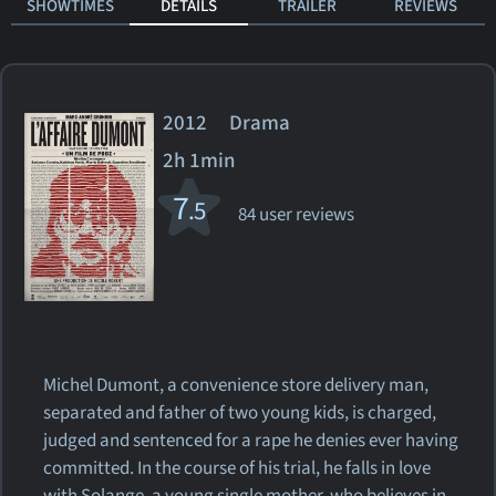
SHOWTIMES
DETAILS
TRAILER
REVIEWS
2012 Drama
2h 1min
7
.5
84 user reviews
Michel Dumont, a convenience store delivery man,
separated and father of two young kids, is charged,
judged and sentenced for a rape he denies ever having
committed. In the course of his trial, he falls in love
with Solange, a young single mother, who believes in