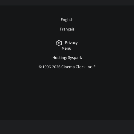
English
Français
Privacy
Menu
Hosting: Syspark
© 1996-2026 Cinema Clock Inc. ®