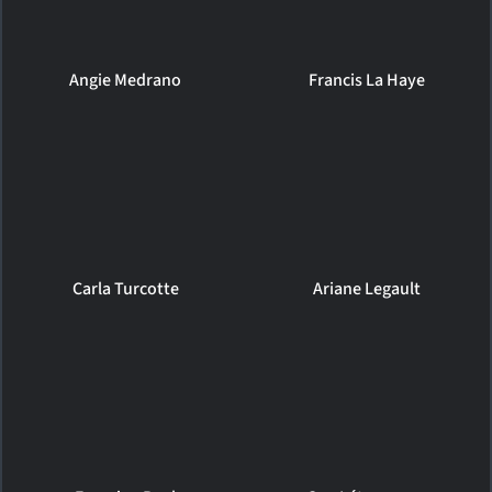
Angie Medrano
Francis La Haye
Carla Turcotte
Ariane Legault