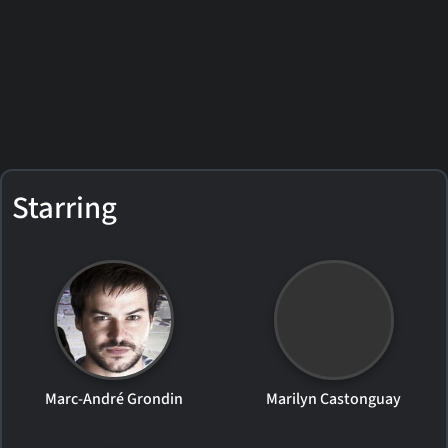
Starring
Marc-André Grondin
Marilyn Castonguay