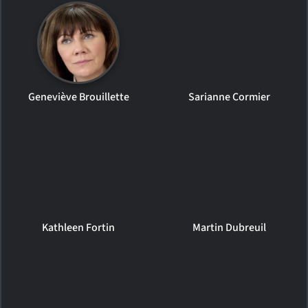
Geneviève Brouillette
Sarianne Cormier
Kathleen Fortin
Martin Dubreuil