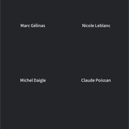
Marc Gélinas
Nicole Leblanc
Michel Daigle
Claude Poissan