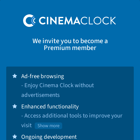
We invite you to become a
Premium member
Ad-free browsing
- Enjoy Cinema Clock without
advertisements
Enhanced functionality
- Access additional tools to improve your
visit
Show more
Ongoing development