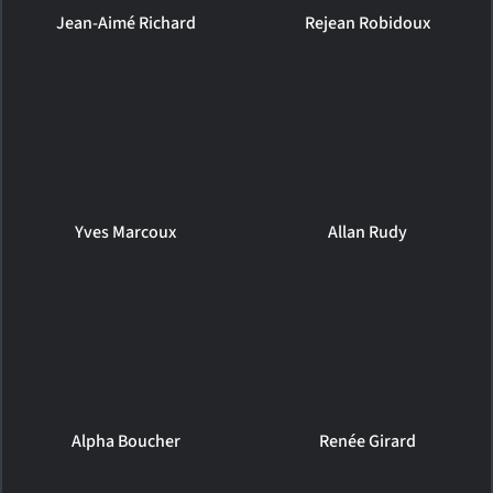
Jean-Aimé Richard
Rejean Robidoux
Yves Marcoux
Allan Rudy
Alpha Boucher
Renée Girard