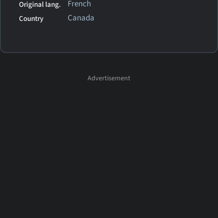
French
Original lang.
Canada
Country