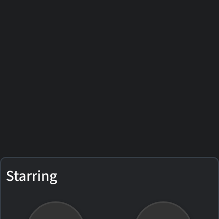
Starring