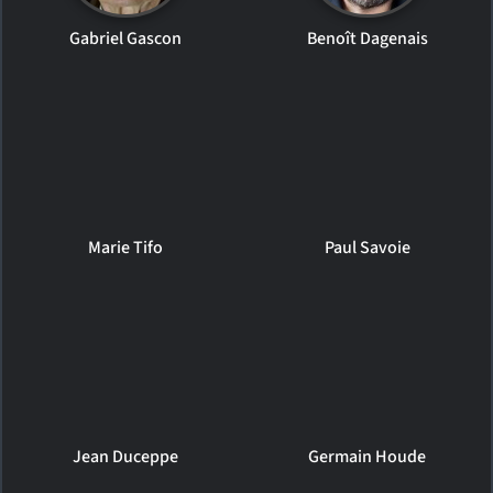
Gabriel Gascon
Benoît Dagenais
Marie Tifo
Paul Savoie
Jean Duceppe
Germain Houde