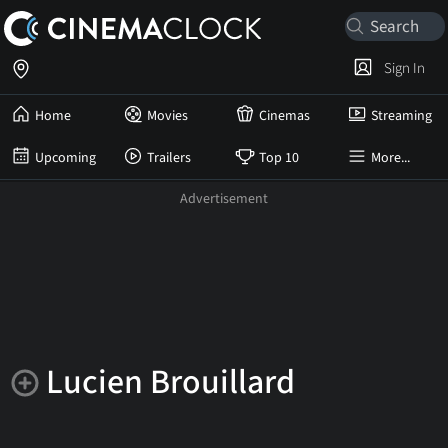
Sign In
Home
Movies
Cinemas
Streaming
Upcoming
Trailers
Top 10
More...
Lucien Brouillard