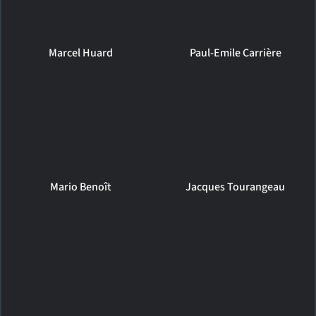
Marcel Huard
Paul-Emile Carrière
Mario Benoît
Jacques Tourangeau