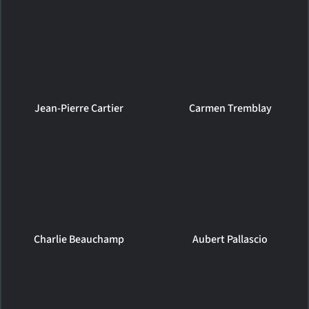
Jean-Pierre Cartier
Carmen Tremblay
Charlie Beauchamp
Aubert Pallascio