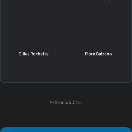
Gilles Rochette
Flora Balzano
© Studio&Distr.