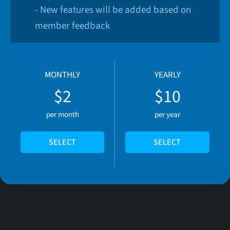
- New features will be added based on
member feedback
MONTHLY
YEARLY
$2
$10
per month
per year
SELECT
SELECT