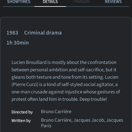
SHOWTIMES
DETAILS
TRAILER
REVIEWS
1983 Criminal drama
1h 30min
Lucien Brouillard is mostly about the confrontation
between personal ambition and self-sacrifice, but it
gleans both texture and tone from its setting. Lucien
(Pierre Curzi) is a kind of self-styled social agitator, a
one-man crusade against injustice whose gestures of
protest often land him in trouble. Deep trouble!
Bruno Carrière
Directed by
Bruno Carrière, Jacques Jacob, Jacques
Written by
Paris