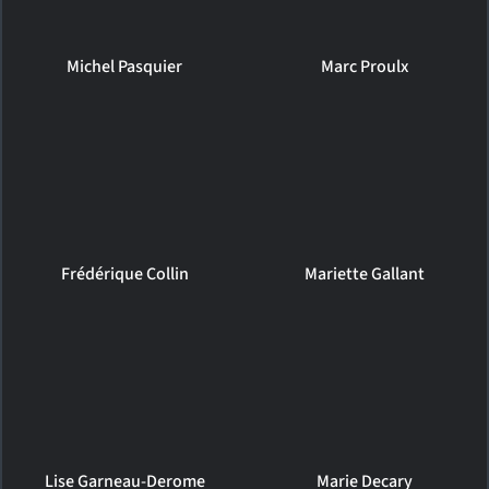
Michel Pasquier
Marc Proulx
Frédérique Collin
Mariette Gallant
Lise Garneau-Derome
Marie Decary