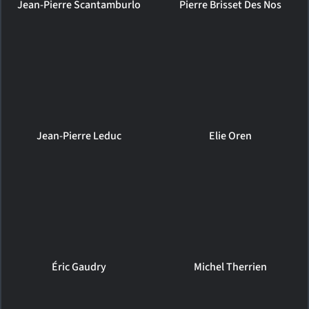
Jean-Pierre Scantamburlo
Pierre Brisset Des Nos
Jean-Pierre Leduc
Elie Oren
Éric Gaudry
Michel Therrien