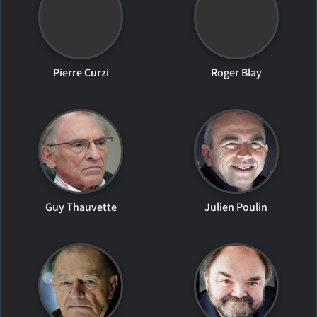
Pierre Curzi
Roger Blay
Guy Thauvette
Julien Poulin