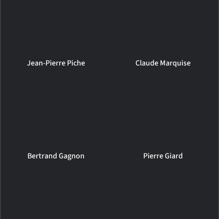
Jean-Pierre Piche
Claude Marquise
Bertrand Gagnon
Pierre Giard