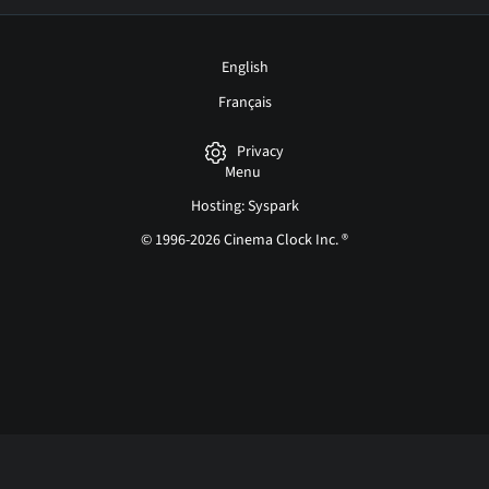
English
Français
Privacy
Menu
Hosting: Syspark
© 1996-2026 Cinema Clock Inc. ®