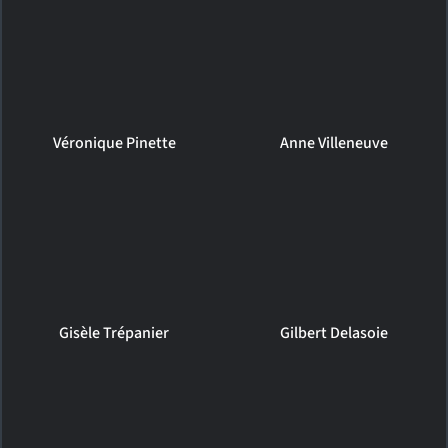
Véronique Pinette
Anne Villeneuve
Gisèle Trépanier
Gilbert Delasoie