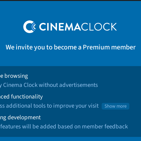
We invite you to become a Premium member
ee browsing
oy Cinema Clock without advertisements
ced functionality
ss additional tools to improve your visit
Show more
ng development
 features will be added based on member feedback