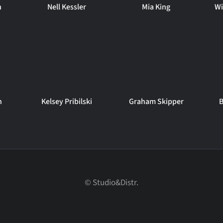
n
Nell Kessler
Mia King
Wi
n
Kelsey Pribilski
Graham Skipper
B
© Studio&Distr.