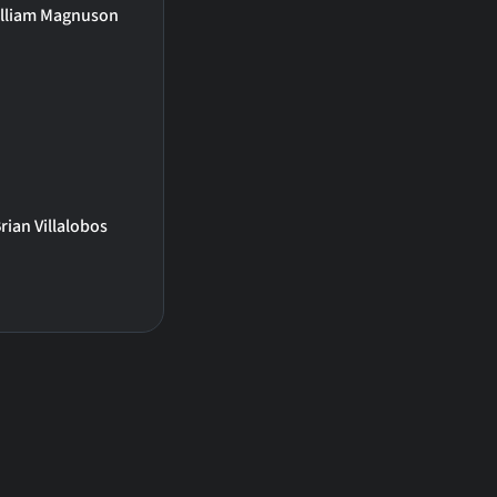
lliam Magnuson
rian Villalobos