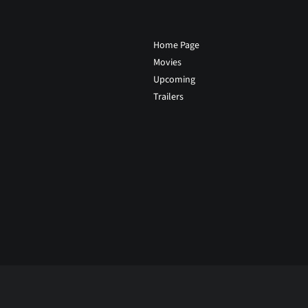
Home Page
Movies
Upcoming
Trailers