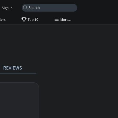
Sign In
lers
Top 10
More...
REVIEWS