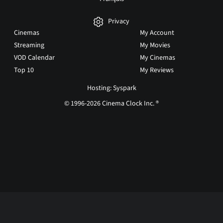
Privacy
Cinemas
My Account
Streaming
My Movies
VOD Calendar
My Cinemas
Top 10
My Reviews
Hosting: Syspark
© 1996-2026 Cinema Clock Inc. ®