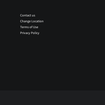
Contact us
Change Location
Terms of Use
Privacy Policy