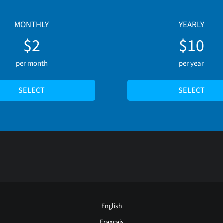
MONTHLY
YEARLY
$2
$10
per month
per year
SELECT
SELECT
English
Français