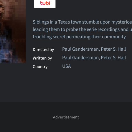
Siblings in a Texas town stumble upon mysterious
leading them to probe the eerie recordings and 
troubling secret permeating their community.
Paul Gandersman, Peter S. Hall
Directed by
Paul Gandersman, Peter S. Hall
Written by
USA
Country