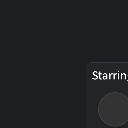
Starrin