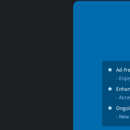
Ad-fr
- Enj
Enhan
- Acce
Ongoi
- New