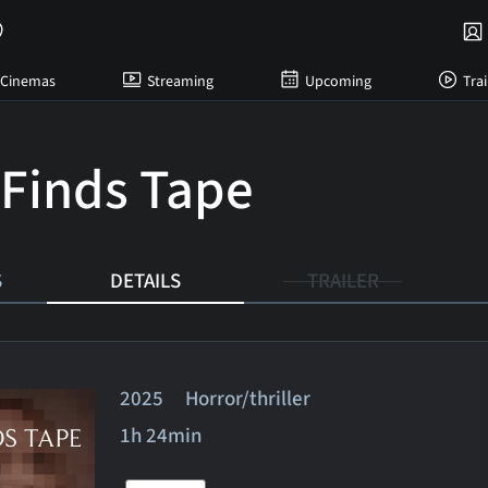
Cinemas
Streaming
Upcoming
Trai
Finds Tape
S
DETAILS
TRAILER
2025 Horror/thriller
1h 24min