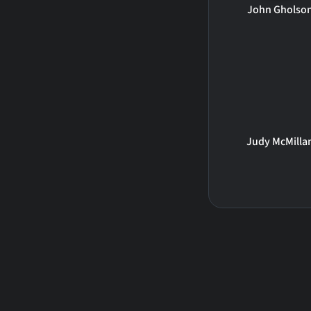
John Gholso
Judy McMilla