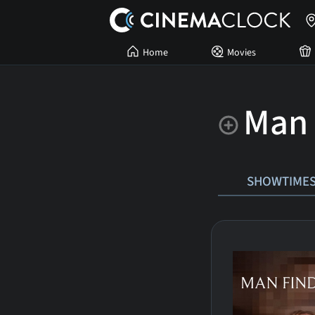
Home
Movies
Man 
SHOWTIME