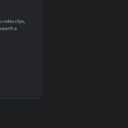
 video clips,
unearth a