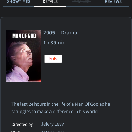
SHOWTIMES
DETAILS
TRAILER
REVIEWS
2005 Drama
1h 39min
The last 24 hours in the life of a Man Of God as he
struggles to make a difference in his world.
Jefery Levy
Directed by