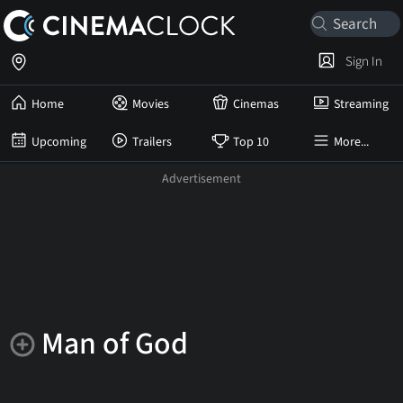
Sign In
Home
Movies
Cinemas
Streaming
Upcoming
Trailers
Top 10
More...
Man of God