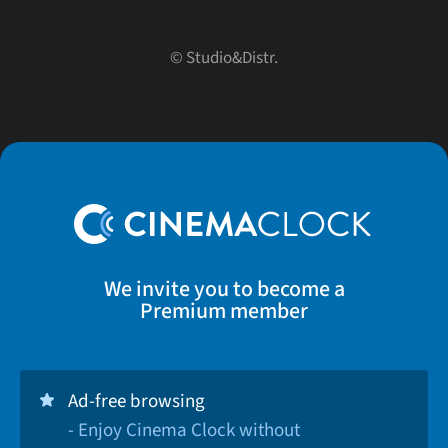
© Studio&Distr.
We invite you to become a
Premium member
Ad-free browsing
- Enjoy Cinema Clock without