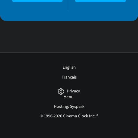
English
Français
Privacy
Menu
Hosting: Syspark
© 1996-2026 Cinema Clock Inc. ®