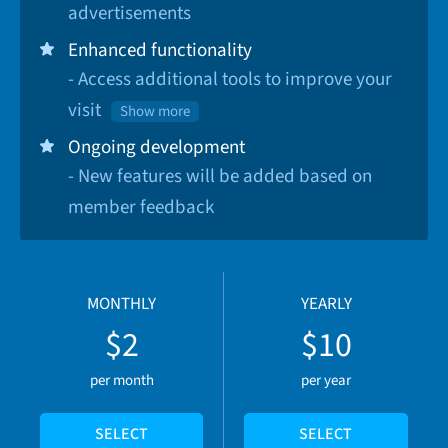
advertisements
Enhanced functionality
- Access additional tools to improve your
visit
Show more
Ongoing development
- New features will be added based on
member feedback
MONTHLY
YEARLY
$2
$10
per month
per year
SELECT
SELECT