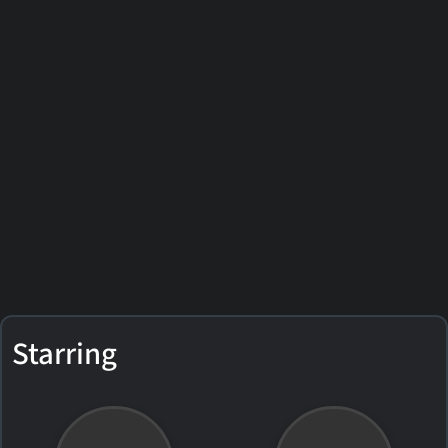
Starring