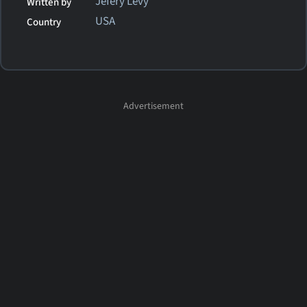
Jefery Levy
Written by
USA
Country