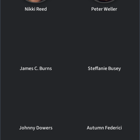
Nikki Reed
Peter Weller
James C. Burns
Steffanie Busey
Johnny Dowers
Autumn Federici