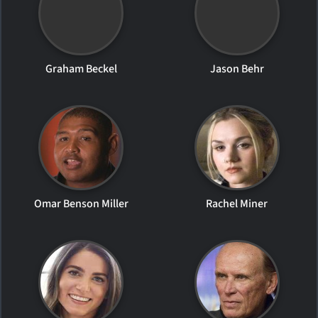
Graham Beckel
Jason Behr
Omar Benson Miller
Rachel Miner