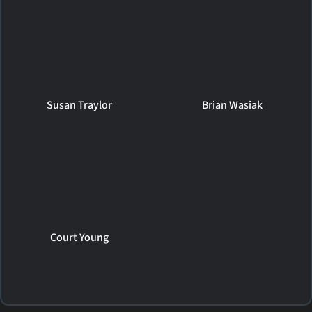
Susan Traylor
Brian Wasiak
Court Young