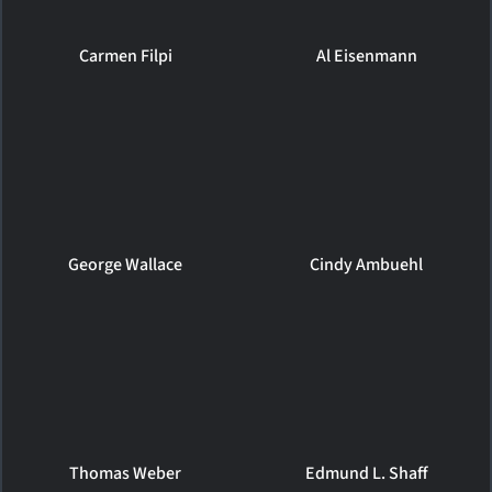
Carmen Filpi
Al Eisenmann
George Wallace
Cindy Ambuehl
Thomas Weber
Edmund L. Shaff