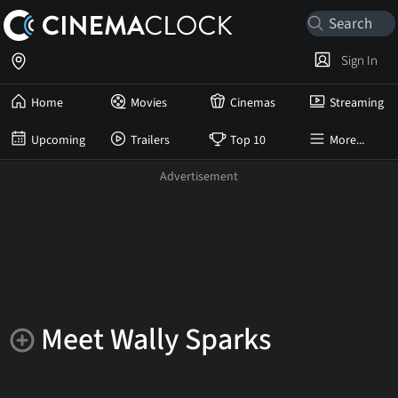
Sign In
Home
Movies
Cinemas
Streaming
Upcoming
Trailers
Top 10
More...
Meet Wally Sparks