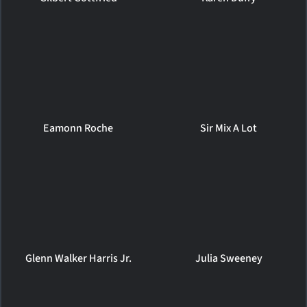
Eamonn Roche
Sir Mix A Lot
Glenn Walker Harris Jr.
Julia Sweeney