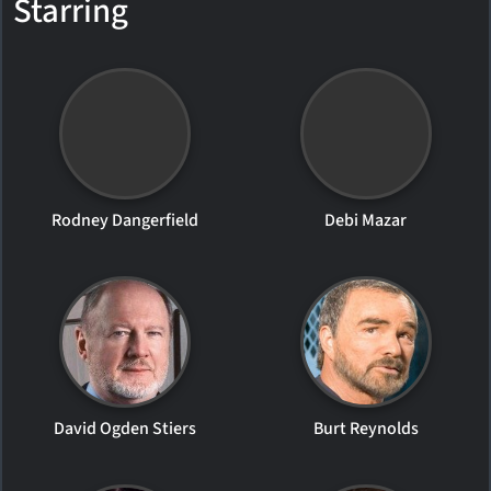
Starring
Rodney Dangerfield
Debi Mazar
David Ogden Stiers
Burt Reynolds