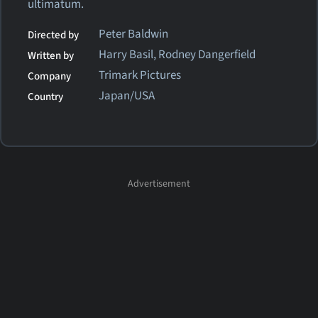
ultimatum.
Peter Baldwin
Directed by
Harry Basil, Rodney Dangerfield
Written by
Trimark Pictures
Company
Japan/USA
Country