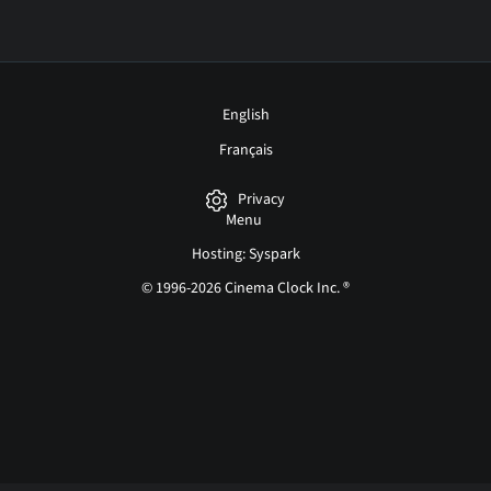
English
Français
Privacy
Menu
Hosting: Syspark
© 1996-2026 Cinema Clock Inc. ®