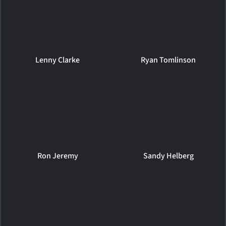
Lenny Clarke
Ryan Tomlinson
Ron Jeremy
Sandy Helberg