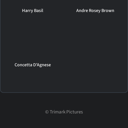
Harry Basil
Andre Rosey Brown
Concetta D'Agnese
©
Trimark Pictures