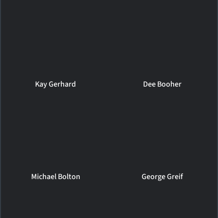
Kay Gerhard
Dee Booher
Michael Bolton
George Greif