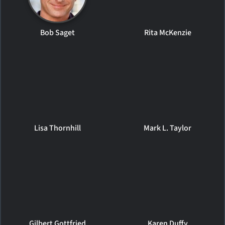
Bob Saget
Rita McKenzie
Lisa Thornhill
Mark L. Taylor
Gilbert Gottfried
Karen Duffy