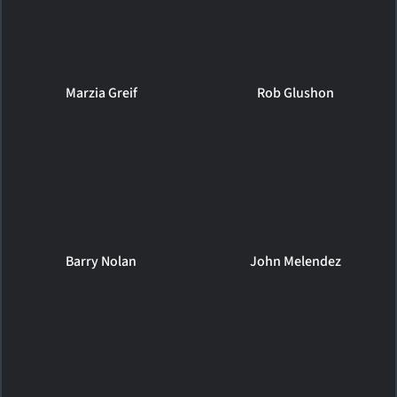
Marzia Greif
Rob Glushon
Barry Nolan
John Melendez