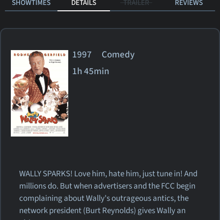
SHOWTIMES
DETAILS
TRAILER
REVIEWS
1997 Comedy
1h 45min
WALLY SPARKS! Love him, hate him, just tune in! And
millions do. But when advertisers and the FCC begin
complaining about Wally's outrageous antics, the
network president (Burt Reynolds) gives Wally an