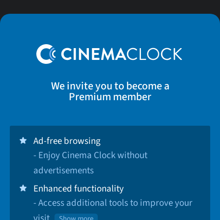
We invite you to become a
Premium member
Ad-free browsing
- Enjoy Cinema Clock without
advertisements
Enhanced functionality
- Access additional tools to improve your
visit
Show more