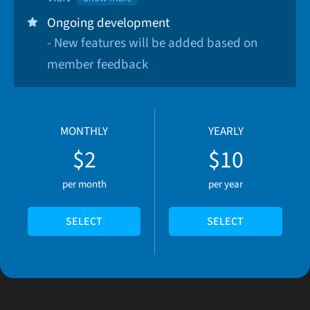
Ongoing development
- New features will be added based on
member feedback
MONTHLY
YEARLY
$2
$10
per month
per year
SELECT
SELECT