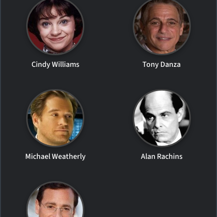
Cindy Williams
Tony Danza
Michael Weatherly
Alan Rachins