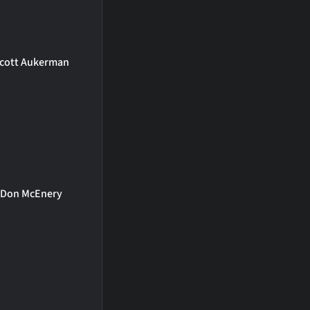
cott Aukerman
Don McEnery