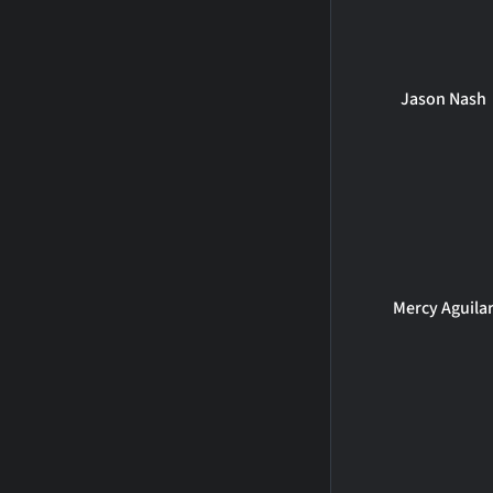
Jason Nash
Mercy Aguila