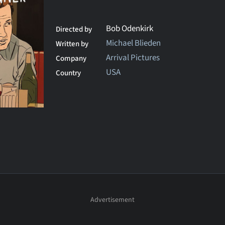
Bob Odenkirk
Directed by
Michael Blieden
Written by
Arrival Pictures
Company
USA
Country