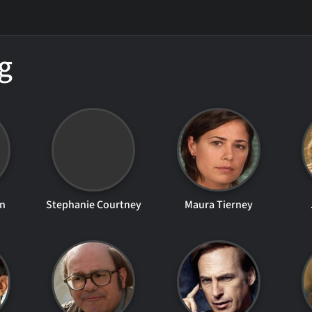
g
en
Stephanie Courtney
Maura Tierney