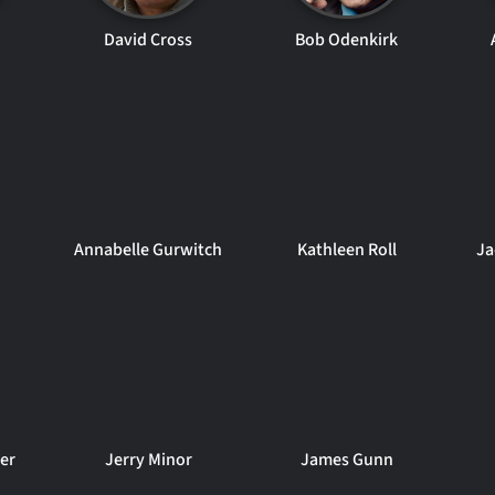
n
David Cross
Bob Odenkirk
Annabelle Gurwitch
Kathleen Roll
Ja
er
Jerry Minor
James Gunn