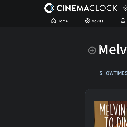
Home
Movies
Melv
SHOWTIME