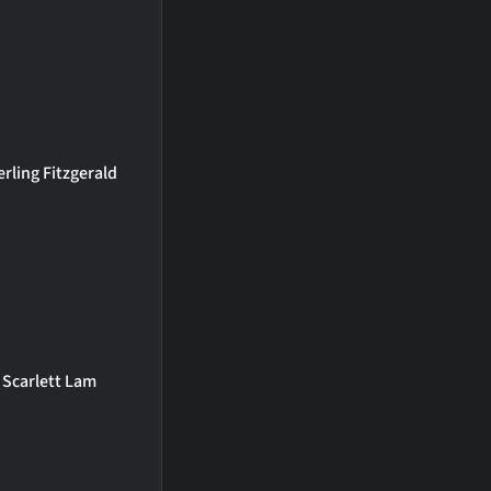
erling Fitzgerald
Scarlett Lam