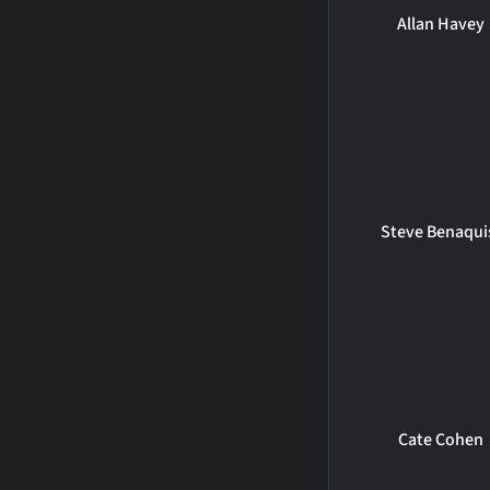
Allan Havey
Steve Benaqui
Cate Cohen