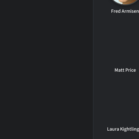
Fred Armise
Matt Price
Laura Kightling