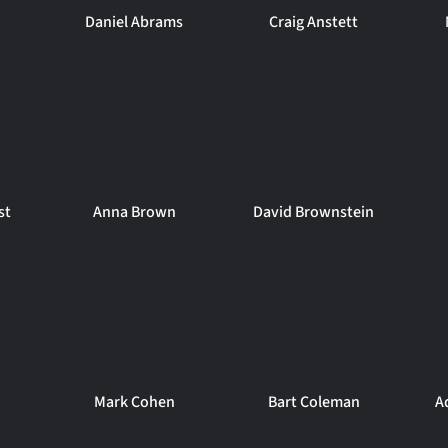
Daniel Abrams
Craig Anstett
st
Anna Brown
David Brownstein
Mark Cohen
Bart Coleman
A