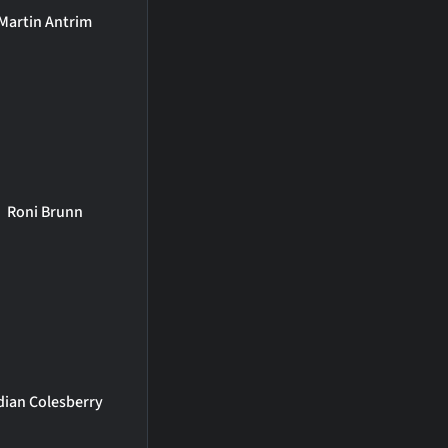
Martin Antrim
Roni Brunn
dian Colesberry