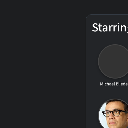
Starrin
Michael Blied