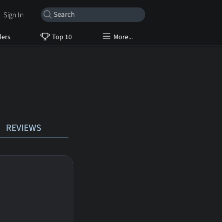
Sign In
lers
Top 10
More...
REVIEWS