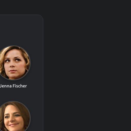
Jenna Fischer