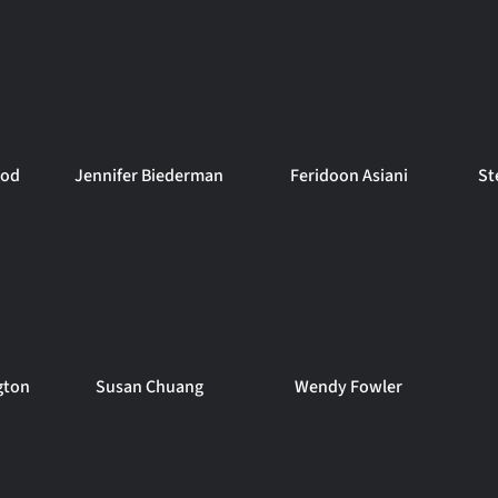
ood
Jennifer Biederman
Feridoon Asiani
St
gton
Susan Chuang
Wendy Fowler