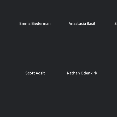
Emma Biederman
Anastasia Basil
S
r
Scott Adsit
Nathan Odenkirk