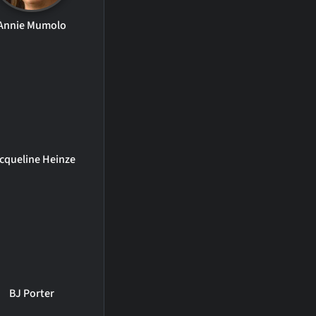
Annie Mumolo
cqueline Heinze
BJ Porter