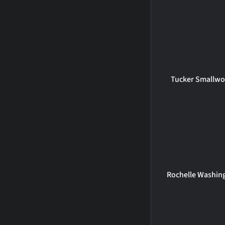
Tucker Smallw
Rochelle Washin