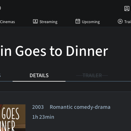
Cinemas
Streaming
Upcoming
Trai
in Goes to Dinner
S
DETAILS
TRAILER
2003 Romantic comedy-drama
1h 23min