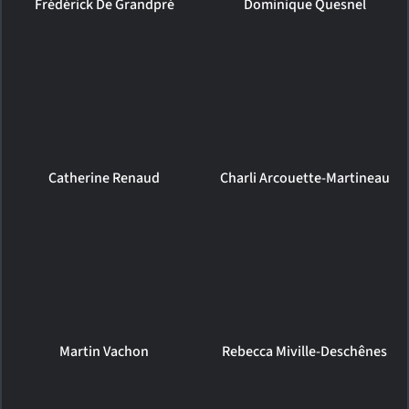
Frédérick De Grandpré
Dominique Quesnel
Catherine Renaud
Charli Arcouette-Martineau
Martin Vachon
Rebecca Miville-Deschênes