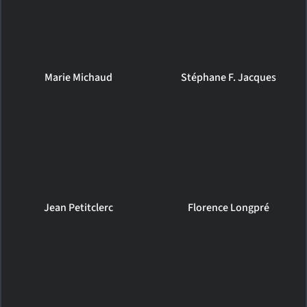
Marie Michaud
Stéphane F. Jacques
Jean Petitclerc
Florence Longpré