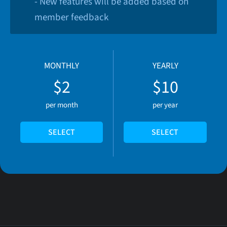
- New features will be added based on
member feedback
MONTHLY
YEARLY
$2
$10
per month
per year
SELECT
SELECT