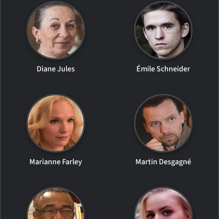
Diane Jules
Émile Schneider
Marianne Farley
Martin Desgagné