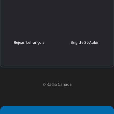
Réjean Lefrançois
Brigitte St-Aubin
©
Radio Canada