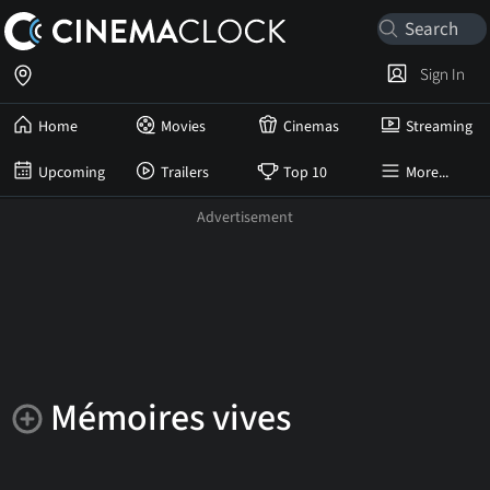
Sign In
Home
Movies
Cinemas
Streaming
Upcoming
Trailers
Top 10
More...
Mémoires vives