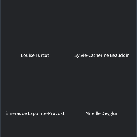
Louise Turcot
Sylvie-Catherine Beaudoin
Émeraude Lapointe-Provost
Mireille Deyglun