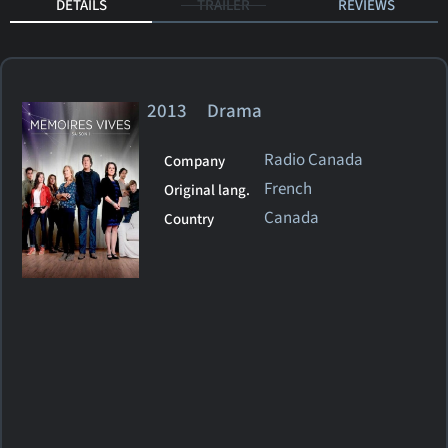
DETAILS
TRAILER
REVIEWS
2013 Drama
Radio Canada
Company
French
Original lang.
Canada
Country