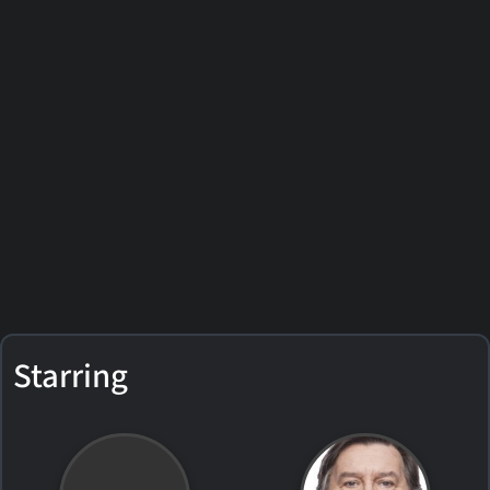
Starring