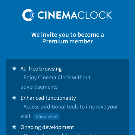
We invite you to become a
Premium member
Ad-free browsing
- Enjoy Cinema Clock without
advertisements
Enhanced functionality
- Access additional tools to improve your
visit
Show more
Ongoing development