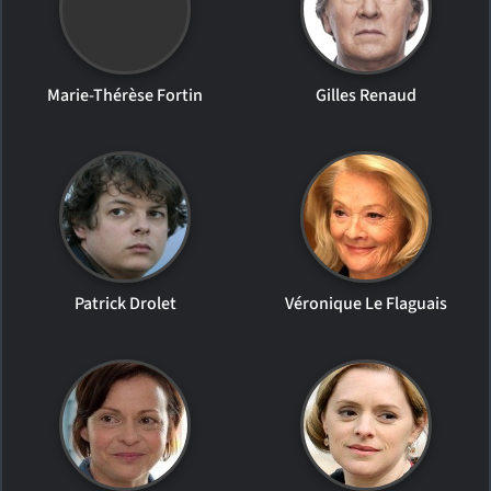
Marie-Thérèse Fortin
Gilles Renaud
Patrick Drolet
Véronique Le Flaguais