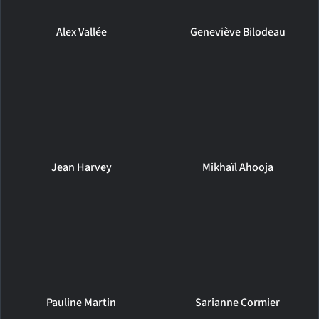
Alex Vallée
Geneviève Bilodeau
Jean Harvey
Mikhaïl Ahooja
Pauline Martin
Sarianne Cormier