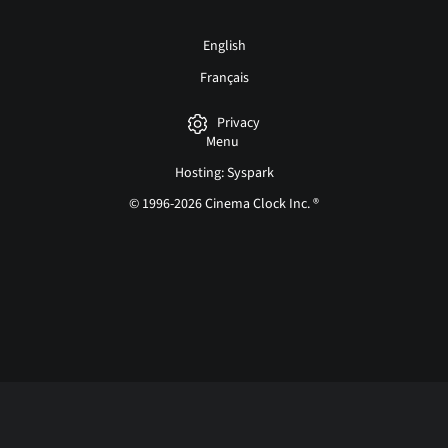
English
Français
Privacy
Menu
Hosting: Syspark
© 1996-2026 Cinema Clock Inc. ®