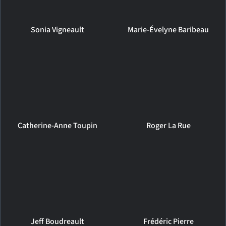
Sonia Vigneault
Marie-Évelyne Baribeau
Catherine-Anne Toupin
Roger La Rue
Jeff Boudreault
Frédéric Pierre