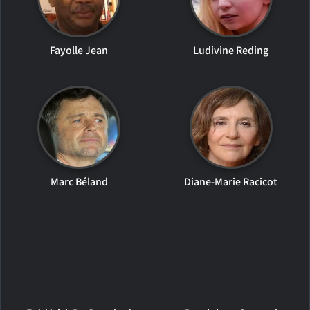
Fayolle Jean
Ludivine Reding
Marc Béland
Diane-Marie Racicot