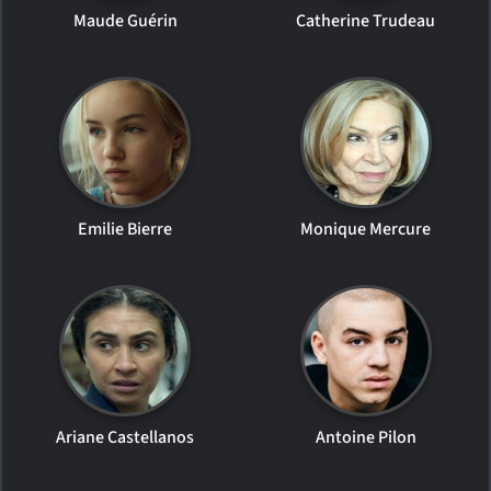
Maude Guérin
Catherine Trudeau
Emilie Bierre
Monique Mercure
Ariane Castellanos
Antoine Pilon