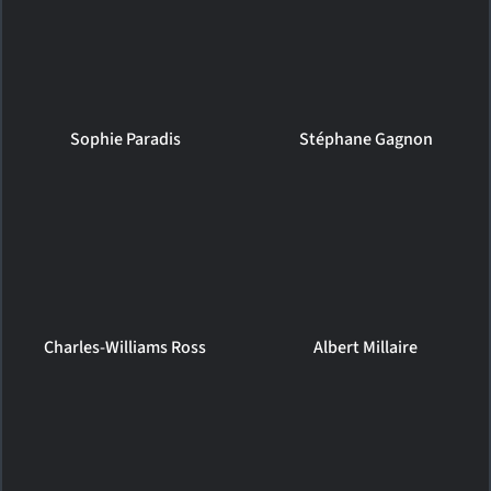
Sophie Paradis
Stéphane Gagnon
Charles-Williams Ross
Albert Millaire