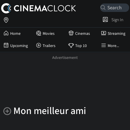
Sign In
Home
Movies
Cinemas
Streaming
Upcoming
Trailers
Top 10
More...
Mon meilleur ami