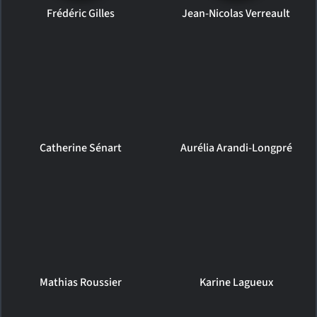
Frédéric Gilles
Jean-Nicolas Verreault
Catherine Sénart
Aurélia Arandi-Longpré
Mathias Roussier
Karine Lagueux