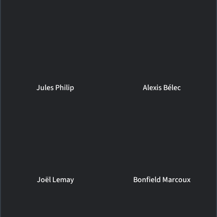
Jules Philip
Alexis Bélec
Joël Lemay
Bonfield Marcoux