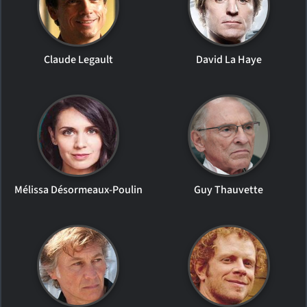
Claude Legault
David La Haye
Mélissa Désormeaux-Poulin
Guy Thauvette