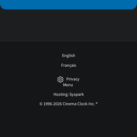
English
Français
Privacy
Menu
Hosting: Syspark
© 1996-2026 Cinema Clock Inc. ®