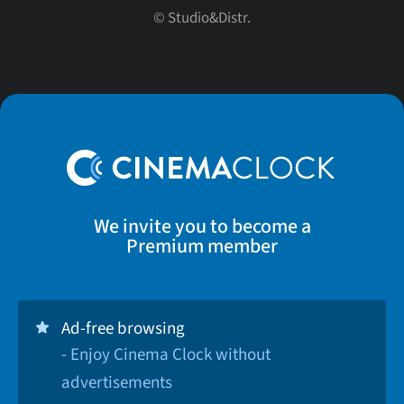
© Studio&Distr.
We invite you to become a
Premium member
Ad-free browsing
- Enjoy Cinema Clock without
advertisements