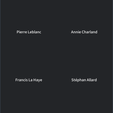
Pierre Leblanc
Annie Charland
Francis La Haye
Stéphan Allard