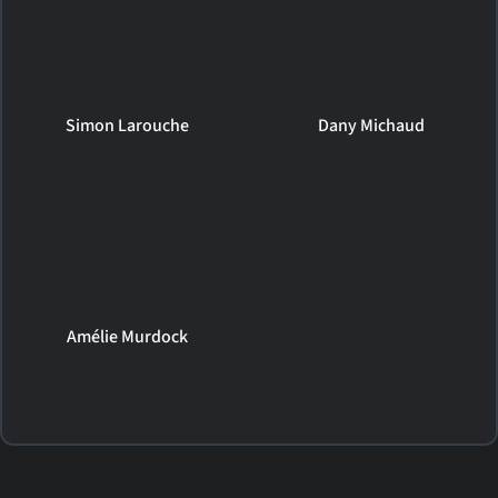
Simon Larouche
Dany Michaud
Amélie Murdock