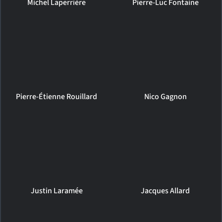
Michel Laperrière
Pierre-Luc Fontaine
Pierre-Étienne Rouillard
Nico Gagnon
Justin Laramée
Jacques Allard