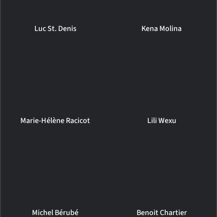
Luc St. Denis
Kena Molina
Marie-Hélène Racicot
Lili Wexu
Michel Bérubé
Benoit Chartier