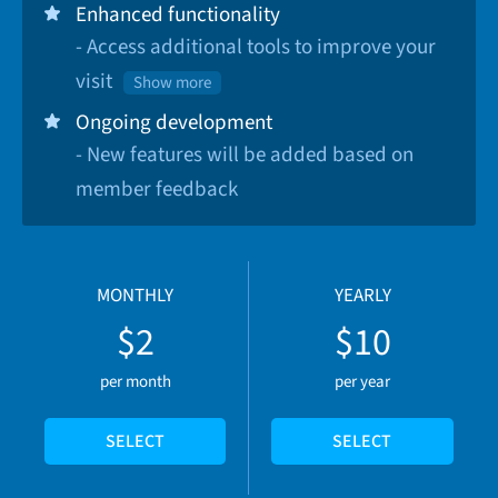
Enhanced functionality
- Access additional tools to improve your
visit
Show more
Ongoing development
- New features will be added based on
member feedback
MONTHLY
YEARLY
$2
$10
per month
per year
SELECT
SELECT