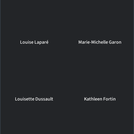
Louise Laparé
Marie-Michelle Garon
Louisette Dussault
Kathleen Fortin