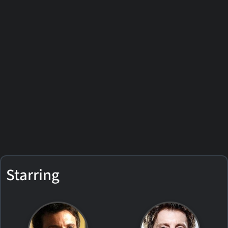
Starring