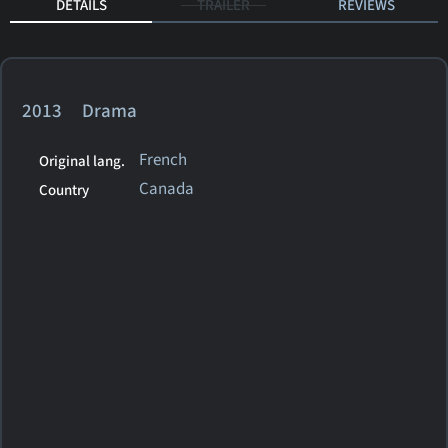
DETAILS
TRAILER
REVIEWS
2013 Drama
French
Original lang.
Canada
Country