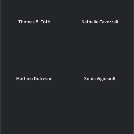
Thomas B. Côté
Nathalie Cavezzali
Mathieu Dufresne
Sonia Vigneault