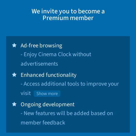
We invite you to become a
Premium member
Ad-free browsing
- Enjoy Cinema Clock without
advertisements
Enhanced functionality
- Access additional tools to improve your
visit
Show more
Ongoing development
- New features will be added based on
member feedback