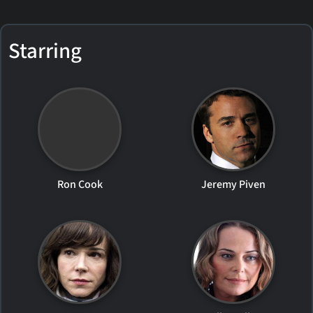
Starring
Ron Cook
Jeremy Piven