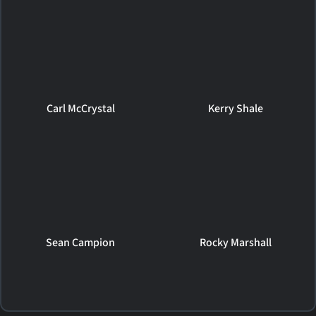
Carl McCrystal
Kerry Shale
Sean Campion
Rocky Marshall