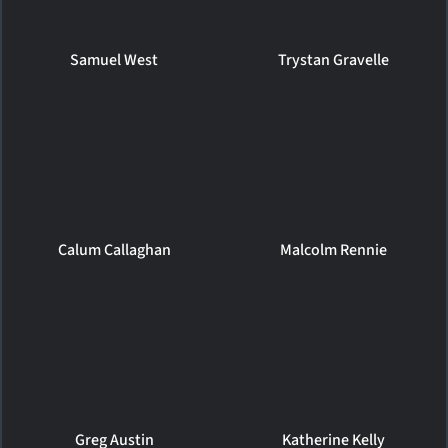
Samuel West
Trystan Gravelle
Calum Callaghan
Malcolm Rennie
Greg Austin
Katherine Kelly