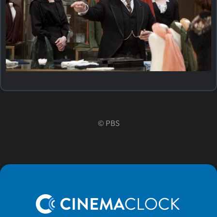
©
PBS