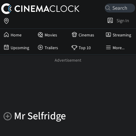
Sign In
Home
Movies
Cinemas
Streaming
Upcoming
Trailers
Top 10
More...
Mr Selfridge