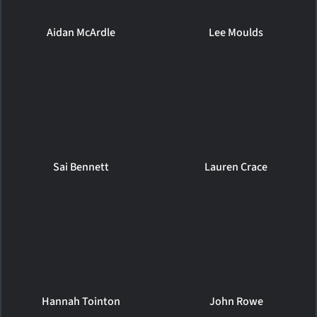
Aidan McArdle
Lee Moulds
Sai Bennett
Lauren Crace
Hannah Tointon
John Rowe