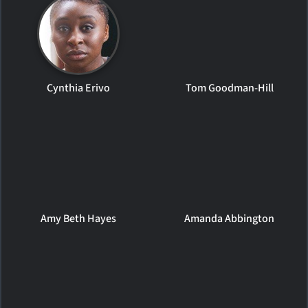
Cynthia Erivo
Tom Goodman-Hill
Amy Beth Hayes
Amanda Abbington