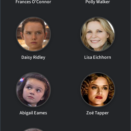
Frances O'Connor
Polly Walker
Daisy Ridley
Lisa Eichhorn
Abigail Eames
Zoë Tapper