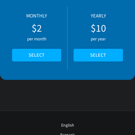
MONTHLY
YEARLY
$2
$10
per month
per year
SELECT
SELECT
English