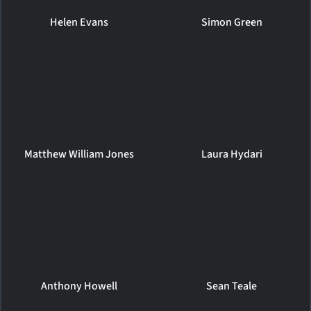
Helen Evans
Simon Green
Matthew William Jones
Laura Hydari
Anthony Howell
Sean Teale