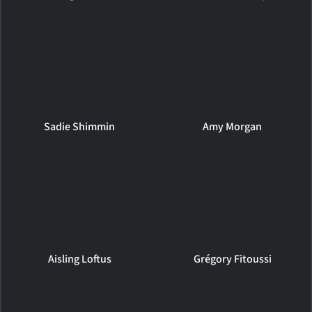
Sadie Shimmin
Amy Morgan
Aisling Loftus
Grégory Fitoussi