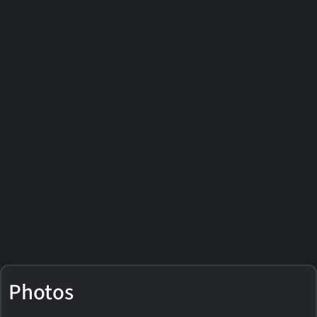
Photos