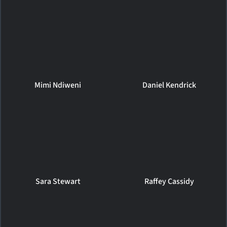
Mimi Ndiweni
Daniel Kendrick
Sara Stewart
Raffey Cassidy