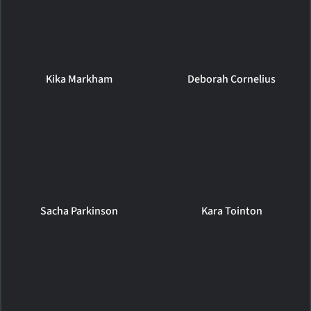
Kika Markham
Deborah Cornelius
Sacha Parkinson
Kara Tointon