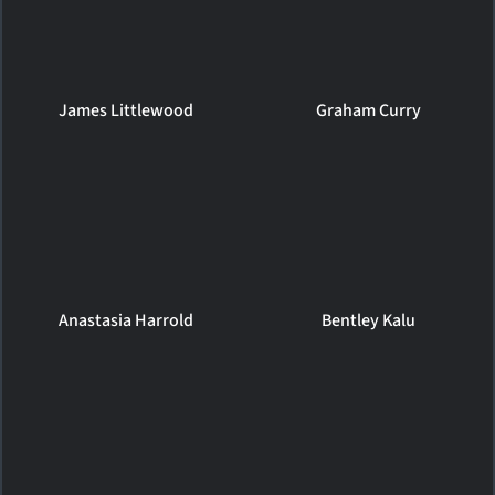
James Littlewood
Graham Curry
Anastasia Harrold
Bentley Kalu