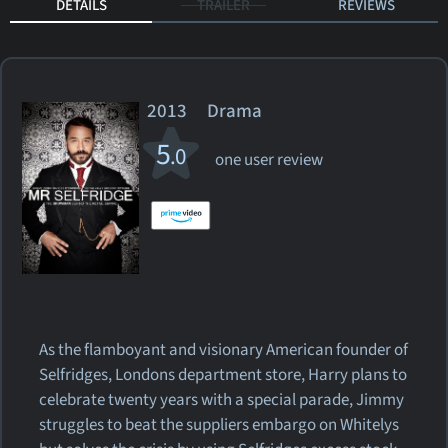
DETAILS
TRAILER
REVIEWS
2013 Drama
5
.0
one user review
As the flamboyant and visionary American founder of
Selfridges, Londons department store, Harry plans to
celebrate twenty years with a special parade, Jimmy
struggles to beat the suppliers embargo on Whitelys