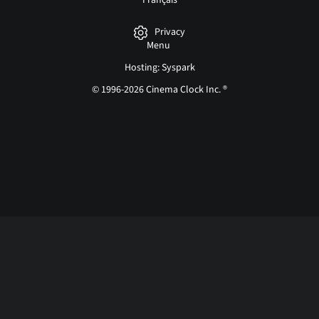
Français
Privacy
Menu
Hosting: Syspark
© 1996-2026 Cinema Clock Inc. ®