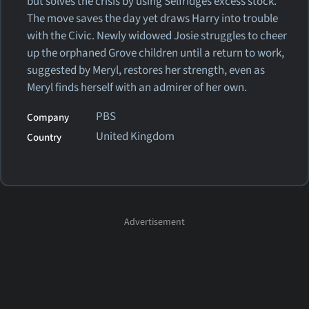
but solves the crisis by using Selfridges excess stock.
The move saves the day yet draws Harry into trouble
with the Civic. Newly widowed Josie struggles to cheer
up the orphaned Grove children until a return to work,
suggested by Meryl, restores her strength, even as
Meryl finds herself with an admirer of her own.
PBS
Company
United Kingdom
Country