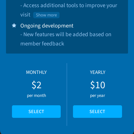
- Access additional tools to improve your
visit
Show more
Ongoing development
- New features will be added based on
member feedback
MONTHLY
YEARLY
$2
$10
per month
per year
SELECT
SELECT