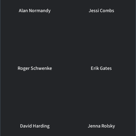
Alan Normandy
Jessi Combs
Roger Schwenke
Erik Gates
David Harding
Jenna Rolsky