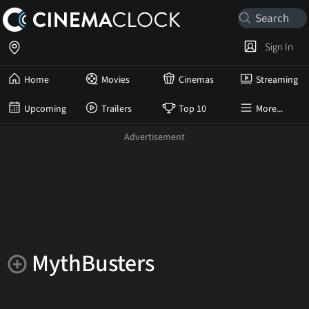
Sign In
Home
Movies
Cinemas
Streaming
Upcoming
Trailers
Top 10
More...
MythBusters