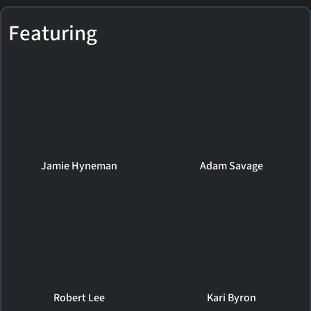
Featuring
Jamie Hyneman
Adam Savage
Robert Lee
Kari Byron