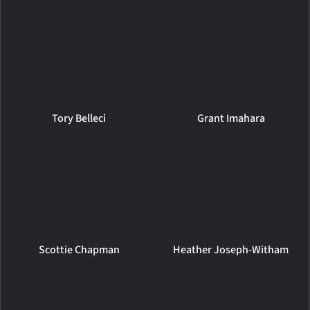
Tory Belleci
Grant Imahara
Scottie Chapman
Heather Joseph-Witham