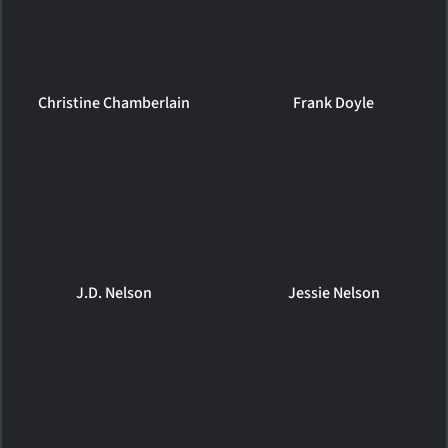
Christine Chamberlain
Frank Doyle
J.D. Nelson
Jessie Nelson