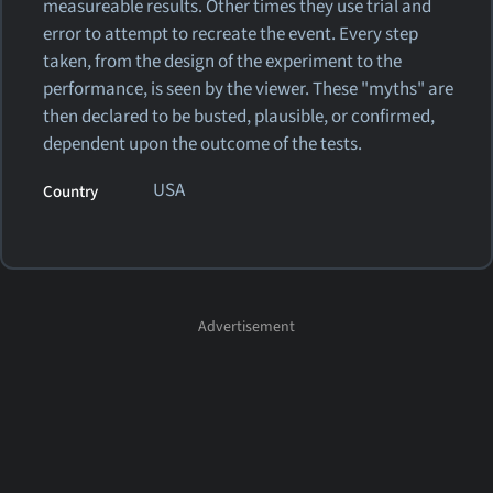
measureable results. Other times they use trial and
error to attempt to recreate the event. Every step
taken, from the design of the experiment to the
performance, is seen by the viewer. These "myths" are
then declared to be busted, plausible, or confirmed,
dependent upon the outcome of the tests.
USA
Country