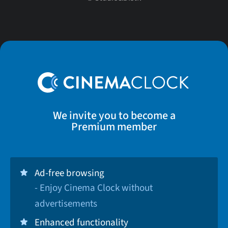
We invite you to become a
Premium member
Ad-free browsing
- Enjoy Cinema Clock without
advertisements
Enhanced functionality