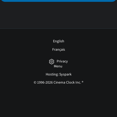
English
Français
Privacy
Menu
Hosting: Syspark
© 1996-2026 Cinema Clock Inc. ®