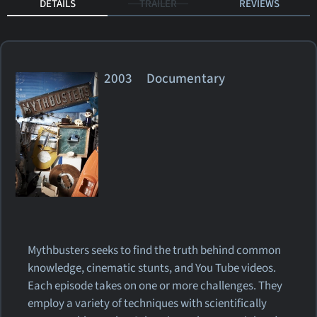
DETAILS
TRAILER
REVIEWS
2003 Documentary
Mythbusters seeks to find the truth behind common
knowledge, cinematic stunts, and You Tube videos.
Each episode takes on one or more challenges. They
employ a variety of techniques with scientifically