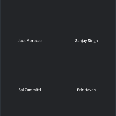
Jack Morocco
Sanjay Singh
Sal Zammitti
Eric Haven