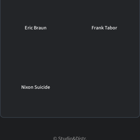
Eric Braun
Frank Tabor
Nixon Suicide
© Studio&Distr.