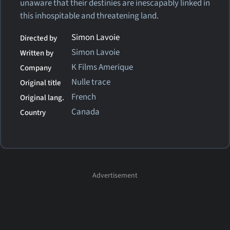
unaware that their destinies are inescapably linked in
this inhospitable and threatening land.
Simon Lavoie
Directed by
Simon Lavoie
Written by
K Films Amerique
Company
Nulle trace
Original title
French
Original lang.
Canada
Country