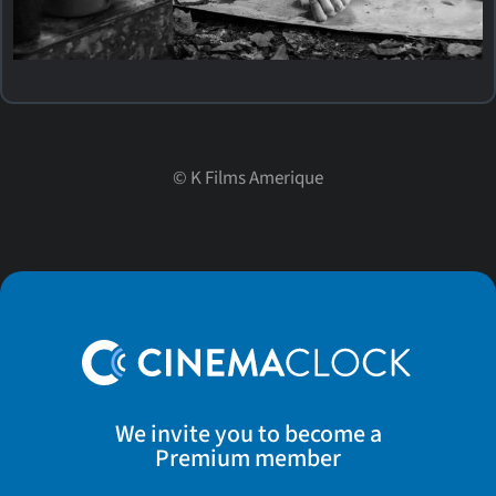
©
K Films Amerique
We invite you to become a
Premium member