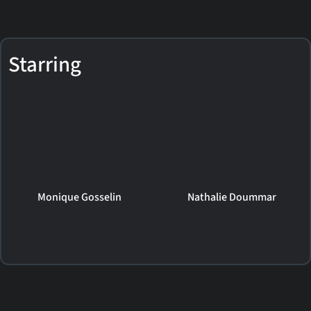
Starring
Monique Gosselin
Nathalie Doummar