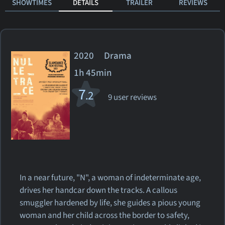
SHOWTIMES
DETAILS
TRAILER
REVIEWS
2020 Drama
1h 45min
7
.2
9 user reviews
In a near future, "N", a woman of indeterminate age,
drives her handcar down the tracks. A callous
smuggler hardened by life, she guides a pious young
woman and her child across the border to safety,