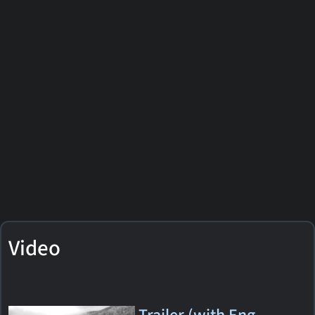
Video