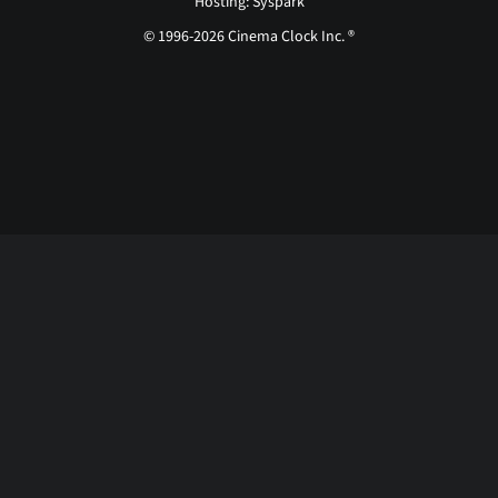
Hosting: Syspark
© 1996-2026 Cinema Clock Inc. ®