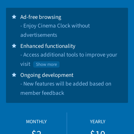
Ad-free browsing
- Enjoy Cinema Clock without
advertisements
Enhanced functionality
- Access additional tools to improve your
visit
Show more
Ongoing development
- New features will be added based on
member feedback
MONTHLY
YEARLY