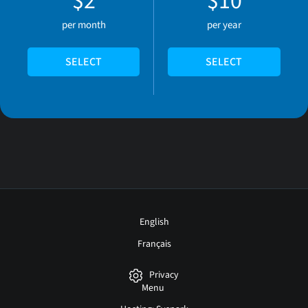
$2
$10
per month
per year
SELECT
SELECT
English
Français
Privacy
Menu