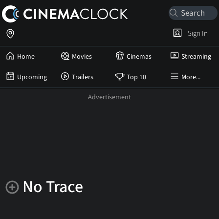
Sign In
Home
Movies
Cinemas
Streaming
Upcoming
Trailers
Top 10
More...
No Trace