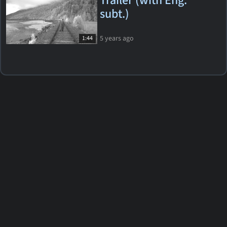
Trailer (with Eng.
subt.)
5 years ago
1:44