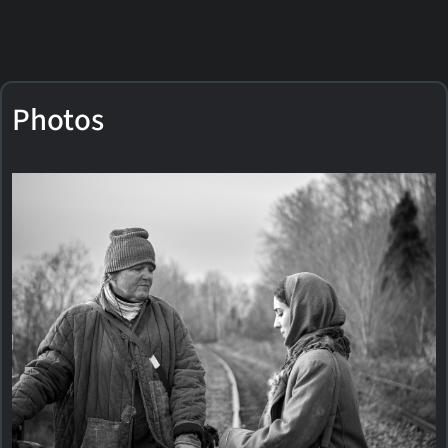
Photos