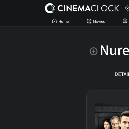
Home
Movies
Nur
DETAI