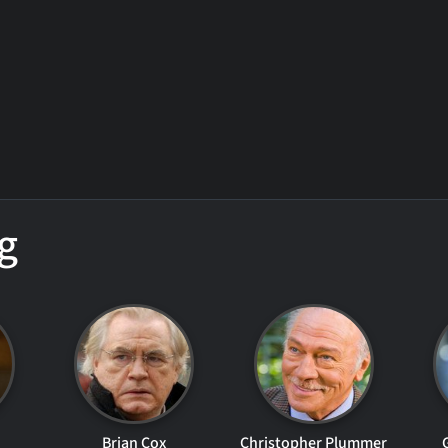
g
Brian Cox
Christopher Plummer