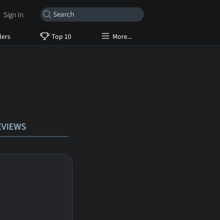
Sign In
lers
Top 10
More...
EVIEWS