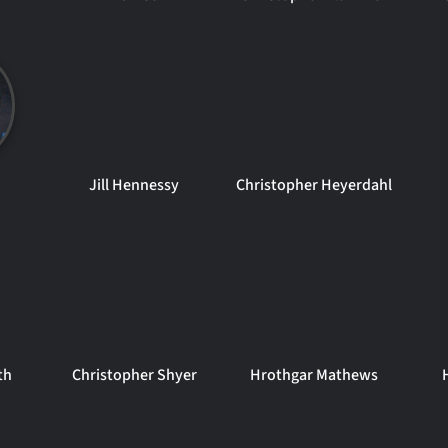
Jill Hennessy
Christopher Heyerdahl
th
Christopher Shyer
Hrothgar Mathews