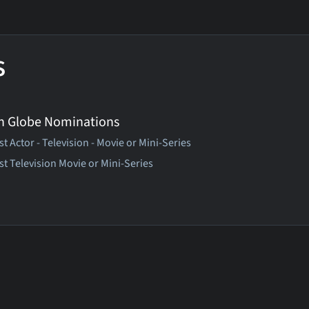
s
n Globe Nominations
t Actor - Television - Movie or Mini-Series
st Television Movie or Mini-Series