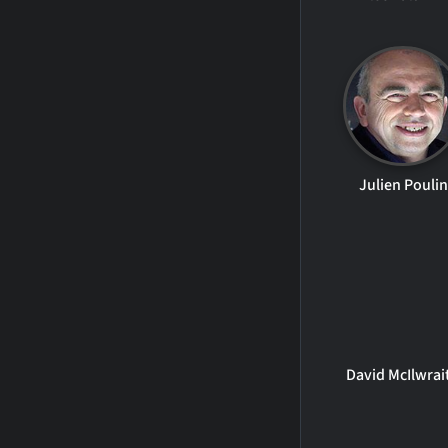
Julien Poulin
David McIlwrai