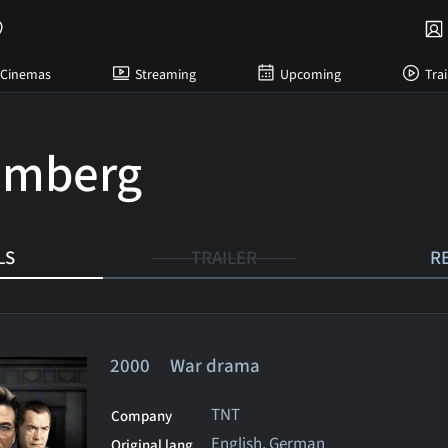
Cinemas
Streaming
Upcoming
Trai
emberg
LS
TRAILER
R
2000 War drama
TNT
Company
English, German
Original lang.