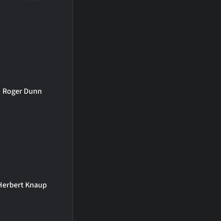
Roger Dunn
Herbert Knaup