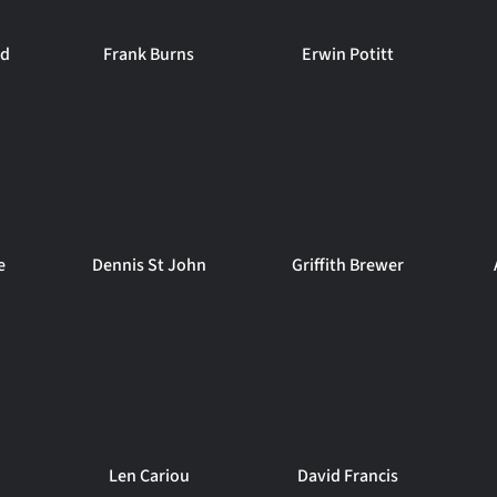
rd
Frank Burns
Erwin Potitt
e
Dennis St John
Griffith Brewer
n
Len Cariou
David Francis