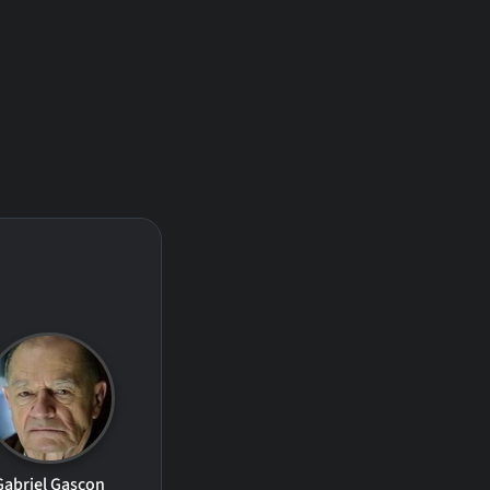
Gabriel Gascon