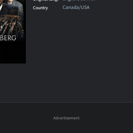
Canada/USA
Country