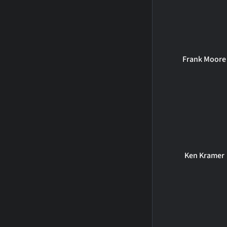
Frank Moore
Ken Kramer