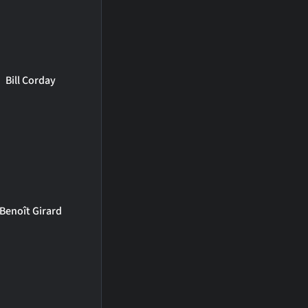
Bill Corday
Benoît Girard