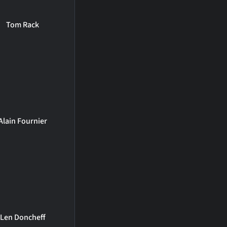
Tom Rack
Alain Fournier
Len Doncheff