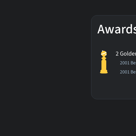
Award
2 Golde
2001 Bes
2001 Be