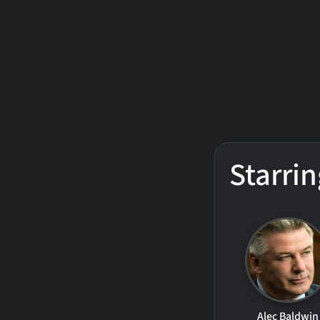
Starrin
Alec Baldwin