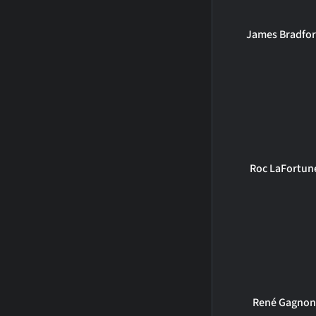
James Bradfo
Roc LaFortun
René Gagno