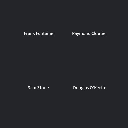
Frank Fontaine
Raymond Cloutier
Sam Stone
Douglas O'Keeffe