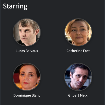
Starring
Lucas Belvaux
Catherine Frot
Dominique Blanc
Gilbert Melki