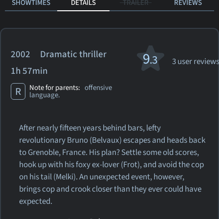
SHOWTIMES
DETAILS
TRAILER
REVIEWS
2002 Dramatic thriller
9
.3
3 user review
1h 57min
Note for parents:
offensive
R
language.
After nearly fifteen years behind bars, lefty
revolutionary Bruno (Belvaux) escapes and heads back
to Grenoble, France. His plan? Settle some old scores,
hook up with his foxy ex-lover (Frot), and avoid the cop
on his tail (Melki). An unexpected event, however,
brings cop and crook closer than they ever could have
expected.