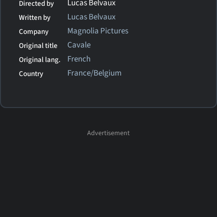
Lucas Belvaux
Directed by
Lucas Belvaux
Written by
Magnolia Pictures
Company
Cavale
Original title
French
Original lang.
France/Belgium
Country