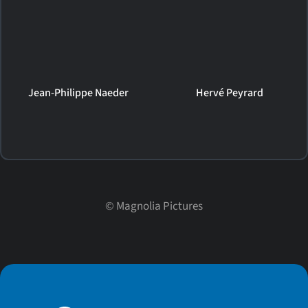
Jean-Philippe Naeder
Hervé Peyrard
©
Magnolia Pictures