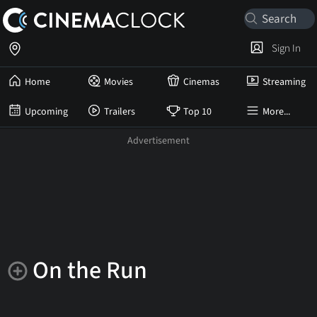
Sign In
Home
Movies
Cinemas
Streaming
Upcoming
Trailers
Top 10
More...
On the Run