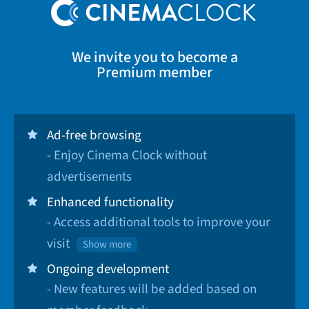
We invite you to become a
Premium member
Ad-free browsing
- Enjoy Cinema Clock without
advertisements
Enhanced functionality
- Access additional tools to improve your
visit
Show more
Ongoing development
- New features will be added based on