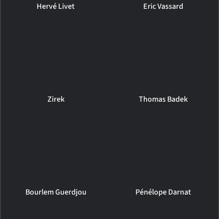
Hervé Livet
Eric Vassard
Zirek
Thomas Badek
Bourlem Guerdjou
Pénélope Darnat