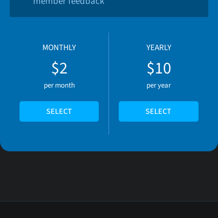
member feedback
MONTHLY
YEARLY
$2
$10
per month
per year
SELECT
SELECT