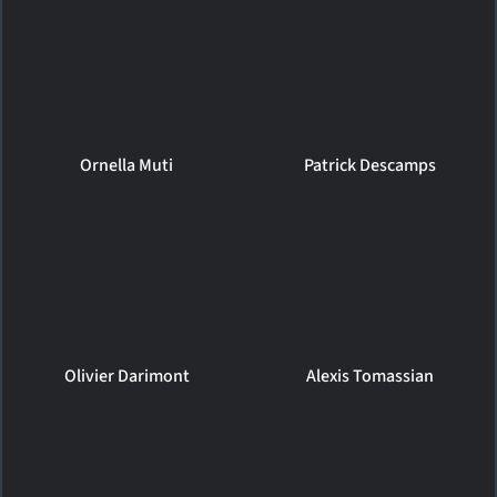
Ornella Muti
Patrick Descamps
Olivier Darimont
Alexis Tomassian