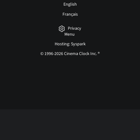
English
Français
Privacy
Menu
Hosting: Syspark
© 1996-2026 Cinema Clock Inc. ®