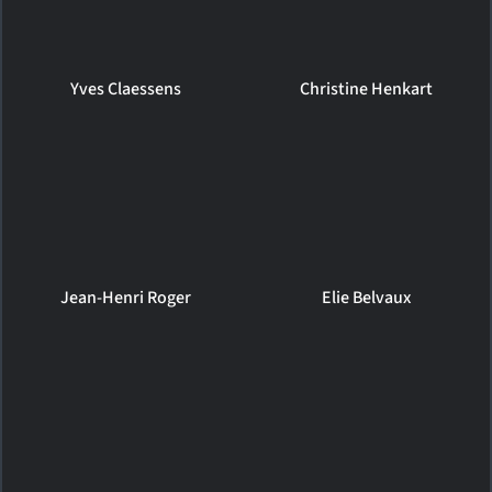
Yves Claessens
Christine Henkart
Jean-Henri Roger
Elie Belvaux