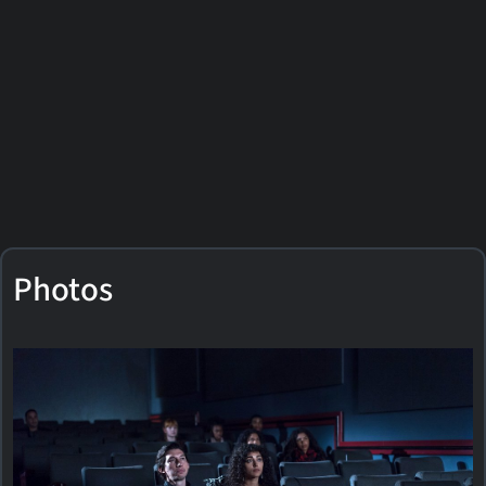
Photos