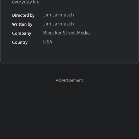
everyday life.
Jim Jarmusch
Directed by
Jim Jarmusch
Written by
Bleecker Street Media
Company
USA
Country