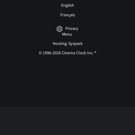
English
Français
Privacy
Menu
Hosting: Syspark
© 1996-2026 Cinema Clock Inc. ®