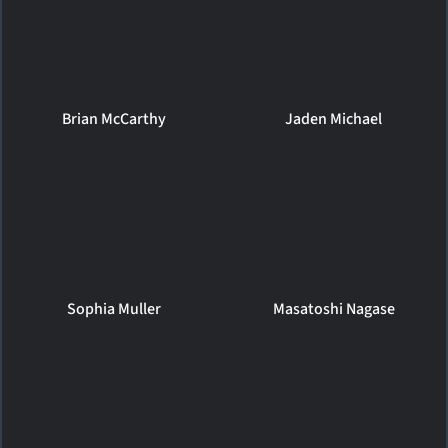
Brian McCarthy
Jaden Michael
Sophia Muller
Masatoshi Nagase