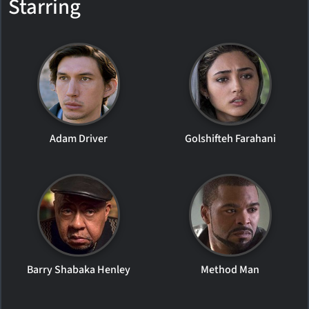
Starring
Adam Driver
Golshifteh Farahani
Barry Shabaka Henley
Method Man