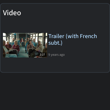
Video
Trailer (with French
subt.)
9 years ago
2:27