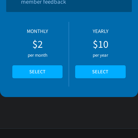
member feedback
MONTHLY
YEARLY
$2
$10
per month
per year
SELECT
SELECT