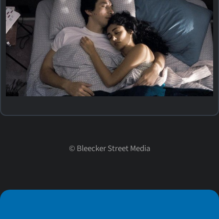
©
Bleecker Street Media