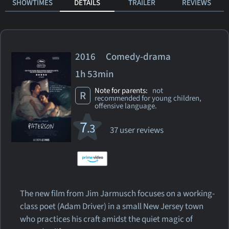
SHOWTIMES
DETAILS
TRAILER
REVIEWS
2016 Comedy-drama
1h 53min
Note for parents:
not
R
recommended for young children,
offensive language.
7
.3
37 user reviews
The new film from Jim Jarmusch focuses on a working-
class poet (Adam Driver) in a small New Jersey town
who practices his craft amidst the quiet magic of