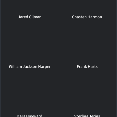
Jared Gilman
Chasten Harmon
William Jackson Harper
Frank Harts
Kara Hayward
Sterling Jerins