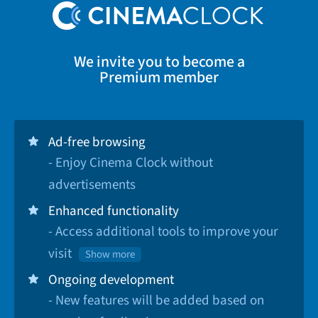
We invite you to become a
Premium member
Ad-free browsing
- Enjoy Cinema Clock without
advertisements
Enhanced functionality
- Access additional tools to improve your
visit
Show more
Ongoing development
- New features will be added based on