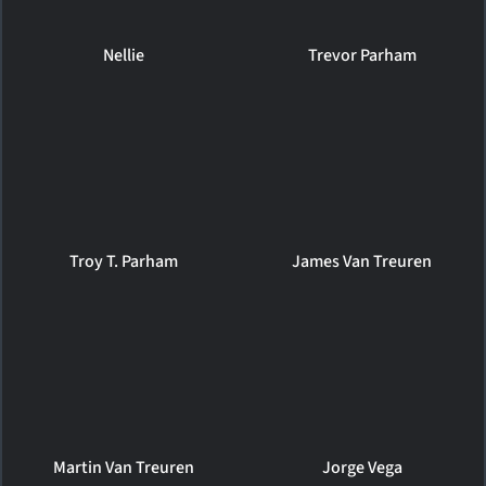
Nellie
Trevor Parham
Troy T. Parham
James Van Treuren
Martin Van Treuren
Jorge Vega