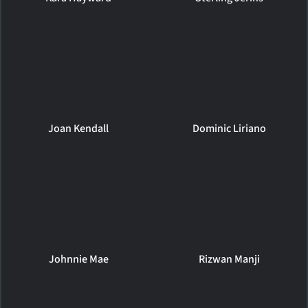
Joan Kendall
Dominic Liriano
Johnnie Mae
Rizwan Manji