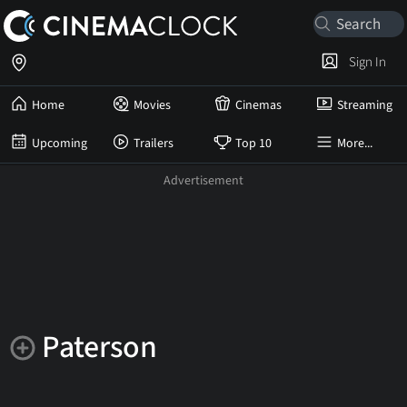
Sign In
Home
Movies
Cinemas
Streaming
Upcoming
Trailers
Top 10
More...
Paterson