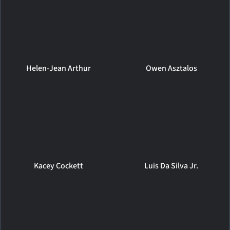
Helen-Jean Arthur
Owen Asztalos
Kacey Cockett
Luis Da Silva Jr.