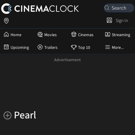
Sign In
Home
Movies
Cinemas
Streaming
Upcoming
Trailers
Top 10
More...
Pearl