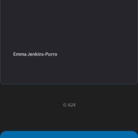
Emma Jenkins-Purro
©
A24