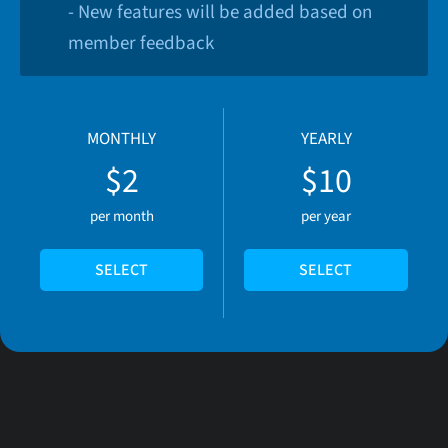
- New features will be added based on
member feedback
MONTHLY
YEARLY
$2
$10
per month
per year
SELECT
SELECT