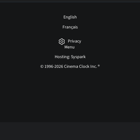
English
Français
Privacy
Menu
Hosting: Syspark
© 1996-2026 Cinema Clock Inc. ®