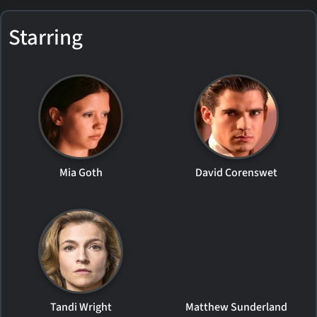
Starring
Mia Goth
David Corenswet
Tandi Wright
Matthew Sunderland