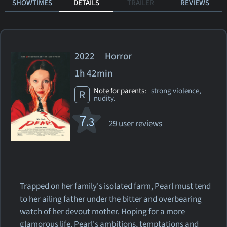
SHOWTIMES
DETAILS
TRAILER
REVIEWS
2022 Horror
1h 42min
Note for parents:
strong violence,
R
nudity.
7
.3
29 user reviews
Trapped on her family's isolated farm, Pearl must tend
to her ailing father under the bitter and overbearing
watch of her devout mother. Hoping for a more
glamorous life, Pearl's ambitions, temptations and