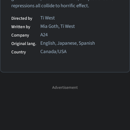
repressions all collide to horrific effect.
Ti West
Directed by
Mia Goth, Ti West
Written by
A24
Company
English, Japanese, Spanish
Original lang.
Canada/USA
Country