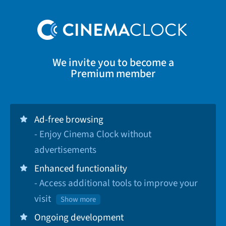
We invite you to become a
Premium member
Ad-free browsing
- Enjoy Cinema Clock without
advertisements
Enhanced functionality
- Access additional tools to improve your
visit
Show more
Ongoing development