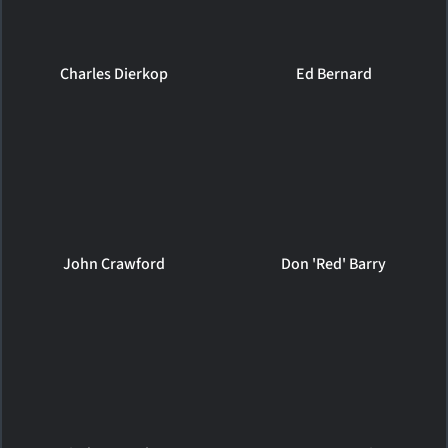
Charles Dierkop
Ed Bernard
John Crawford
Don 'Red' Barry