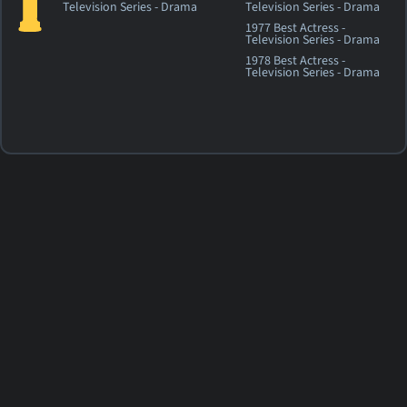
Television Series - Drama
Television Series - Drama
1977 Best Actress -
Television Series - Drama
1978 Best Actress -
Television Series - Drama