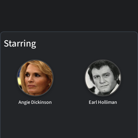
Starring
Angie Dickinson
Earl Holliman