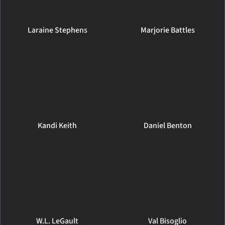
Laraine Stephens
Marjorie Battles
Kandi Keith
Daniel Benton
W.L. LeGault
Val Bisoglio