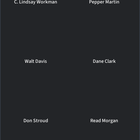
C. Lindsay Workman
Pepper Martin
Walt Davis
Dane Clark
Don Stroud
Read Morgan