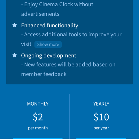
- Enjoy Cinema Clock without
advertisements
Enhanced functionality
- Access additional tools to improve your
visit
Show more
Ongoing development
- New features will be added based on
member feedback
MONTHLY
YEARLY
$2
$10
per month
per year