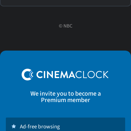
©
NBC
We invite you to become a
Premium member
Ad-free browsing