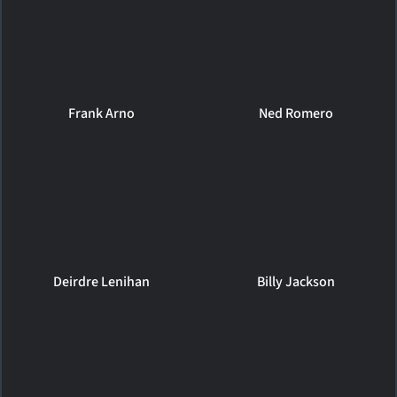
Frank Arno
Ned Romero
Deirdre Lenihan
Billy Jackson