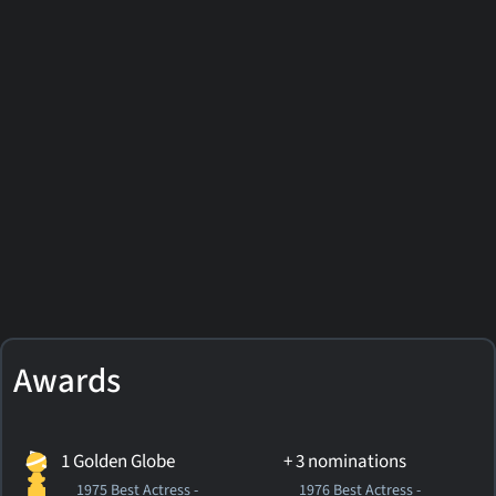
Awards
1 Golden Globe
+ 3 nominations
1975 Best Actress -
1976 Best Actress -