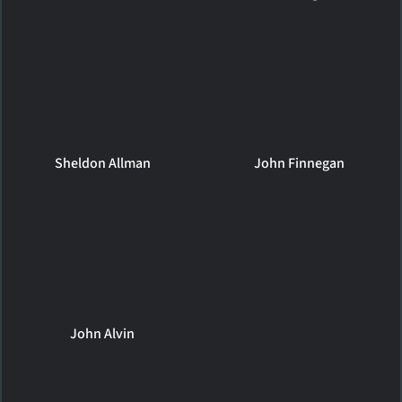
Sheldon Allman
John Finnegan
John Alvin