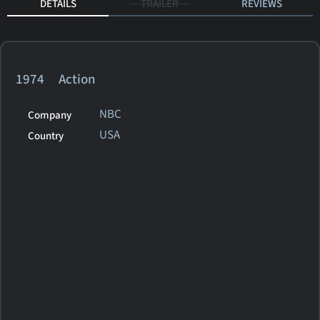
DETAILS
TRAILER
REVIEWS
1974 Action
NBC
Company
USA
Country