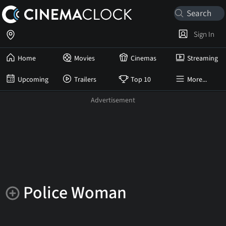
Sign In
Home
Movies
Cinemas
Streaming
Upcoming
Trailers
Top 10
More...
Police Woman