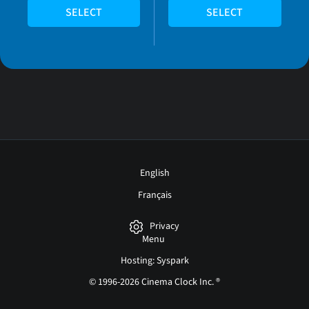
SELECT
SELECT
English
Français
Privacy
Menu
Hosting: Syspark
© 1996-2026 Cinema Clock Inc. ®