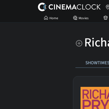
Home
Movies
Rich
SHOWTIME