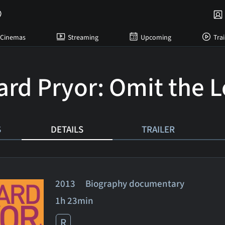
Cinemas
Streaming
Upcoming
Trai
ard Pryor: Omit the L
S
DETAILS
TRAILER
2013 Biography documentary
1h 23min
R