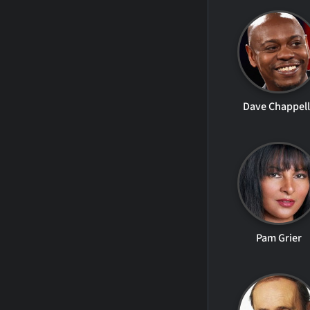
Dave Chappel
Pam Grier