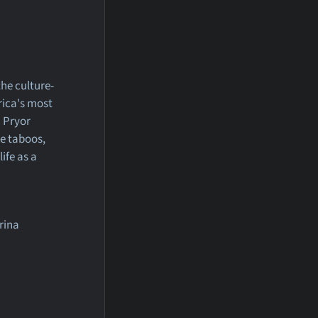
the culture-
rica's most
. Pryor
e taboos,
ife as a
rina