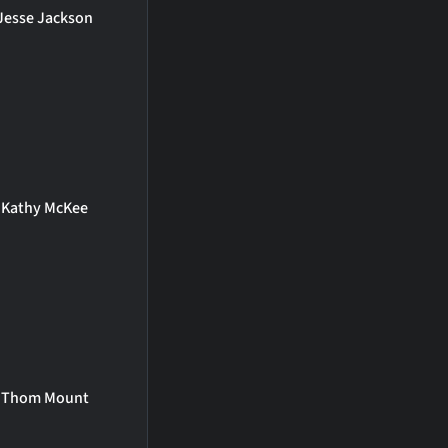
Jesse Jackson
Kathy McKee
Thom Mount