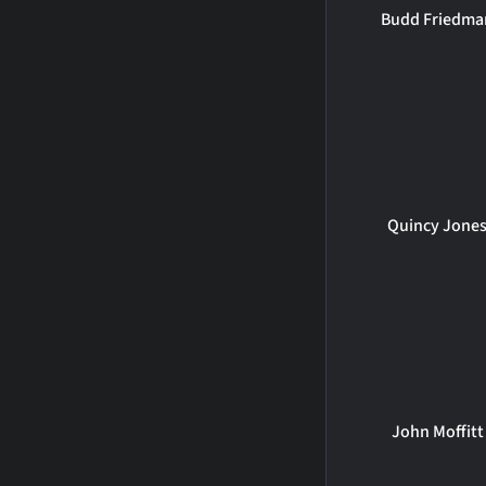
Budd Friedma
Quincy Jone
John Moffitt