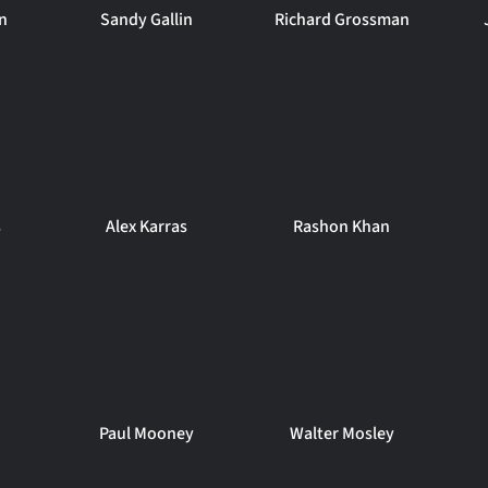
n
Sandy Gallin
Richard Grossman
s
Alex Karras
Rashon Khan
Paul Mooney
Walter Mosley