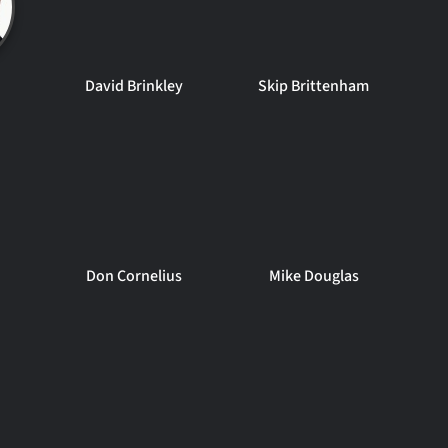
David Brinkley
Skip Brittenham
Don Cornelius
Mike Douglas