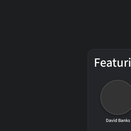
Featur
David Banks