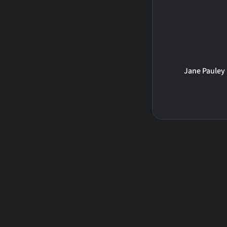
Jane Pauley