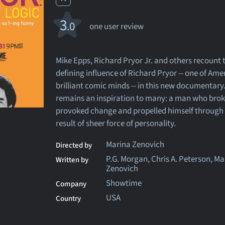
3
.0
one user review
Mike Epps, Richard Pryor Jr. and others recount 
defining influence of Richard Pryor -- one of Ame
brilliant comic minds -- in this new documentary
remains an inspiration to many: a man who brok
provoked change and propelled himself through l
result of sheer force of personality.
Marina Zenovich
Directed by
P.G. Morgan, Chris A. Peterson, Ma
Written by
Zenovich
Showtime
Company
USA
Country