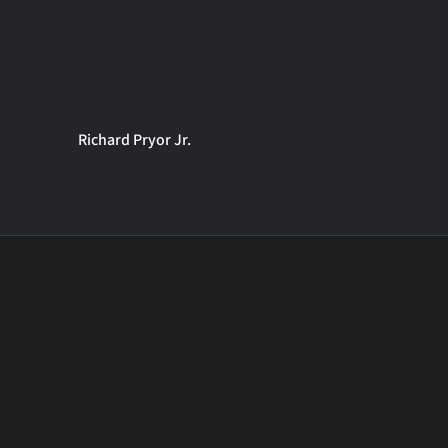
Richard Pryor Jr.