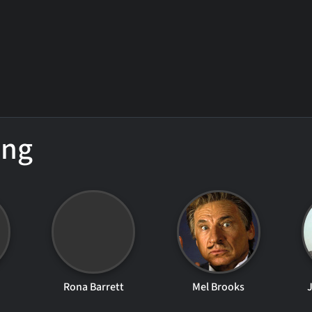
ing
Rona Barrett
Mel Brooks