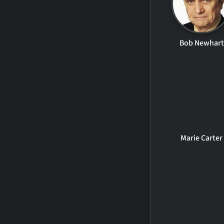
Bob Newhart
Marie Carter