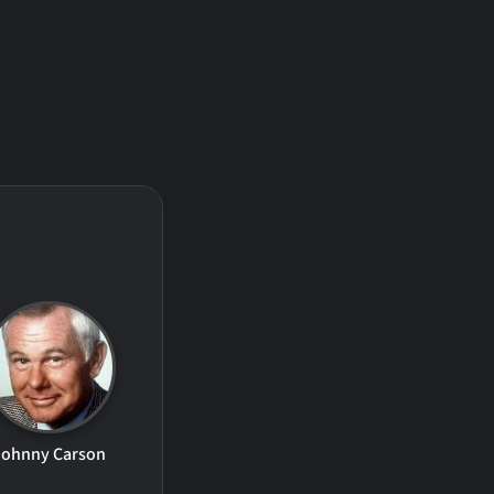
Johnny Carson