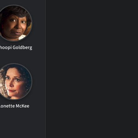
hoopi Goldberg
Lonette McKee