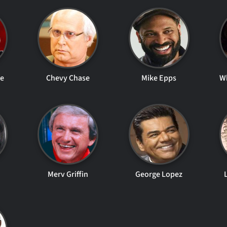
le
Chevy Chase
Mike Epps
W
Merv Griffin
George Lopez