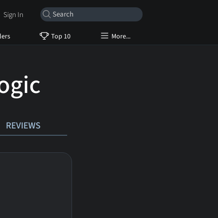
Sign In
lers
Top 10
More...
ogic
REVIEWS