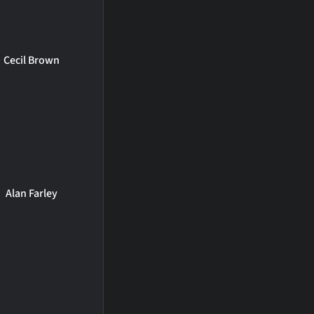
Cecil Brown
Alan Farley