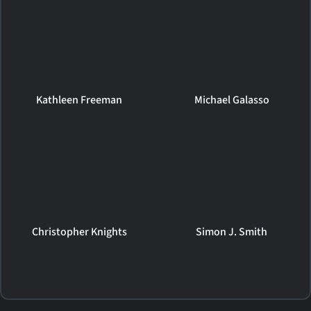
Kathleen Freeman
Michael Galasso
Christopher Knights
Simon J. Smith