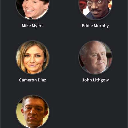
Mike Myers
Eddie Murphy
Cameron Diaz
John Lithgow