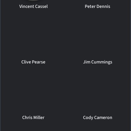
Vincent Cassel
Peter Dennis
Clive Pearse
Jim Cummings
Chris Miller
Cody Cameron