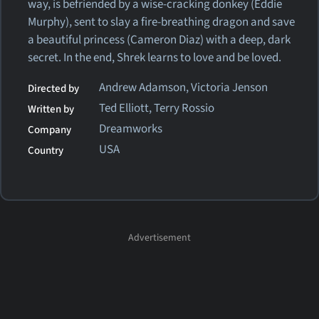
way, is befriended by a wise-cracking donkey (Eddie
Murphy), sent to slay a fire-breathing dragon and save
a beautiful princess (Cameron Diaz) with a deep, dark
secret. In the end, Shrek learns to love and be loved.
Andrew Adamson, Victoria Jenson
Directed by
Ted Elliott, Terry Rossio
Written by
Dreamworks
Company
USA
Country