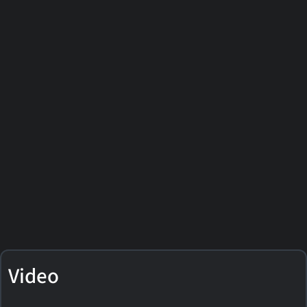
Video