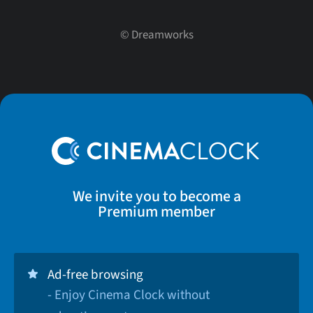
©
Dreamworks
We invite you to become a
Premium member
Ad-free browsing
- Enjoy Cinema Clock without