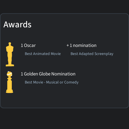
Awards
1 Oscar
+ 1 nomination
Best Animated Movie
Best Adapted Screenplay
1 Golden Globe Nomination
Best Movie - Musical or Comedy