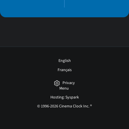
English
Français
Privacy
Menu
Hosting: Syspark
© 1996-2026 Cinema Clock Inc. ®