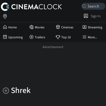
Sign In
Home
Movies
Cinemas
Streaming
Upcoming
Trailers
Top 10
More...
Shrek