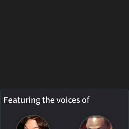
Featuring the voices of