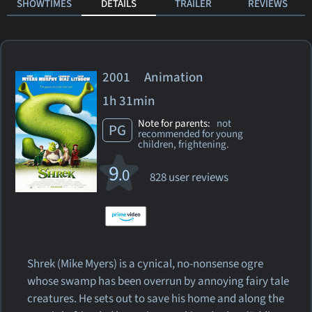
SHOWTIMES
DETAILS
TRAILER
REVIEWS
2001 Animation
1h 31min
Note for parents:
not
PG
recommended for young
children, frightening.
9
.0
828 user reviews
Shrek (Mike Myers) is a cynical, no-nonsense ogre
whose swamp has been overrun by annoying fairy tale
creatures. He sets out to save his home and along the