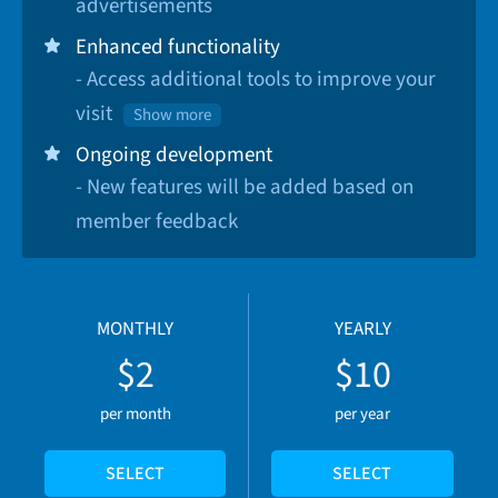
advertisements
Enhanced functionality
- Access additional tools to improve your
visit
Show more
Ongoing development
- New features will be added based on
member feedback
MONTHLY
YEARLY
$2
$10
per month
per year
SELECT
SELECT