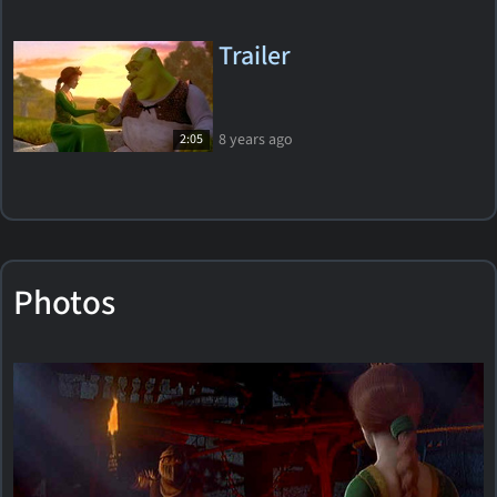
Trailer
8 years ago
2:05
Photos