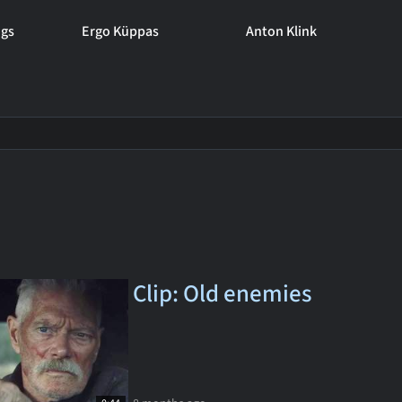
ngs
Ergo Küppas
Anton Klink
Clip: Old enemies