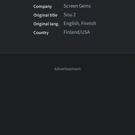
Screen Gems
Company
Sisu 2
Original title
English, Finnish
Original lang.
Finland/USA
Country