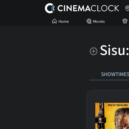
Home
Movies
Sisu
SHOWTIME