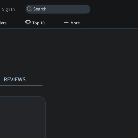
Sign In
lers
Top 10
More...
REVIEWS