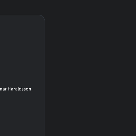
inar Haraldsson