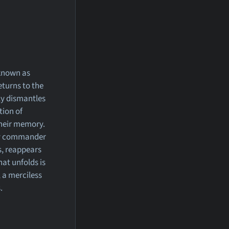
 known as
turns to the
gly dismantles
tion of
 their memory.
my commander
gs, reappears
at unfolds is
 a merciless
.