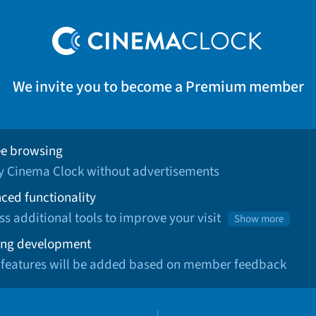
We invite you to become a Premium member
ee browsing
oy Cinema Clock without advertisements
ced functionality
ss additional tools to improve your visit
Show more
ng development
 features will be added based on member feedback