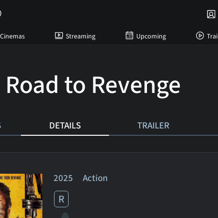
Cinemas
Streaming
Upcoming
Trai
: Road to Revenge
S
DETAILS
TRAILER
2025 Action
R