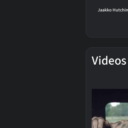
Jaakko Hutchi
Videos