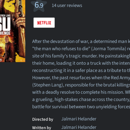
6
.9
14 user reviews
After the devastation of war, a determined man
"the man who refuses to die" (Jorma Tommila) re
site of his family's tragic murder. He painstakin
their home, loading it onto a truck with the inten
reconstructing it in a safer place as a tribute to
However, the past resurfaces when the Red Ar
(Stephen Lang), responsible for the brutal killin
with a deadly resolve to complete his mission. Wh
a grueling, high-stakes chase across the country,
battle for survival between two unyielding forces
Jalmari Helander
Directed by
Jalmari Helander
Written by