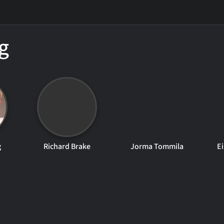
g
g
Richard Brake
Jorma Tommila
E