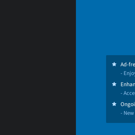
Ad-fr
- Enj
Enhan
- Acce
Ongoi
- New