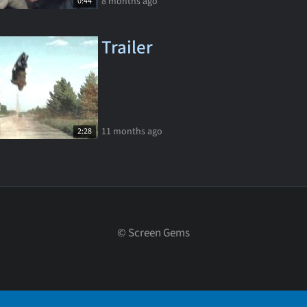
8 months ago
0:44
Trailer
11 months ago
2:28
©
Screen Gems