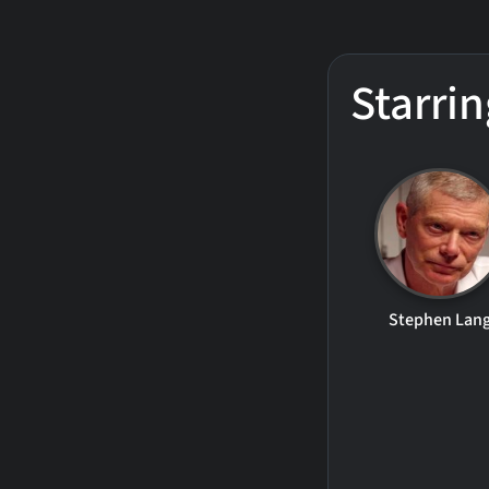
Starrin
Stephen Lan