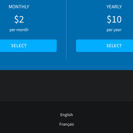
MONTHLY
YEARLY
$2
$10
per month
per year
SELECT
SELECT
English
Français