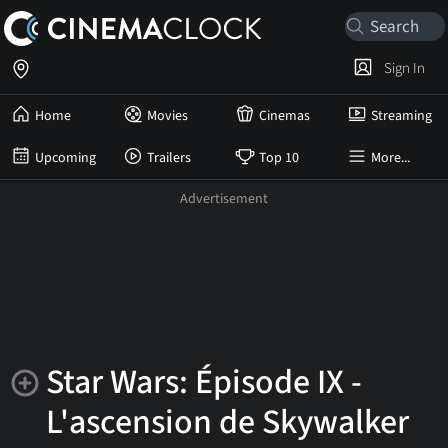
Sign In
Home
Movies
Cinemas
Streaming
Upcoming
Trailers
Top 10
More...
Star Wars: Épisode IX -
L'ascension de Skywalker