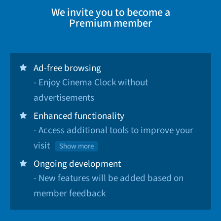
We invite you to become a
Premium member
Ad-free browsing
- Enjoy Cinema Clock without
advertisements
Enhanced functionality
- Access additional tools to improve your
visit
Show more
Ongoing development
- New features will be added based on
member feedback