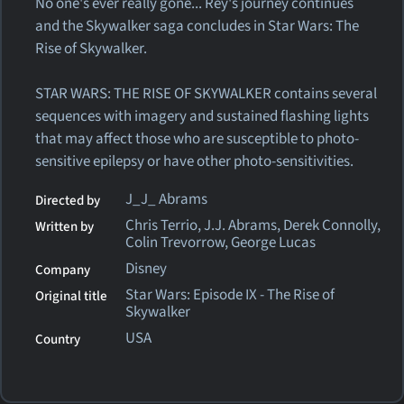
No one's ever really gone... Rey's journey continues
and the Skywalker saga concludes in Star Wars: The
Rise of Skywalker.
STAR WARS: THE RISE OF SKYWALKER contains several
sequences with imagery and sustained flashing lights
that may affect those who are susceptible to photo-
sensitive epilepsy or have other photo-sensitivities.
J_J_ Abrams
Directed by
Chris Terrio, J.J. Abrams, Derek Connolly,
Written by
Colin Trevorrow, George Lucas
Disney
Company
Star Wars: Episode IX - The Rise of
Original title
Skywalker
USA
Country