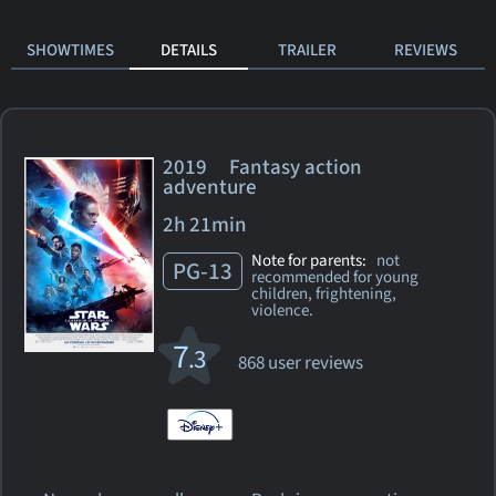
SHOWTIMES
DETAILS
TRAILER
REVIEWS
2019 Fantasy action
adventure
2h 21min
Note for parents:
not
PG-13
recommended for young
children, frightening,
violence.
7
.3
868 user reviews