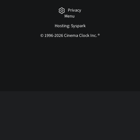
Privacy
Menu
Hosting: Syspark
© 1996-2026 Cinema Clock Inc. ®