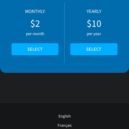
MONTHLY
YEARLY
$2
$10
per month
per year
SELECT
SELECT
English
Français