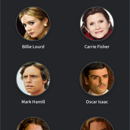
Billie Lourd
Carrie Fisher
Mark Hamill
Oscar Isaac