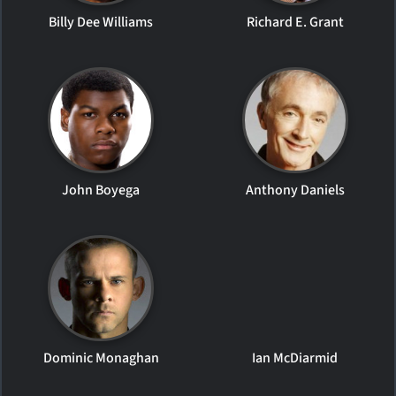
Billy Dee Williams
Richard E. Grant
John Boyega
Anthony Daniels
Dominic Monaghan
Ian McDiarmid