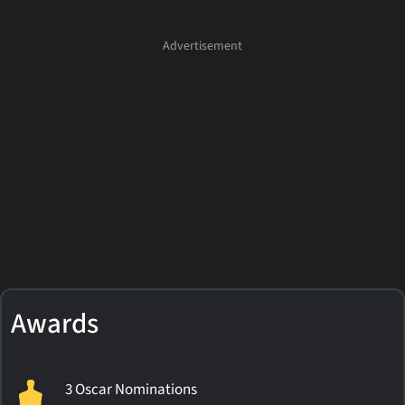
Awards
3 Oscar Nominations