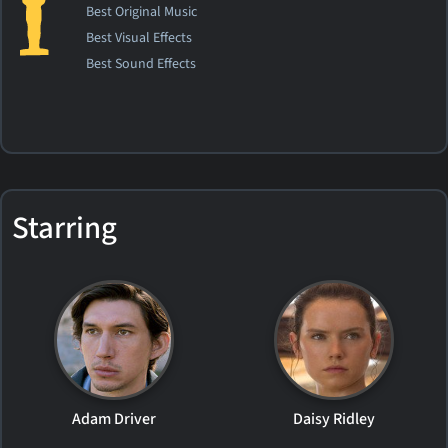
Best Original Music
Best Visual Effects
Best Sound Effects
Starring
Adam Driver
Daisy Ridley