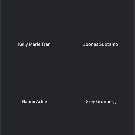
Kelly Marie Tran
Joonas Suotamo
Naomi Ackie
Greg Grunberg