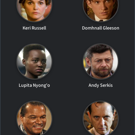
Keri Russell
Domhnall Gleeson
Lupita Nyong'o
Andy Serkis