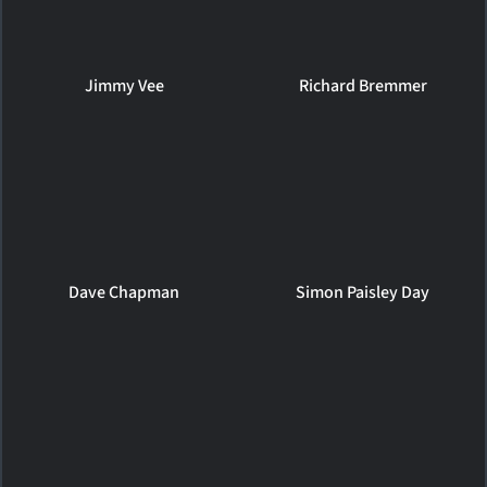
Jimmy Vee
Richard Bremmer
Dave Chapman
Simon Paisley Day