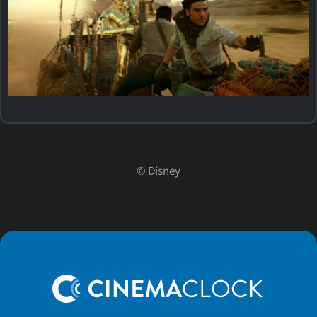
©
Disney