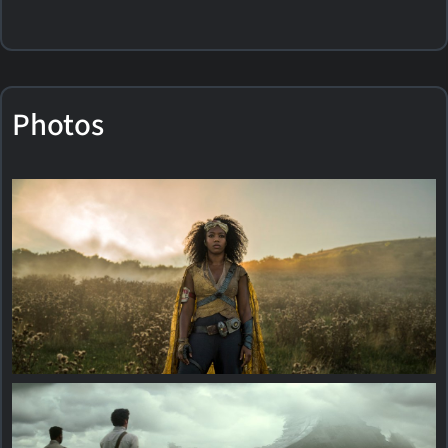
Photos