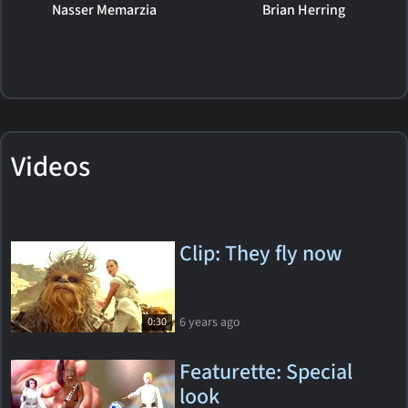
Nasser Memarzia
Brian Herring
Videos
Clip: They fly now
6 years ago
0:30
Featurette: Special
look