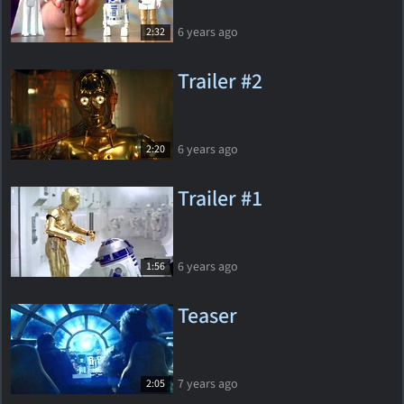
6 years ago
2:32
Trailer #2
6 years ago
2:20
Trailer #1
6 years ago
1:56
Teaser
7 years ago
2:05