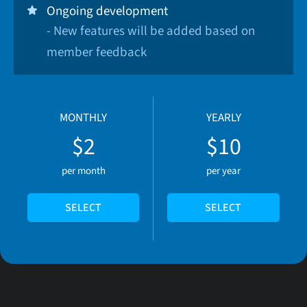
Ongoing development
- New features will be added based on
member feedback
MONTHLY
YEARLY
$2
$10
per month
per year
SELECT
SELECT