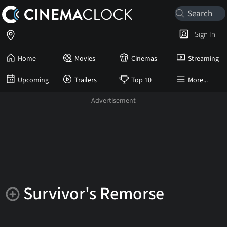
Sign In
Home
Movies
Cinemas
Streaming
Upcoming
Trailers
Top 10
More...
Survivor's Remorse