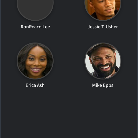
RonReaco Lee
Jessie T. Usher
Erica Ash
Mike Epps