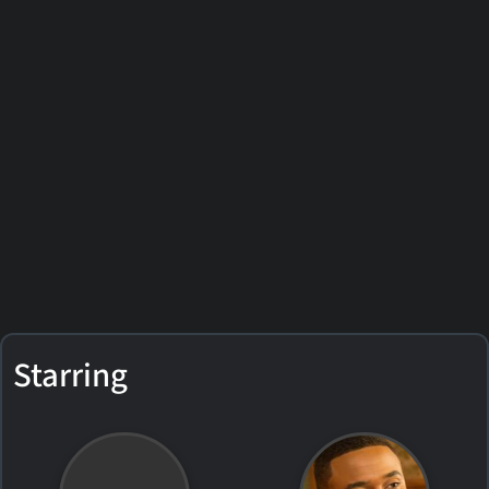
Starring