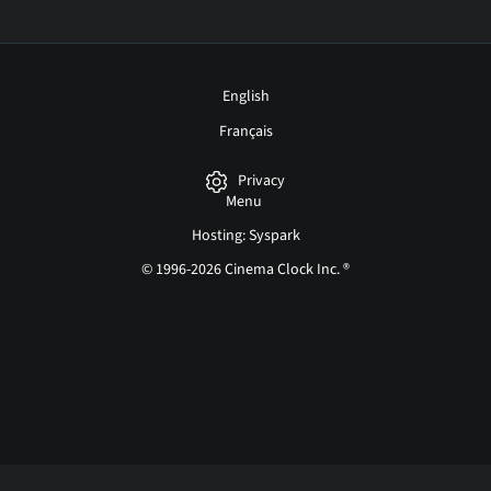
English
Français
Privacy
Menu
Hosting: Syspark
© 1996-2026 Cinema Clock Inc. ®