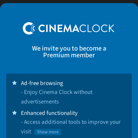
We invite you to become a
Premium member
Ad-free browsing
- Enjoy Cinema Clock without
advertisements
Enhanced functionality
- Access additional tools to improve your
visit
Show more