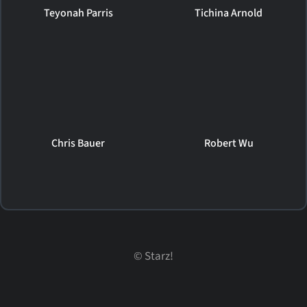
Teyonah Parris
Tichina Arnold
Chris Bauer
Robert Wu
©
Starz!