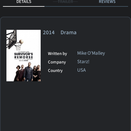
DETAILS
TRAILER
REVIEWS
2014 Drama
Mike O'Malley
Written by
Starz!
Company
USA
Country