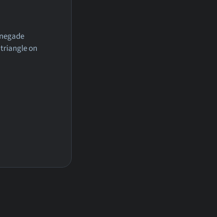
renegade
 triangle on