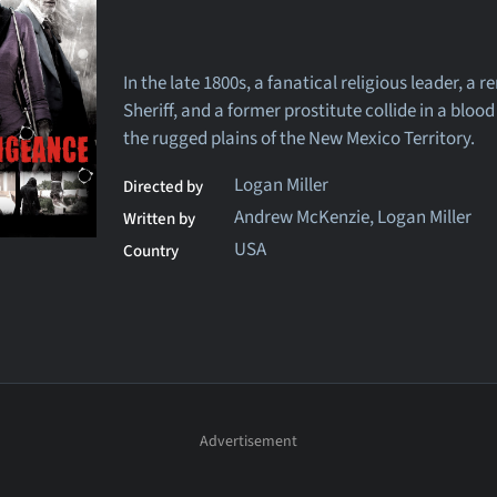
In the late 1800s, a fanatical religious leader, a 
Sheriff, and a former prostitute collide in a blood
the rugged plains of the New Mexico Territory.
Logan Miller
Directed by
Andrew McKenzie, Logan Miller
Written by
USA
Country