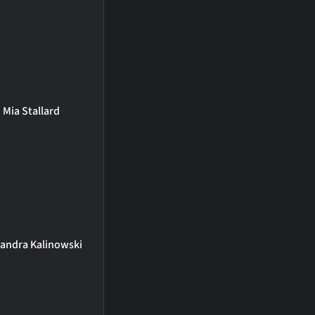
Mia Stallard
xandra Kalinowski