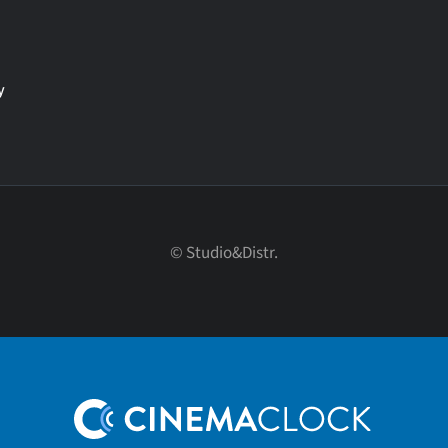
y
© Studio&Distr.