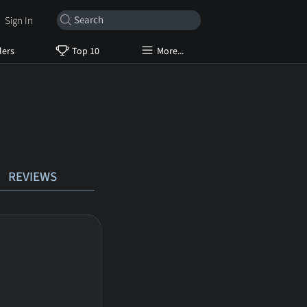
Sign In
lers
Top 10
More...
REVIEWS