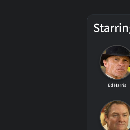
Starrin
Ed Harris