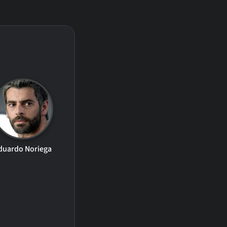
duardo Noriega