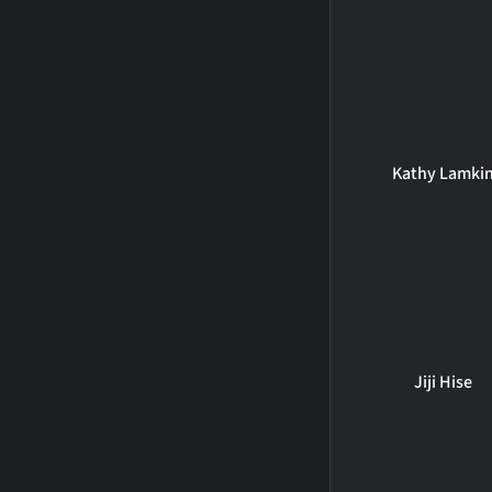
Kathy Lamki
Jiji Hise