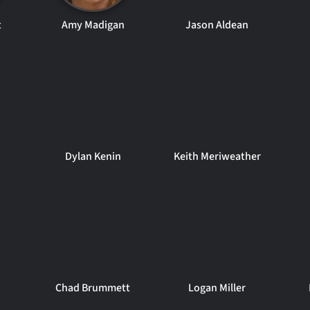
t
Amy Madigan
Jason Aldean
Dylan Kenin
Keith Meriweather
Chad Brummett
Logan Miller