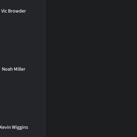
Vic Browder
Noah Miller
Kevin Wiggins