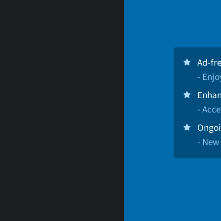
Ad-fr
- Enj
Enhan
- Acce
Ongoi
- New