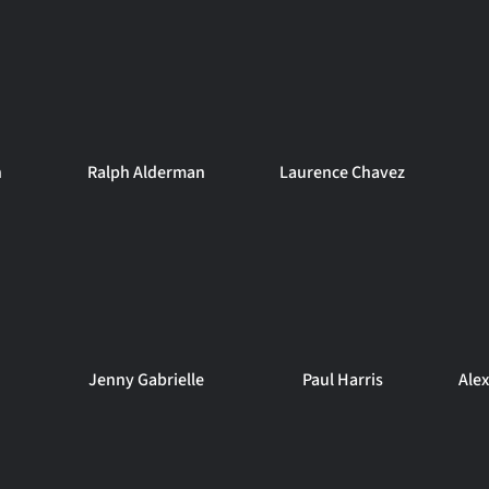
n
Ralph Alderman
Laurence Chavez
Jenny Gabrielle
Paul Harris
Ale