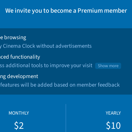
We invite you to become a Premium member
ee browsing
oy Cinema Clock without advertisements
ced functionality
ss additional tools to improve your visit
Show more
ng development
 features will be added based on member feedback
MONTHLY
YEARLY
$2
$10