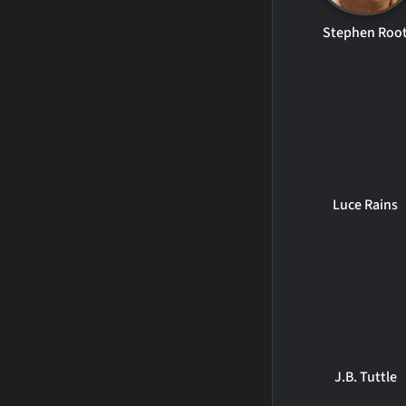
Stephen Roo
Luce Rains
J.B. Tuttle