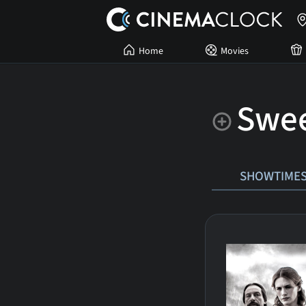
Home
Movies
Swee
SHOWTIME