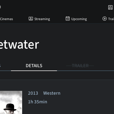
Cinemas
Streaming
Upcoming
Trai
twater
S
DETAILS
TRAILER
2013 Western
1h 35min