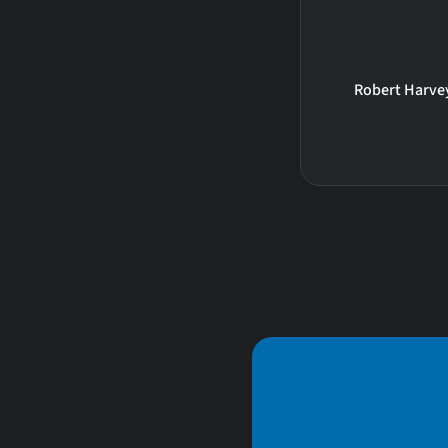
Robert Harve