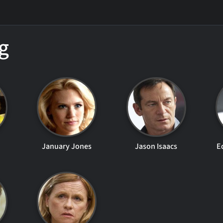
g
January Jones
Jason Isaacs
E